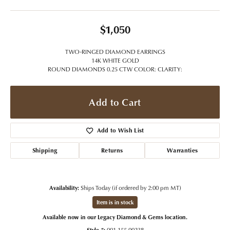
$1,050
TWO-RINGED DIAMOND EARRINGS
14K WHITE GOLD
ROUND DIAMONDS 0.25 CTW COLOR: CLARITY:
Add to Cart
Add to Wish List
Shipping
Returns
Warranties
Availability:
Ships Today (if ordered by 2:00 pm MT)
Item is in stock
Available now in our Legacy Diamond & Gems location.
Style #:
001-155-00238