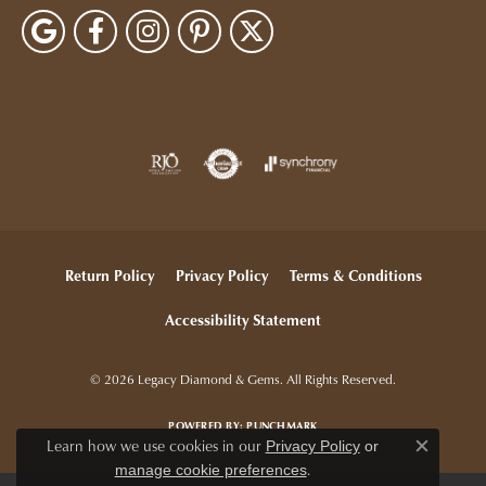
Return Policy
Privacy Policy
Terms & Conditions
Accessibility Statement
© 2026 Legacy Diamond & Gems. All Rights Reserved.
POWERED BY:
PUNCHMARK
Learn how we use cookies in our
Privacy Policy
or
Close c
.
manage cookie preferences