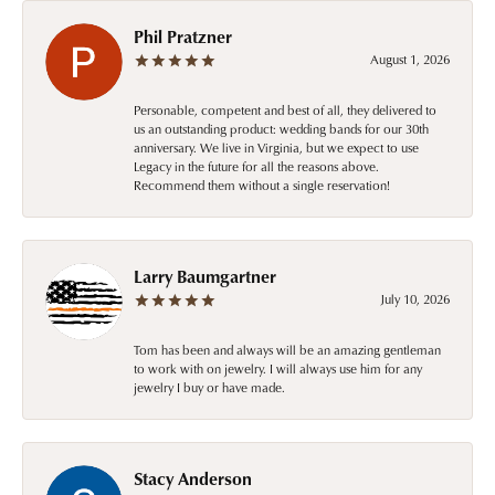
Phil Pratzner
August 1, 2026
Personable, competent and best of all, they delivered to
us an outstanding product: wedding bands for our 30th
anniversary. We live in Virginia, but we expect to use
Legacy in the future for all the reasons above.
Recommend them without a single reservation!
Larry Baumgartner
July 10, 2026
Tom has been and always will be an amazing gentleman
to work with on jewelry. I will always use him for any
jewelry I buy or have made.
Stacy Anderson