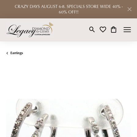
CRAZY DAYS AUGUST 6-8. SPECIALS STORE WIDE 40% -
60% OFF!!
Toggle Search Menu
Toggle My Wishlist
Toggle Shop
Earrings