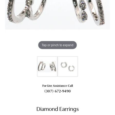
Tap or pinch to expand
For Live Assistance Call
(307) 672-9490
Diamond Earrings