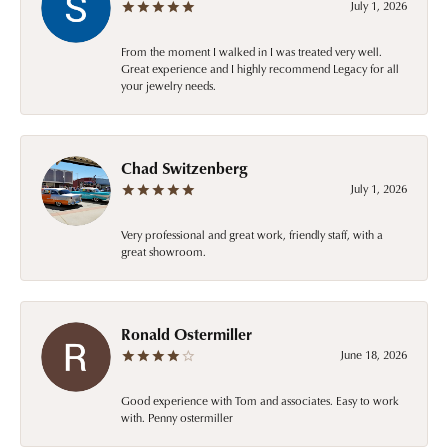
July 1, 2026
From the moment I walked in I was treated very well.
Great experience and I highly recommend Legacy for all
your jewelry needs.
Chad Switzenberg
July 1, 2026
Very professional and great work, friendly staff, with a
great showroom.
Ronald Ostermiller
June 18, 2026
Good experience with Tom and associates. Easy to work
with. Penny ostermiller