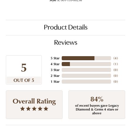
Product Details
Reviews
5 Star
(
4
)
5
4 Star
(
1
)
3 Star
(
0
)
2 Star
(
0
)
OUT OF 5
1 Star
(
0
)
84%
Overall Rating
of recent buyers gave Legacy
Diamond & Gems 4 stars or
above