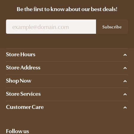
Be the first to know about our best deals!
Subscribe
Store Hours
Store Address
Shop Now
Store Services
Customer Care
Follow us