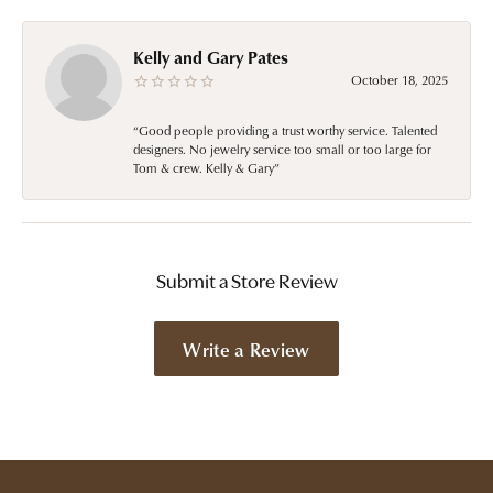
Kelly and Gary Pates
October 18, 2025
“Good people providing a trust worthy service. Talented
designers. No jewelry service too small or too large for
Tom & crew. Kelly & Gary”
Submit a Store Review
Write a Review