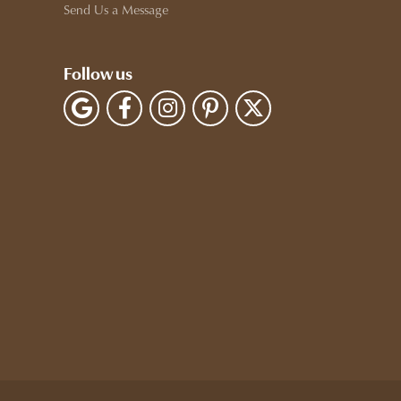
Send Us a Message
Follow us