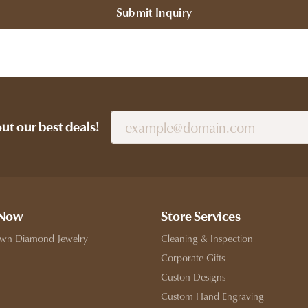
Submit Inquiry
out our best deals!
 Now
Store Services
wn Diamond Jewelry
Cleaning & Inspection
Corporate Gifts
Custon Designs
Custom Hand Engraving