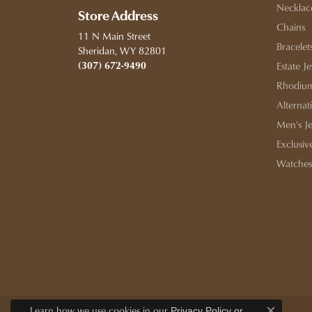
Necklac
Store Address
Chains
11 N Main Street
Bracelet
Sheridan, WY 82801
(307) 672-9490
Estate J
Rhodium
Alternat
Men's J
Exclusiv
Watches
Learn how we use cookies in our
Privacy Policy
or