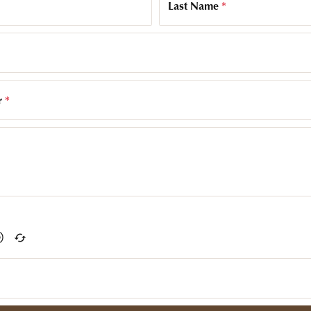
Last Name
*
r
*