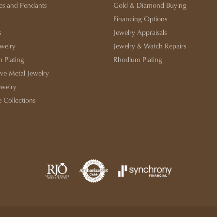
es and Pendants
Gold & Diamond Buying
Financing Options
s
Jewelry Appraisals
ewelry
Jewelry & Watch Repairs
 Plating
Rhodium Plating
ive Metal Jewelry
ewelry
e Collections