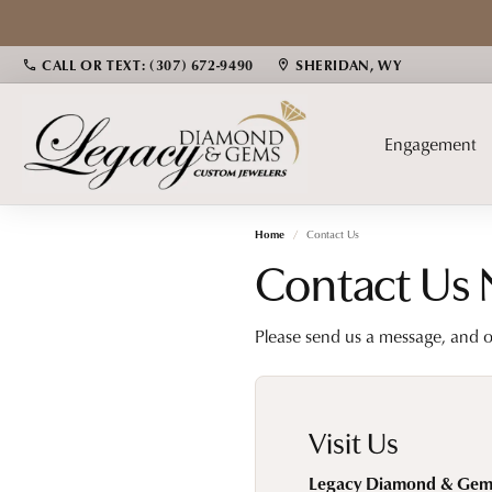
CALL OR TEXT: (307) 672-9490
SHERIDAN, WY
Engagement
Home
Contact Us
Bridal
Diamond Jewelry
Popular Gemstones
Cust
Gems
Contact Us
Engagement Rings
Fashion Rings
Alexandrite
Fashio
Fina
Please send us a message, and o
Women's Wedding Bands
Earrings
Pearls
Earrin
Educ
Men's Wedding Bands
Necklaces & Pendants
Yogo/Montana Sapphires
Neckl
Bracelets
Emerald
Bracel
The 4
Visit Us
Sapphire
Choosi
Legacy Diamond & Gem