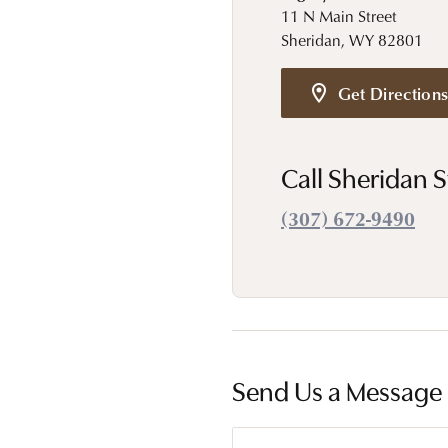
Estate Diamond Jewelry
Pearl
11 N Main Street
Ruby
Sheridan, WY 82801
Fashio
Amethyst
Earrin
Get Direction
Opal
Neckl
Garnet
Bracel
Call Sheridan S
Birthstone Jewelry
Gems
(307) 672-9490
Learn
Carin
Send Us a Message