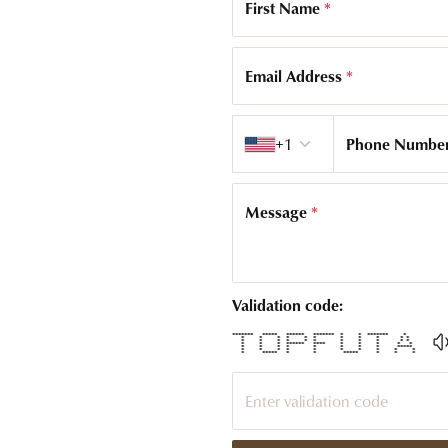
First Name
*
Email Address
*
Country code
+1
Phone Numbe
Message
*
Validation code:
******* ***** ****** ******* * * ******* *
* * * * * * * * * * *
* * * * * * * * * * *
* * * ****** **** * * * * *
* * * * * * * * *****
* * * * * * * * * *
* ***** * * ***** * * *