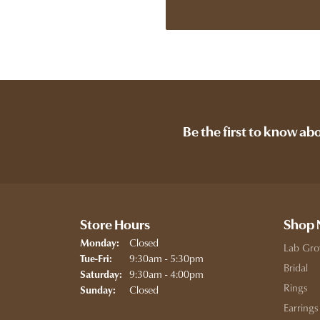
Be the first to know ab
Store Hours
Shop
Closed
Monday:
Lab Gro
Tuesday - Friday:
9:30am - 5:30pm
Tue-Fri:
Bridal
9:30am - 4:00pm
Saturday:
Rings
Closed
Sunday:
Earrings