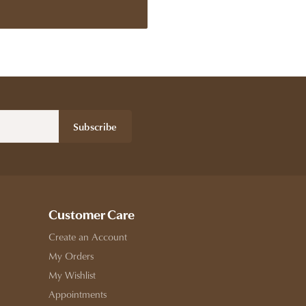
Subscribe
Customer Care
Create an Account
My Orders
My Wishlist
Appointments