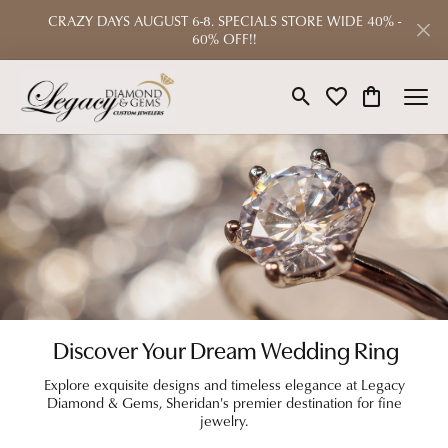
CRAZY DAYS AUGUST 6-8. SPECIALS STORE WIDE 40% -
60% OFF!!
Toggle Search Menu
Toggle My Wishlist
Toggle Shop
Discover Your Dream Wedding Ring
Explore exquisite designs and timeless elegance at Legacy
Diamond & Gems, Sheridan's premier destination for fine
jewelry.