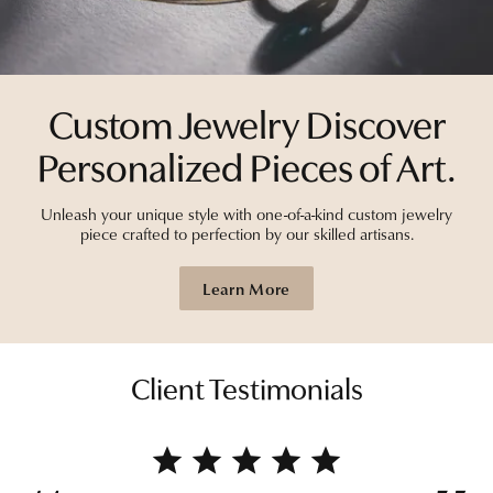
Custom Jewelry Discover
Personalized Pieces of Art.
Unleash your unique style with one-of-a-kind custom jewelry
piece crafted to perfection by our skilled artisans.
Learn More
Client Testimonials