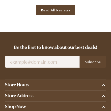
Read All Reviews
Be the first to know about our best deals!
Subscribe
Store Hours
Store Address
Shop Now