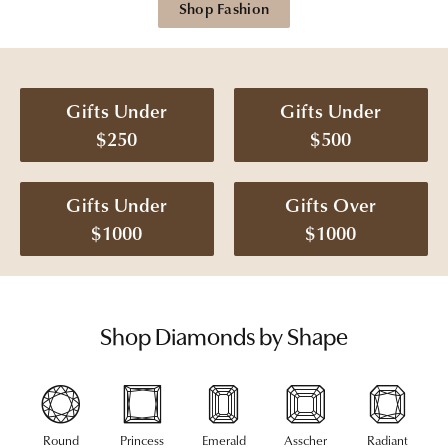
Shop Fashion
Gifts Under
Gifts Under
$250
$500
Gifts Under
Gifts Over
$1000
$1000
Shop Diamonds by Shape
Round
Princess
Emerald
Asscher
Radiant