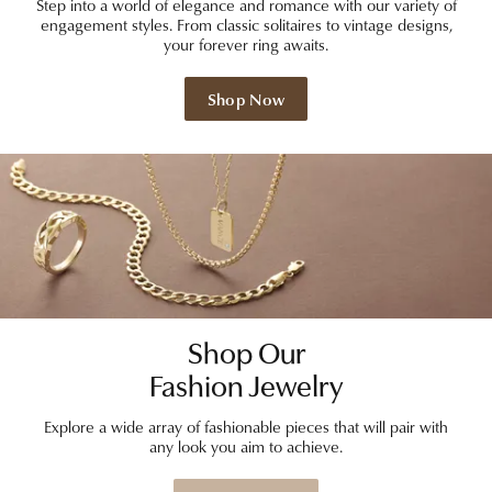
Step into a world of elegance and romance with our variety of
engagement styles. From classic solitaires to vintage designs,
your forever ring awaits.
Shop Now
Shop Our
Fashion Jewelry
Explore a wide array of fashionable pieces that will pair with
any look you aim to achieve.