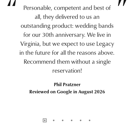
Personable, competent and best of
all, they delivered to us an
outstanding product: wedding bands
for our 30th anniversary. We live in
Virginia, but we expect to use Legacy
in the future for all the reasons above.
Recommend them without a single
reservation!
Phil Pratzner
Reviewed on Google in August 2026