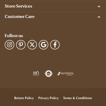
Store Services
Customer Care
Follow us
Return Policy
Privacy Policy
Terms & Conditions