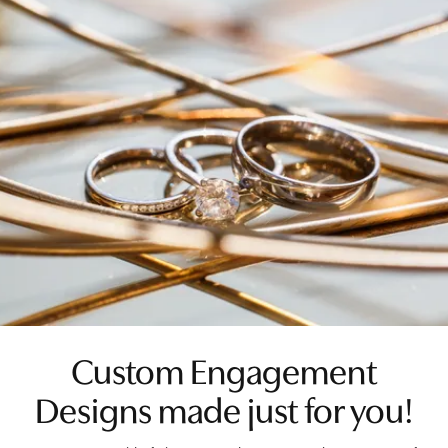
Custom Engagement
Designs made just for you!