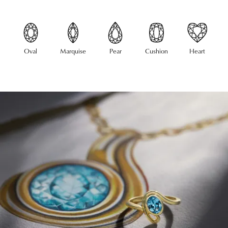
Oval
Marquise
Pear
Cushion
Heart