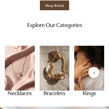
Shop Bridal
Explore Our Categories
Necklaces
Bracelets
Rings