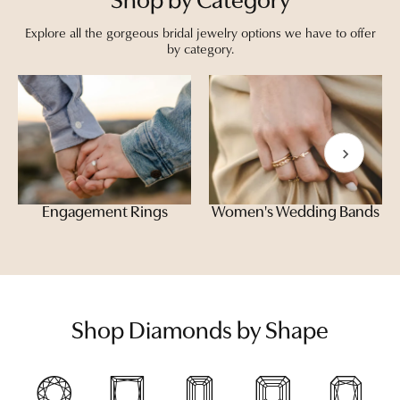
Shop by Category
Explore all the gorgeous bridal jewelry options we have to offer
by category.
Engagement Rings
Women's Wedding Bands
Shop Diamonds by Shape