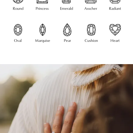
Round
Princess
Emerald
Asscher
Radiant
Oval
Marquise
Pear
Cushion
Heart