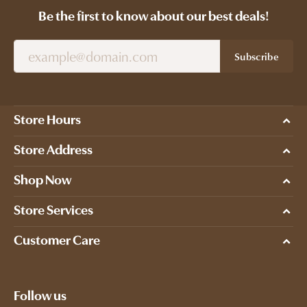
Be the first to know about our best deals!
Subscribe
Store Hours
Store Address
Shop Now
Store Services
Customer Care
Follow us