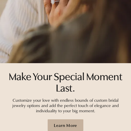
Make Your Special Moment
Last.
Customize your love with endless bounds of custom bridal
jewelry options and add the perfect touch of elegance and
individuality to your big moment.
Learn More