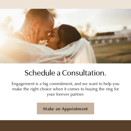
Schedule a Consultation.
Engagement is a big commitment, and we want to help you
make the right choice when it comes to buying the ring for
your forever partner.
Make an Appointment