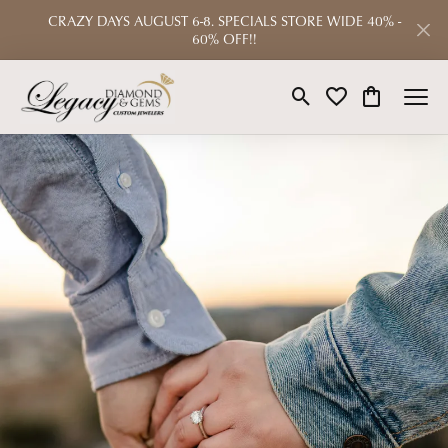
CRAZY DAYS AUGUST 6-8. SPECIALS STORE WIDE 40% -
60% OFF!!
Toggle Search Menu
Toggle My Wishlist
Toggle Shop