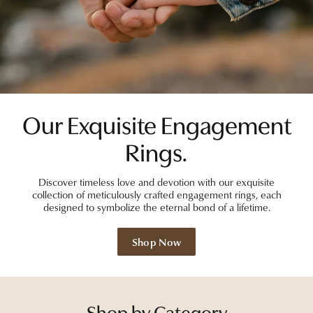
Our Exquisite Engagement
Rings.
Discover timeless love and devotion with our exquisite
collection of meticulously crafted engagement rings, each
designed to symbolize the eternal bond of a lifetime.
Shop Now