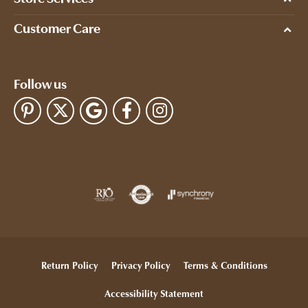
Customer Care
Follow us
Return Policy
Privacy Policy
Terms & Conditions
Accessibility Statement