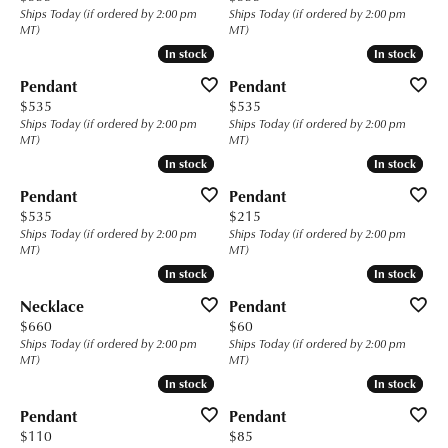
Ships Today (if ordered by 2:00 pm
Ships Today (if ordered by 2:00 pm
MT)
MT)
In stock
In stock
In stock
In stock
Pendant
Pendant
Price:
Price:
$535
$535
Ships Today (if ordered by 2:00 pm
Ships Today (if ordered by 2:00 pm
MT)
MT)
In stock
In stock
In stock
In stock
Pendant
Pendant
Price:
Price:
$535
$215
Ships Today (if ordered by 2:00 pm
Ships Today (if ordered by 2:00 pm
MT)
MT)
In stock
In stock
In stock
In stock
Necklace
Pendant
Price:
Price:
$660
$60
Ships Today (if ordered by 2:00 pm
Ships Today (if ordered by 2:00 pm
MT)
MT)
In stock
In stock
In stock
In stock
Pendant
Pendant
Price:
Price:
$110
$85