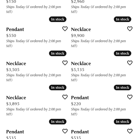
Price:
Price:
$150
$2,960
Ships Today (if ordered by 2:00 pm
Ships Today (if ordered by 2:00 pm
MT)
MT)
In stock
In stock
In stock
In stock
Pendant
Necklace
Price:
Price:
$550
$9,900
Ships Today (if ordered by 2:00 pm
Ships Today (if ordered by 2:00 pm
MT)
MT)
In stock
In stock
In stock
In stock
Necklace
Necklace
Price:
Price:
$3,505
$5,135
Ships Today (if ordered by 2:00 pm
Ships Today (if ordered by 2:00 pm
MT)
MT)
In stock
In stock
In stock
In stock
Necklace
Pendant
Price:
Price:
$3,895
$220
Ships Today (if ordered by 2:00 pm
Ships Today (if ordered by 2:00 pm
MT)
MT)
In stock
In stock
In stock
In stock
Pendant
Pendant
Price:
Price:
$535
$535