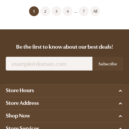
...
(current)
1
2
3
4
7
All
Be the first to know about our best deals!
Subscribe
Store Hours
Store Address
Shop Now
Store Services