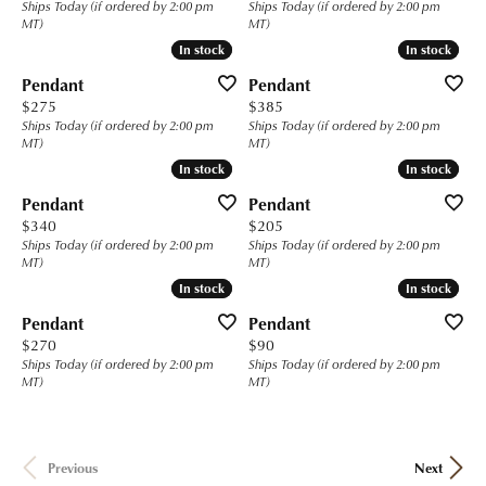
Ships Today (if ordered by 2:00 pm
Ships Today (if ordered by 2:00 pm
MT)
MT)
In stock
In stock
In stock
In stock
Pendant
Pendant
Price:
Price:
$275
$385
Ships Today (if ordered by 2:00 pm
Ships Today (if ordered by 2:00 pm
MT)
MT)
In stock
In stock
In stock
In stock
Pendant
Pendant
Price:
Price:
$340
$205
Ships Today (if ordered by 2:00 pm
Ships Today (if ordered by 2:00 pm
MT)
MT)
In stock
In stock
In stock
In stock
Pendant
Pendant
Price:
Price:
$270
$90
Ships Today (if ordered by 2:00 pm
Ships Today (if ordered by 2:00 pm
MT)
MT)
Previous
Next