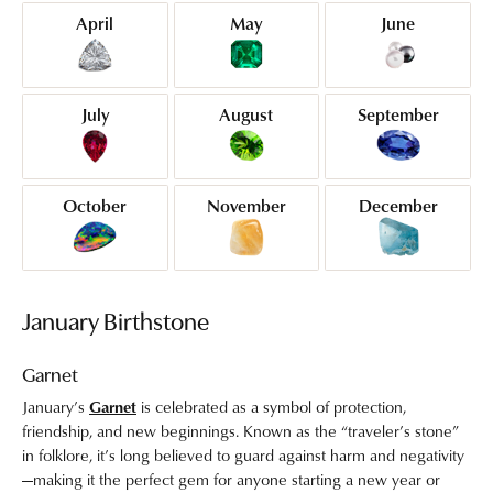
April
May
June
July
August
September
October
November
December
January Birthstone
Garnet
January’s
Garnet
is celebrated as a symbol of protection,
friendship, and new beginnings. Known as the “traveler’s stone”
in folklore, it’s long believed to guard against harm and negativity
—making it the perfect gem for anyone starting a new year or