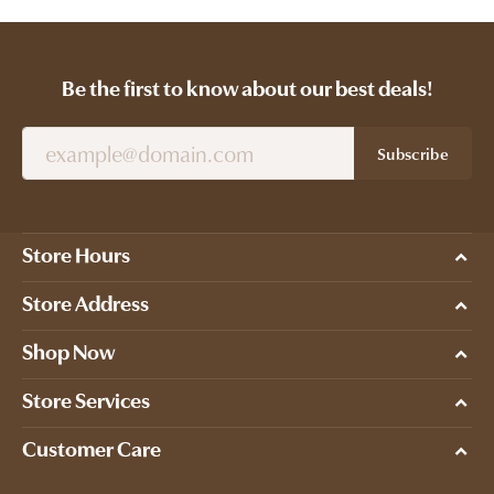
Be the first to know about our best deals!
Subscribe
Store Hours
Store Address
Shop Now
Store Services
Customer Care