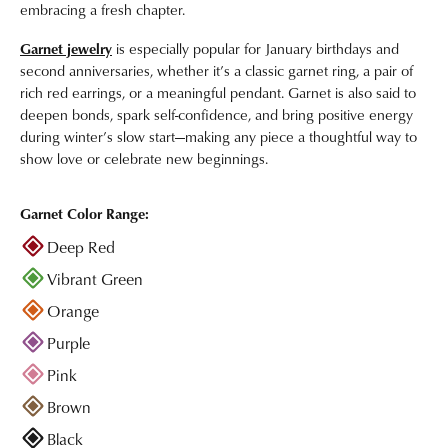
embracing a fresh chapter.
Garnet jewelry
is especially popular for January birthdays and
second anniversaries, whether it’s a classic garnet ring, a pair of
rich red earrings, or a meaningful pendant. Garnet is also said to
deepen bonds, spark self-confidence, and bring positive energy
during winter’s slow start—making any piece a thoughtful way to
show love or celebrate new beginnings.
Garnet Color Range:
Deep Red
Vibrant Green
Orange
Purple
Pink
Brown
Black