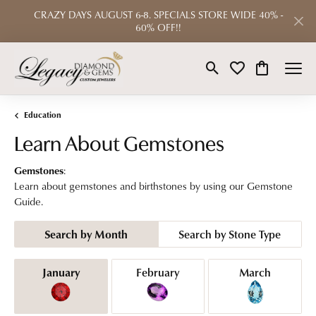
CRAZY DAYS AUGUST 6-8. SPECIALS STORE WIDE 40% -
60% OFF!!
Toggle Search Menu
Toggle My Wishlist
Toggle Shop
Education
Learn About Gemstones
Gemstones
:
Learn about gemstones and birthstones by using our Gemstone
Guide.
Search by Month
Search by Stone Type
Birthstones by Month
January
February
March