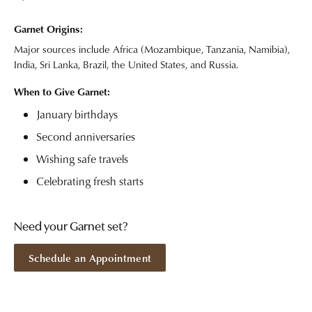
Garnet Origins:
Major sources include Africa (Mozambique, Tanzania, Namibia),
India, Sri Lanka, Brazil, the United States, and Russia.
When to Give Garnet:
January birthdays
Second anniversaries
Wishing safe travels
Celebrating fresh starts
Need your Garnet set?
Schedule an Appointment