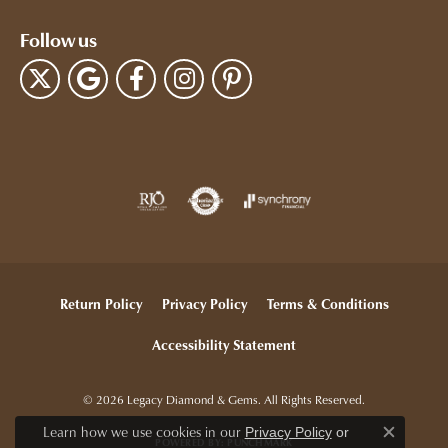
Follow us
Return Policy
Privacy Policy
Terms & Conditions
Accessibility Statement
© 2026 Legacy Diamond & Gems. All Rights Reserved.
Learn how we use cookies in our
Privacy Policy
or
POWERED BY:
PUNCHMARK
Close c