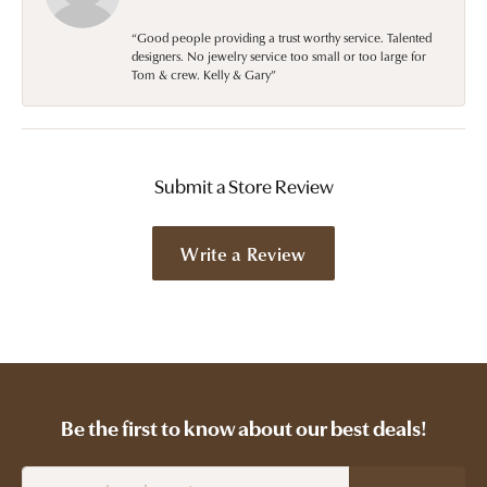
“Good people providing a trust worthy service. Talented
designers. No jewelry service too small or too large for
Tom & crew. Kelly & Gary”
Submit a Store Review
Write a Review
Be the first to know about our best deals!