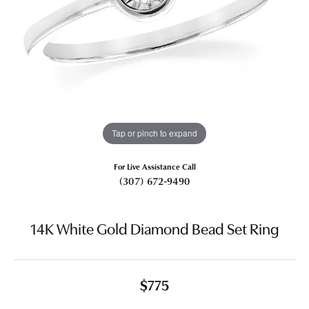
Tap or pinch to expand
For Live Assistance Call
(307) 672-9490
14K White Gold Diamond Bead Set Ring
$775