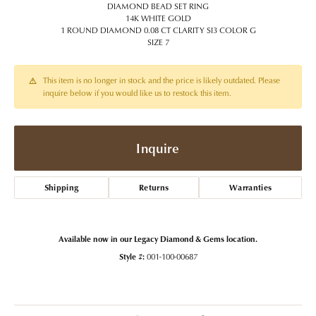
DIAMOND BEAD SET RING
14K WHITE GOLD
1 ROUND DIAMOND 0.08 CT CLARITY SI3 COLOR G
SIZE 7
This item is no longer in stock and the price is likely outdated. Please
inquire below if you would like us to restock this item.
Inquire
Shipping
Returns
Warranties
Available now in our Legacy Diamond & Gems location.
Style #:
001-100-00687