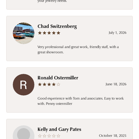
your jewelry needs.
Chad Switzenberg
July 1, 2026
Very professional and great work, friendly staff, with a
great showroom.
Ronald Ostermiller
June 18, 2026
Good experience with Tom and associates. Easy to work
with. Penny ostermiller
Kelly and Gary Pates
October 18, 2025