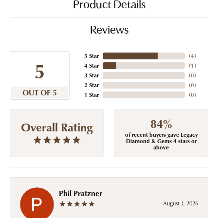
Product Details
Reviews
5 Star
(
4
)
5
4 Star
(
1
)
3 Star
(
0
)
2 Star
(
0
)
OUT OF 5
1 Star
(
0
)
84%
Overall Rating
of recent buyers gave Legacy
Diamond & Gems 4 stars or
above
Phil Pratzner
August 1, 2026