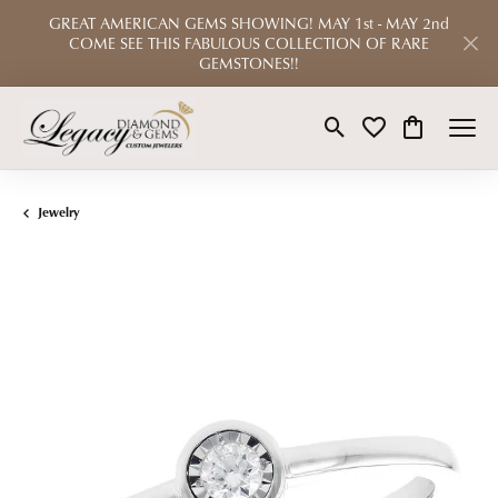
GREAT AMERICAN GEMS SHOWING! MAY 1st - MAY 2nd
COME SEE THIS FABULOUS COLLECTION OF RARE
GEMSTONES!!
Toggle Search Menu
Toggle My Wishlist
Toggle Shop
Jewelry