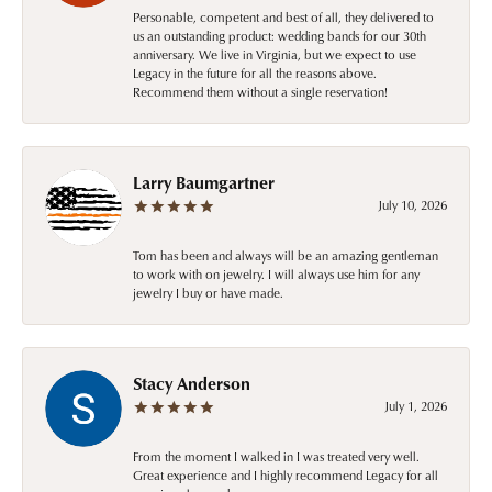
Personable, competent and best of all, they delivered to
us an outstanding product: wedding bands for our 30th
anniversary. We live in Virginia, but we expect to use
Legacy in the future for all the reasons above.
Recommend them without a single reservation!
Larry Baumgartner
July 10, 2026
Tom has been and always will be an amazing gentleman
to work with on jewelry. I will always use him for any
jewelry I buy or have made.
Stacy Anderson
July 1, 2026
From the moment I walked in I was treated very well.
Great experience and I highly recommend Legacy for all