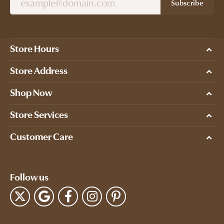
Subscribe
Store Hours
Store Address
Shop Now
Store Services
Customer Care
Follow us