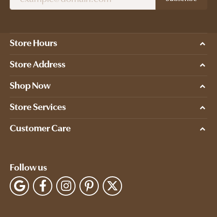
Store Hours
Store Address
Shop Now
Store Services
Customer Care
Follow us