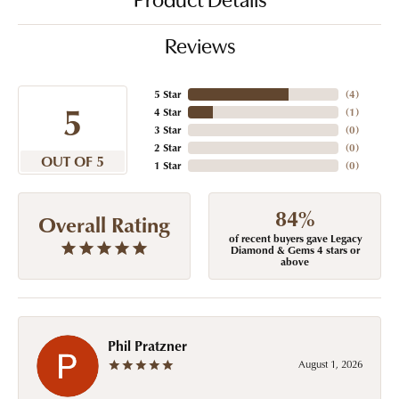
Product Details
Reviews
5 Star
(
4
)
5
4 Star
(
1
)
3 Star
(
0
)
2 Star
(
0
)
OUT OF 5
1 Star
(
0
)
84%
Overall Rating
of recent buyers gave Legacy
Diamond & Gems 4 stars or
above
Phil Pratzner
August 1, 2026