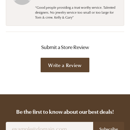
“Good people providing a trust worthy service. Talented
designers. No jewelry service too small or too large for
Tom & crew. Kelly & Gary”
Submit a Store Review
Write a Review
Be the first to know about our best deals!
Subscribe