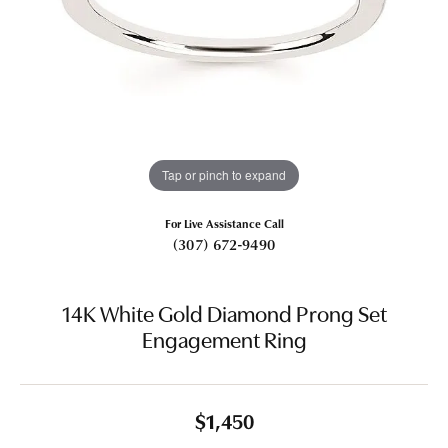
Tap or pinch to expand
For Live Assistance Call
(307) 672-9490
14K White Gold Diamond Prong Set
Engagement Ring
$1,450