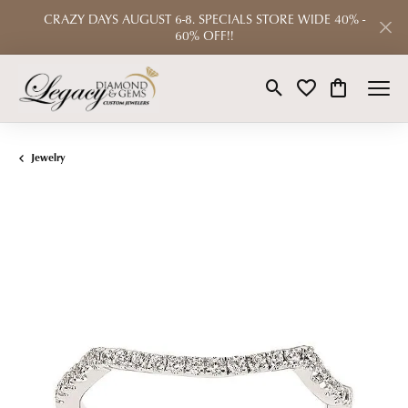
CRAZY DAYS AUGUST 6-8. SPECIALS STORE WIDE 40% -
60% OFF!!
Toggle Search Menu
Toggle My Wishlist
Toggle Shop
Jewelry