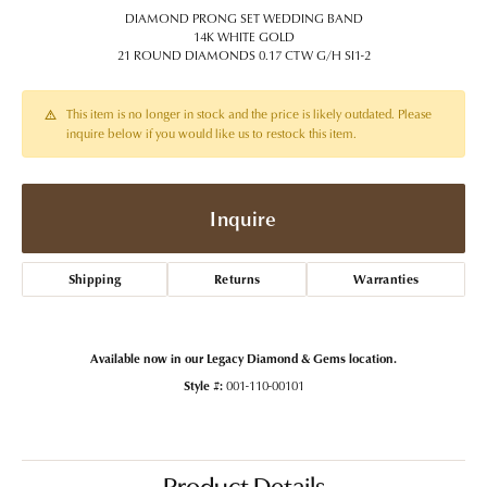
DIAMOND PRONG SET WEDDING BAND
14K WHITE GOLD
21 ROUND DIAMONDS 0.17 CTW G/H SI1-2
This item is no longer in stock and the price is likely outdated. Please
inquire below if you would like us to restock this item.
Inquire
Shipping
Returns
Warranties
Available now in our Legacy Diamond & Gems location.
Style #:
001-110-00101