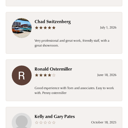
Chad Switzenberg
July 1, 2026
Very professional and great work, friendly staff, with a
great showroom.
Ronald Ostermiller
June 18, 2026
Good experience with Tom and associates. Easy to work
with. Penny ostermiller
Kelly and Gary Pates
October 18, 2025