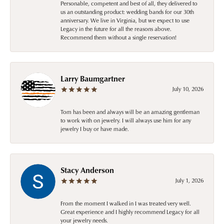
Personable, competent and best of all, they delivered to
us an outstanding product: wedding bands for our 30th
anniversary. We live in Virginia, but we expect to use
Legacy in the future for all the reasons above.
Recommend them without a single reservation!
Larry Baumgartner
July 10, 2026
Tom has been and always will be an amazing gentleman
to work with on jewelry. I will always use him for any
jewelry I buy or have made.
Stacy Anderson
July 1, 2026
From the moment I walked in I was treated very well.
Great experience and I highly recommend Legacy for all
your jewelry needs.