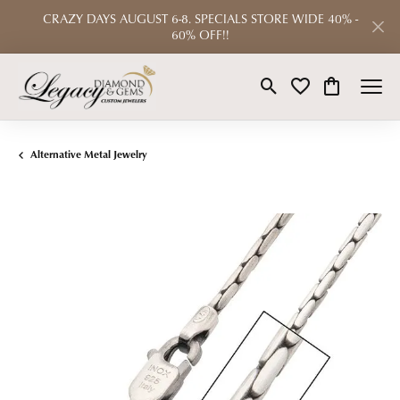
CRAZY DAYS AUGUST 6-8. SPECIALS STORE WIDE 40% -
60% OFF!!
Toggle Search Menu
Toggle My Wishlist
Toggle Shop
Alternative Metal Jewelry