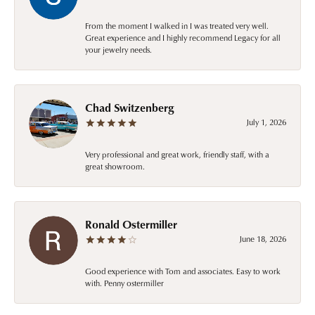
From the moment I walked in I was treated very well.
Great experience and I highly recommend Legacy for all
your jewelry needs.
Chad Switzenberg
July 1, 2026
Very professional and great work, friendly staff, with a
great showroom.
Ronald Ostermiller
June 18, 2026
Good experience with Tom and associates. Easy to work
with. Penny ostermiller