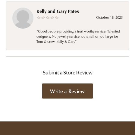
Kelly and Gary Pates
October 18, 2025
“Good people providing a trust worthy service. Talented
designers. No jewelry service too small or too large for
Tom & crew. Kelly & Gary”
Submit a Store Review
Write a Review