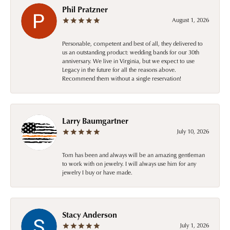
Phil Pratzner
August 1, 2026
Personable, competent and best of all, they delivered to
us an outstanding product: wedding bands for our 30th
anniversary. We live in Virginia, but we expect to use
Legacy in the future for all the reasons above.
Recommend them without a single reservation!
Larry Baumgartner
July 10, 2026
Tom has been and always will be an amazing gentleman
to work with on jewelry. I will always use him for any
jewelry I buy or have made.
Stacy Anderson
July 1, 2026