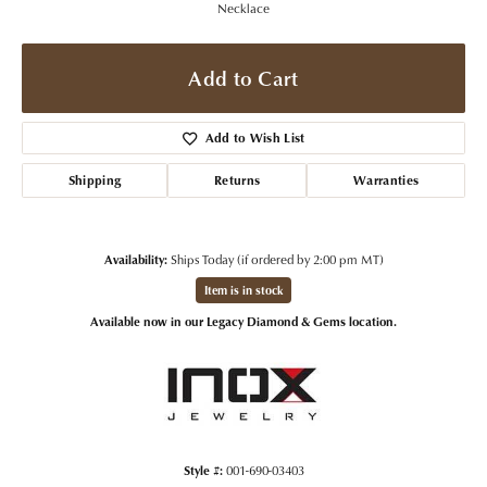
Necklace
Add to Cart
Add to Wish List
Shipping
Returns
Warranties
Availability:
Ships Today (if ordered by 2:00 pm MT)
Item is in stock
Available now in our Legacy Diamond & Gems location.
Style #:
001-690-03403