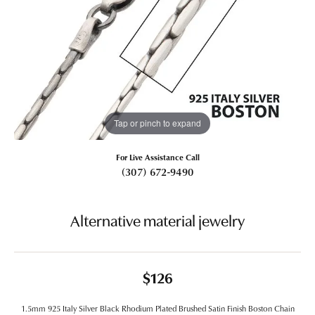
Tap or pinch to expand
For Live Assistance Call
(307) 672-9490
Alternative material jewelry
$126
1.5mm 925 Italy Silver Black Rhodium Plated Brushed Satin Finish Boston Chain