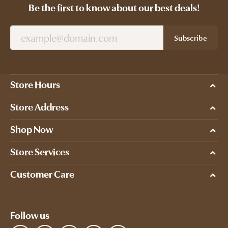
Be the first to know about our best deals!
Subscribe
Store Hours
Store Address
Shop Now
Store Services
Customer Care
Follow us