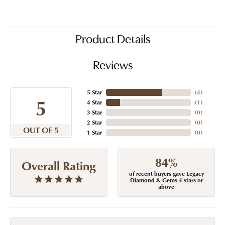
Product Details
Reviews
5 Star
(
4
)
5
4 Star
(
1
)
3 Star
(
0
)
2 Star
(
0
)
OUT OF 5
1 Star
(
0
)
84%
Overall Rating
of recent buyers gave Legacy
Diamond & Gems 4 stars or
above