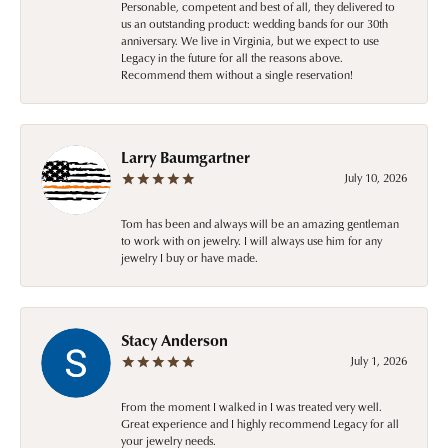
Personable, competent and best of all, they delivered to
us an outstanding product: wedding bands for our 30th
anniversary. We live in Virginia, but we expect to use
Legacy in the future for all the reasons above.
Recommend them without a single reservation!
Larry Baumgartner
July 10, 2026
Tom has been and always will be an amazing gentleman
to work with on jewelry. I will always use him for any
jewelry I buy or have made.
Stacy Anderson
July 1, 2026
From the moment I walked in I was treated very well.
Great experience and I highly recommend Legacy for all
your jewelry needs.