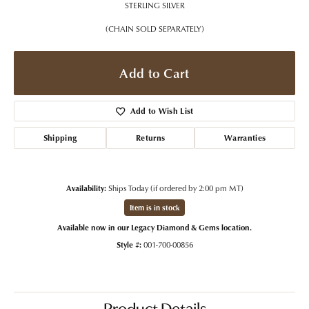
STERLING SILVER
(CHAIN SOLD SEPARATELY)
Add to Cart
Add to Wish List
Shipping
Returns
Warranties
Availability:
Ships Today (if ordered by 2:00 pm MT)
Item is in stock
Available now in our Legacy Diamond & Gems location.
Style #:
001-700-00856