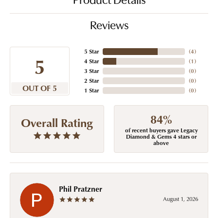
Product Details
Reviews
5 Star
(
4
)
5
4 Star
(
1
)
3 Star
(
0
)
2 Star
(
0
)
OUT OF 5
1 Star
(
0
)
84%
Overall Rating
of recent buyers gave Legacy
Diamond & Gems 4 stars or
above
Phil Pratzner
August 1, 2026