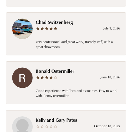
Chad Switzenberg
July 1, 2026
Very professional and great work, friendly staff, with a
great showroom.
Ronald Ostermiller
June 18, 2026
Good experience with Tom and associates. Easy to work
with. Penny ostermiller
Kelly and Gary Pates
October 18, 2025