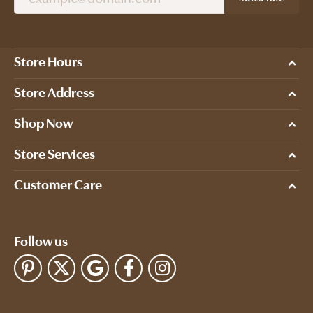
Store Hours
Store Address
Shop Now
Store Services
Customer Care
Follow us