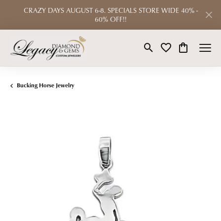
CRAZY DAYS AUGUST 6-8. SPECIALS STORE WIDE 40% -
60% OFF!!
Toggle Search Menu
Toggle My Wishlist
Toggle Shop
Bucking Horse Jewelry