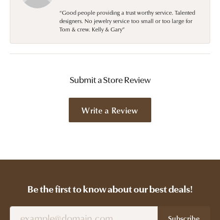
“Good people providing a trust worthy service. Talented
designers. No jewelry service too small or too large for
Tom & crew. Kelly & Gary”
Submit a Store Review
Write a Review
Be the first to know about our best deals!
Subscribe