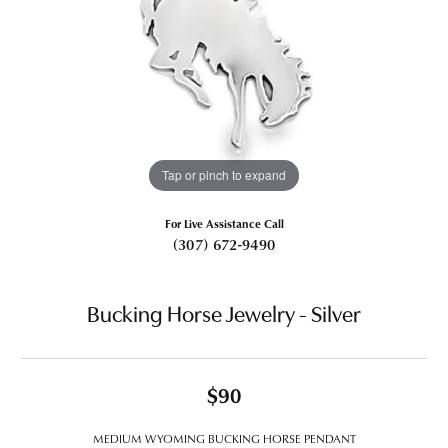
Tap or pinch to expand
For Live Assistance Call
(307) 672-9490
Bucking Horse Jewelry - Silver
$90
MEDIUM WYOMING BUCKING HORSE PENDANT