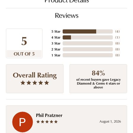
Product Details
Reviews
5 Star
(
4
)
5
4 Star
(
1
)
3 Star
(
0
)
2 Star
(
0
)
OUT OF 5
1 Star
(
0
)
84%
Overall Rating
of recent buyers gave Legacy
Diamond & Gems 4 stars or
above
Phil Pratzner
August 1, 2026