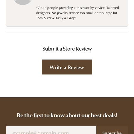
“Good people providing a trust worthy service. Talented
designers. No jewelry service too small or too large for
Tom & crew. Kelly & Gary”
Submit a Store Review
Write a Review
Be the first to know about our best deals!
Subscribe