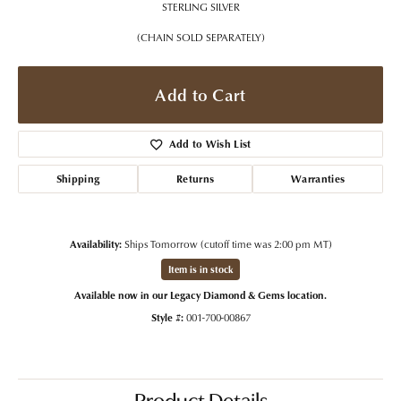
STERLING SILVER
(CHAIN SOLD SEPARATELY)
Add to Cart
Add to Wish List
Shipping
Returns
Warranties
Availability:
Ships Tomorrow (cutoff time was 2:00 pm MT)
Item is in stock
Available now in our Legacy Diamond & Gems location.
Style #:
001-700-00867