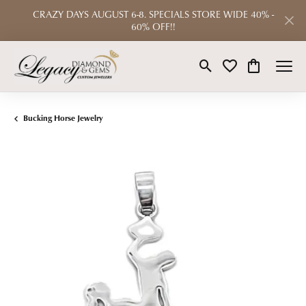
CRAZY DAYS AUGUST 6-8. SPECIALS STORE WIDE 40% -
60% OFF!!
Toggle Search Menu
Toggle My Wishlist
Toggle Shop
Bucking Horse Jewelry