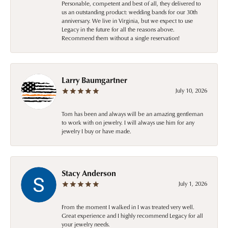
Personable, competent and best of all, they delivered to
us an outstanding product: wedding bands for our 30th
anniversary. We live in Virginia, but we expect to use
Legacy in the future for all the reasons above.
Recommend them without a single reservation!
Larry Baumgartner
July 10, 2026
Tom has been and always will be an amazing gentleman
to work with on jewelry. I will always use him for any
jewelry I buy or have made.
Stacy Anderson
July 1, 2026
From the moment I walked in I was treated very well.
Great experience and I highly recommend Legacy for all
your jewelry needs.