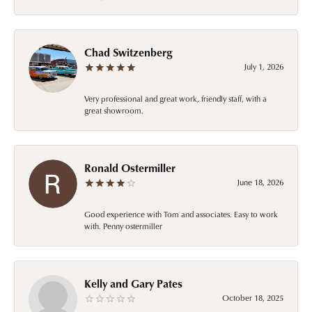
Chad Switzenberg
July 1, 2026
Very professional and great work, friendly staff, with a
great showroom.
Ronald Ostermiller
June 18, 2026
Good experience with Tom and associates. Easy to work
with. Penny ostermiller
Kelly and Gary Pates
October 18, 2025