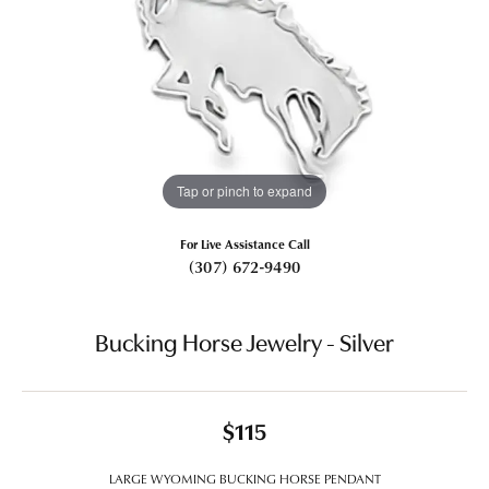
Tap or pinch to expand
For Live Assistance Call
(307) 672-9490
Bucking Horse Jewelry - Silver
$115
LARGE WYOMING BUCKING HORSE PENDANT