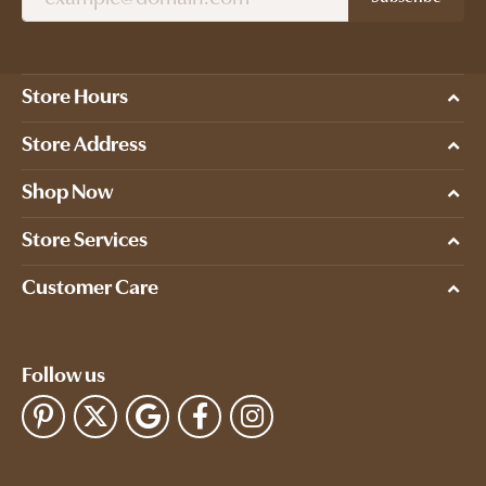
Store Hours
Store Address
Shop Now
Store Services
Customer Care
Follow us