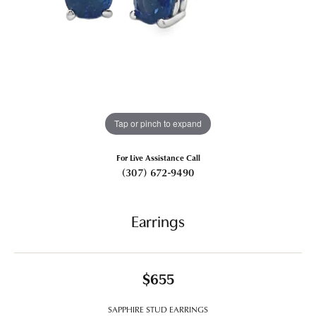
Tap or pinch to expand
For Live Assistance Call
(307) 672-9490
Earrings
$655
SAPPHIRE STUD EARRINGS