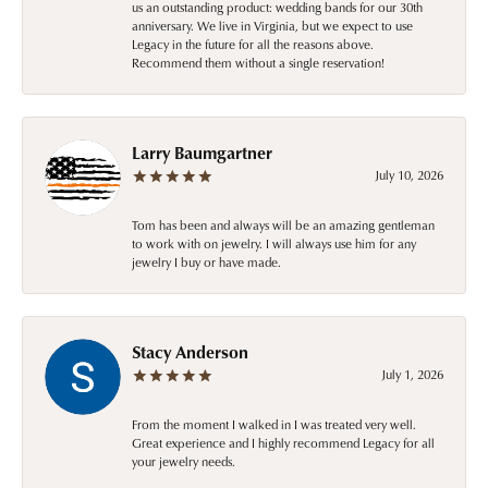
us an outstanding product: wedding bands for our 30th
anniversary. We live in Virginia, but we expect to use
Legacy in the future for all the reasons above.
Recommend them without a single reservation!
Larry Baumgartner
July 10, 2026
Tom has been and always will be an amazing gentleman
to work with on jewelry. I will always use him for any
jewelry I buy or have made.
Stacy Anderson
July 1, 2026
From the moment I walked in I was treated very well.
Great experience and I highly recommend Legacy for all
your jewelry needs.