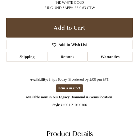
14K WHITE GOLD
2 RIOUND SAPPHIRE 0.63 CTW
Add to Cart
Add to Wish List
Shipping
Returns
Warranties
Availability:
Ships Today (if ordered by 2:00 pm MT)
Item is in stock
Available now in our Legacy Diamond & Gems location.
Style #:
001-210-00366
Product Details