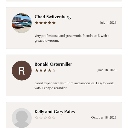
Chad Switzenberg
July 1, 2026
Very professional and great work, friendly staff, with a
great showroom.
Ronald Ostermiller
June 18, 2026
Good experience with Tom and associates. Easy to work
with. Penny ostermiller
Kelly and Gary Pates
October 18, 2025