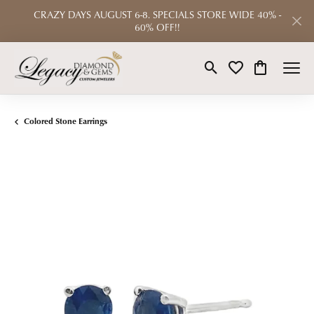
CRAZY DAYS AUGUST 6-8. SPECIALS STORE WIDE 40% -
60% OFF!!
Toggle Search Menu
Toggle My Wishlist
Toggle Shop
Colored Stone Earrings