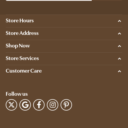
Store Hours
Store Address
Shop Now
Store Services
Customer Care
Follow us