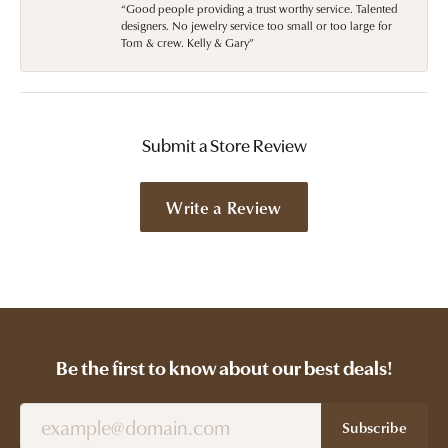
“Good people providing a trust worthy service. Talented
designers. No jewelry service too small or too large for
Tom & crew. Kelly & Gary”
Submit a Store Review
Write a Review
Be the first to know about our best deals!
Subscribe