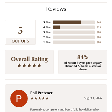
Reviews
5 Star
(
4
)
5
4 Star
(
1
)
3 Star
(
0
)
2 Star
(
0
)
OUT OF 5
1 Star
(
0
)
84%
Overall Rating
of recent buyers gave Legacy
Diamond & Gems 4 stars or
above
Phil Pratzner
August 1, 2026
Personable, competent and best of all, they delivered to