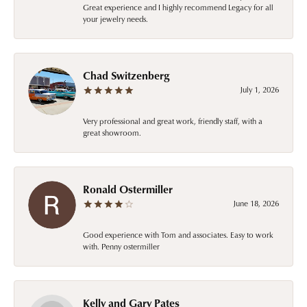
Great experience and I highly recommend Legacy for all
your jewelry needs.
Chad Switzenberg
July 1, 2026
Very professional and great work, friendly staff, with a
great showroom.
Ronald Ostermiller
June 18, 2026
Good experience with Tom and associates. Easy to work
with. Penny ostermiller
Kelly and Gary Pates