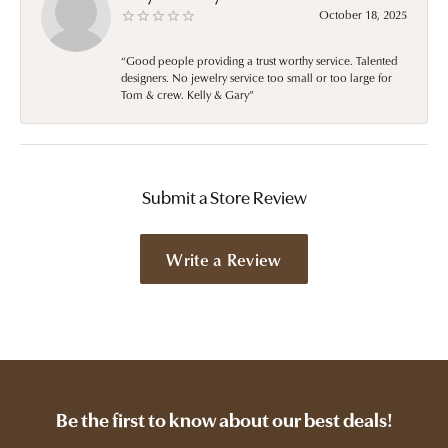
October 18, 2025
“Good people providing a trust worthy service. Talented
designers. No jewelry service too small or too large for
Tom & crew. Kelly & Gary”
Submit a Store Review
Write a Review
Be the first to know about our best deals!