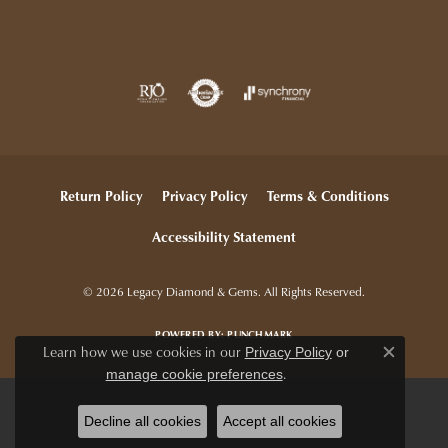
Return Policy
Privacy Policy
Terms & Conditions
Accessibility Statement
© 2026 Legacy Diamond & Gems. All Rights Reserved.
POWERED BY:
PUNCHMARK
Learn how we use cookies in our
Privacy Policy
or
Close c
.
manage cookie preferences
Decline all cookies
Accept all cookies