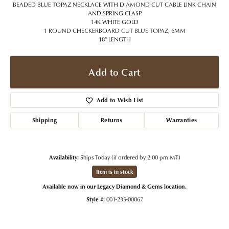
BEADED BLUE TOPAZ NECKLACE WITH DIAMOND CUT CABLE LINK CHAIN
AND SPRING CLASP
14K WHITE GOLD
1 ROUND CHECKERBOARD CUT BLUE TOPAZ, 6MM
18" LENGTH
Add to Cart
Add to Wish List
Shipping
Returns
Warranties
Availability:
Ships Today (if ordered by 2:00 pm MT)
Item is in stock
Available now in our Legacy Diamond & Gems location.
Style #:
001-235-00067