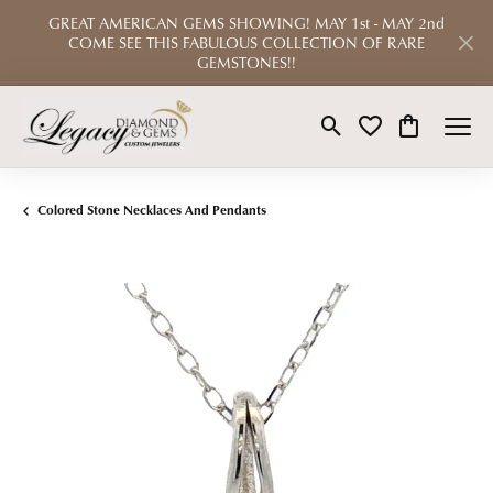
GREAT AMERICAN GEMS SHOWING! MAY 1st - MAY 2nd
COME SEE THIS FABULOUS COLLECTION OF RARE
GEMSTONES!!
Toggle Search Menu
Toggle My Wishlist
Toggle Shop
Colored Stone Necklaces And Pendants