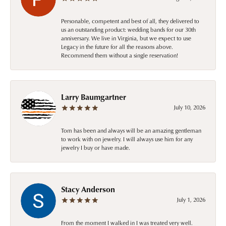
Personable, competent and best of all, they delivered to
us an outstanding product: wedding bands for our 30th
anniversary. We live in Virginia, but we expect to use
Legacy in the future for all the reasons above.
Recommend them without a single reservation!
Larry Baumgartner
July 10, 2026
Tom has been and always will be an amazing gentleman
to work with on jewelry. I will always use him for any
jewelry I buy or have made.
Stacy Anderson
July 1, 2026
From the moment I walked in I was treated very well.