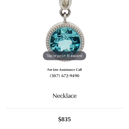
Tap or pinch to expand
For Live Assistance Call
(307) 672-9490
Necklace
$835