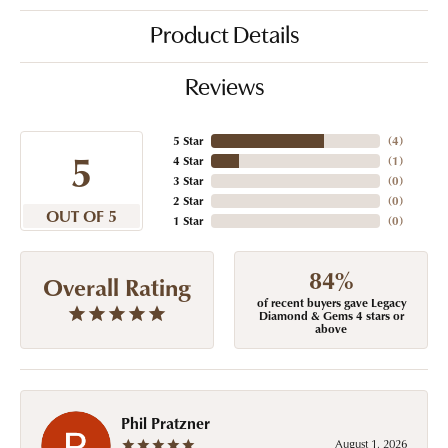
Product Details
Reviews
5 Star
(
4
)
5
4 Star
(
1
)
3 Star
(
0
)
2 Star
(
0
)
OUT OF 5
1 Star
(
0
)
84%
Overall Rating
of recent buyers gave Legacy
Diamond & Gems 4 stars or
above
Phil Pratzner
August 1, 2026