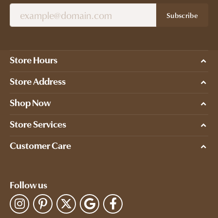
Subscribe
Store Hours
Store Address
Shop Now
Store Services
Customer Care
Follow us