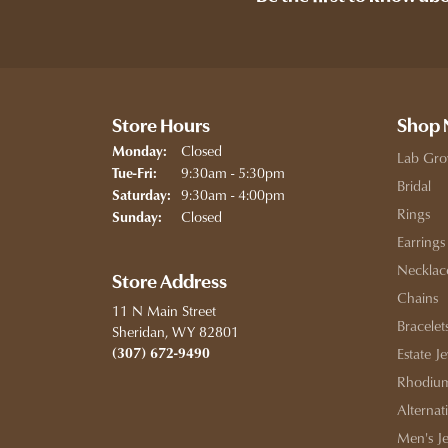
Store Hours
Shop
Closed
Monday:
Lab Gro
Tuesday - Friday:
9:30am - 5:30pm
Tue-Fri:
Bridal
9:30am - 4:00pm
Saturday:
Rings
Closed
Sunday:
Earrings
Necklac
Store Address
Chains
11 N Main Street
Bracelet
Sheridan, WY 82801
(307) 672-9490
Estate J
Rhodium
Alternat
Men's J