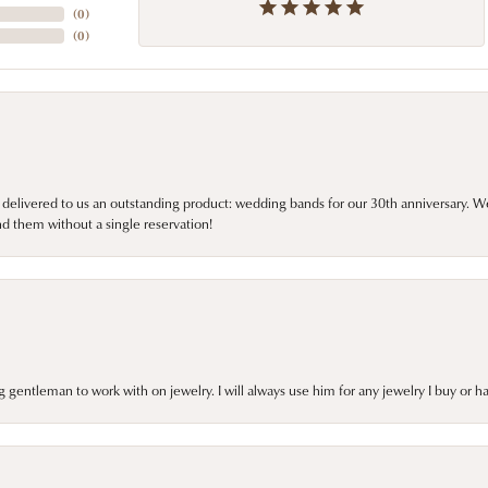
(
0
)
(
0
)
 delivered to us an outstanding product: wedding bands for our 30th anniversary. We 
d them without a single reservation!
gentleman to work with on jewelry. I will always use him for any jewelry I buy or 