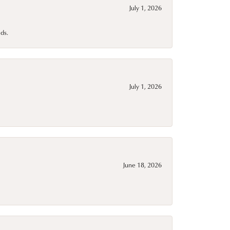
July 1, 2026
ds.
July 1, 2026
June 18, 2026