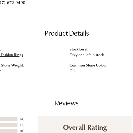
07) 672-9490
Product Details
:
Stock Level:
Fashion Rings
Only one left in stock
Stone Weight:
Common Stone Color:
w
G-H
Reviews
(
4
)
Overall Rating
(
1
)
(
0
)