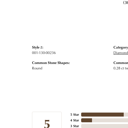
(3
Style #:
Category
001-130-00236
Diamond 
Common Stone Shapes:
Common 
Round
0.28 ct t
5 Star
5
4 Star
3 Star