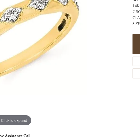
 Jewelry
Caring for Diamond Jewelry
High School Masco
14K
Bracelets
Jewelry Appraisals
7 R
n Rings
Bucking Horse
CLA
Alternative Metal Jewelry
Custom Hand Engraving
SIZE
gs
Golf Club
Diamond Studs
aces & Pendants
Sheridan Wyo
Lab Jewelry
ets
Men's Jewelry
tone Education
Birthstone Jewelry
 About Gemstones
g for Gemstone Jewelry
Click to expand
ive Assistance Call