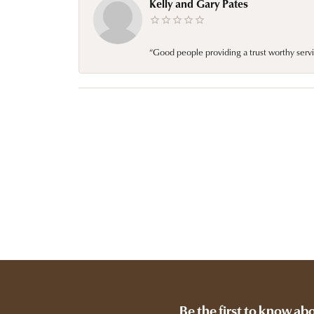
Kelly and Gary Pates
“Good people providing a trust worthy servi
Be the first to know ab