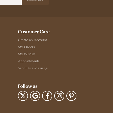
Customer Care
Create an Account
My Orders
My Wishlist
Appointments
Send Us a Message
Follow us