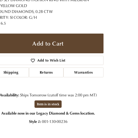
t Jewelry
Women's Watches
 YELLOW GOLD
Tip & Prong Repair
OUND DIAMONDS, 0.28 CTW
Pre-Owned Rolex Watches
RITY: SI COLOR: G/H
Watch Repairs & Batteries
 6.5
Add to Cart
Add to Wish List
Shipping
Returns
Warranties
Availability:
Ships Tomorrow (cutoff time was 2:00 pm MT)
Item is in stock
Available now in our Legacy Diamond & Gems location.
Style #:
001-130-00236