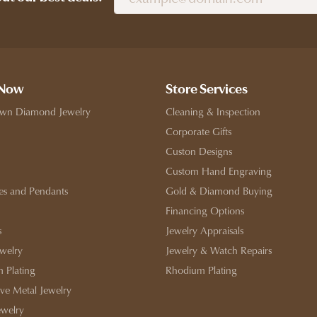
 Now
Store Services
wn Diamond Jewelry
Cleaning & Inspection
Corporate Gifts
Custon Designs
Custom Hand Engraving
es and Pendants
Gold & Diamond Buying
Financing Options
s
Jewelry Appraisals
ewelry
Jewelry & Watch Repairs
 Plating
Rhodium Plating
ive Metal Jewelry
ewelry