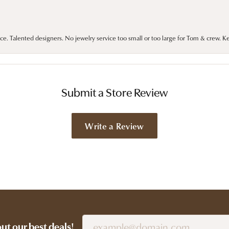
ce. Talented designers. No jewelry service too small or too large for Tom & crew. K
Submit a Store Review
Write a Review
out our best deals!