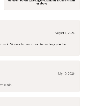
of recent buyers gave Legacy Diamond & Gems 4 stars
or above
August 1, 2026
live in Virginia, but we expect to use Legacy in the
July 10, 2026
have made.