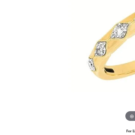
Estate Diamond Jewelry
Pearl
Ruby
Fashio
Amethyst
Earrin
Opal
Neckl
Garnet
Bracel
Birthstone Jewelry
Gems
Learn
Carin
For L