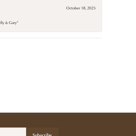
October 18, 2025
elly & Gary”
Subscribe