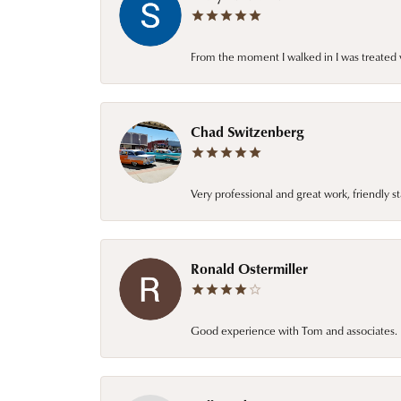
From the moment I walked in I was treated 
Chad Switzenberg
Very professional and great work, friendly s
Ronald Ostermiller
Good experience with Tom and associates. E