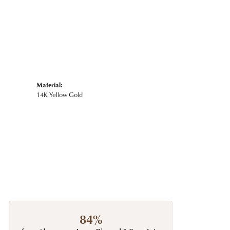
Material:
14K Yellow Gold
84%