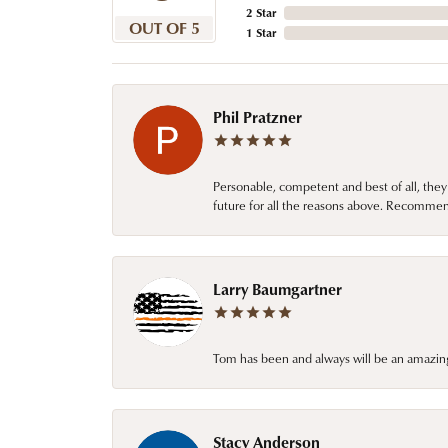
2 Star
OUT OF 5
1 Star
Phil Pratzner
Personable, competent and best of all, they
future for all the reasons above. Recommen
Larry Baumgartner
Tom has been and always will be an amazing 
Stacy Anderson