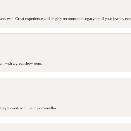
very well. Great experience and I highly recommend Legacy for all your jewelry nee
taff, with a great showroom.
asy to work with. Penny ostermiller