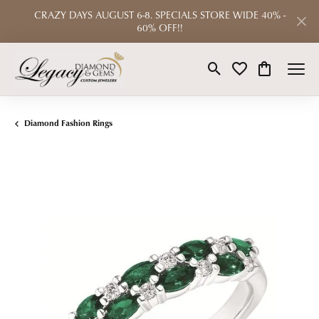
CRAZY DAYS AUGUST 6-8. SPECIALS STORE WIDE 40% -
60% OFF!!
Toggle Search Menu
Toggle My Wishlist
Toggle Shop
Diamond Fashion Rings