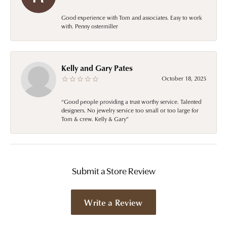
Good experience with Tom and associates. Easy to work
with. Penny ostermiller
Kelly and Gary Pates
October 18, 2025
“Good people providing a trust worthy service. Talented
designers. No jewelry service too small or too large for
Tom & crew. Kelly & Gary”
Submit a Store Review
Write a Review