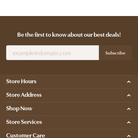
Be the first to know about our best deals!
Subscribe
Store Hours
Store Address
Shop Now
Store Services
Customer Care