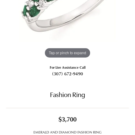
Tap or pinch to expand
For Live Assistance Call
(307) 672-9490
Fashion Ring
$3,700
EMERALD AND DIAMOND FASHION RING