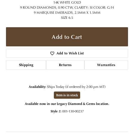
14K WHITE GOLD
9 ROUND DIAMONDS, 0.90 CTW, CLARITY: SI COLOR: G/H
9 MARQUISE EMERALDS, 2.5MM X 1.5MM
SIZE 6.5
Add to Cart
Add to Wish List
Shipping
Returns
Warranties
Availability:
Ships Today (if ordered by 2:00 pm MT)
Item is in stock
Available now in our Legacy Diamond & Gems location.
Style #:
001-130-00237