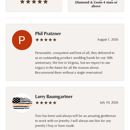
Diamond & Gems 4 stars or
above
Phil Pratzner
August 1, 2026
Personable, competent and best of all, they delivered to
us an outstanding product: wedding bands for our 30th
anniversary. We live in Virginia, but we expect to use
Legacy in the future for all the reasons above.
Recommend them without a single reservation!
Larry Baumgartner
July 10, 2026
Tom has been and always will be an amazing gentleman
to work with on jewelry. I will always use him for any
jewelry I buy or have made.