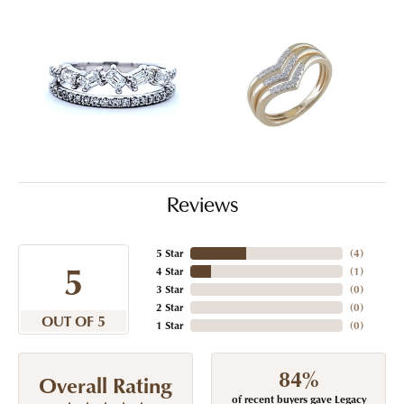
Reviews
5 Star
(
4
)
5
4 Star
(
1
)
3 Star
(
0
)
2 Star
(
0
)
OUT OF 5
1 Star
(
0
)
84%
Overall Rating
of recent buyers gave Legacy