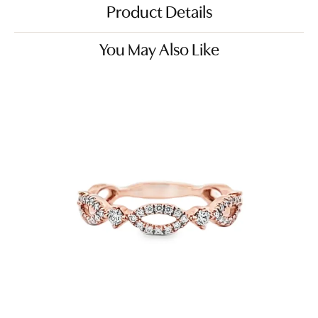
Product Details
You May Also Like