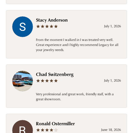
Stacy Anderson
July 1, 2026
From the moment I walked in I was treated very well.
Great experience and I highly recommend Legacy for all
your jewelry needs.
Chad Switzenberg
July 1, 2026
Very professional and great work, friendly staff, with a
great showroom.
Ronald Ostermiller
June 18, 2026