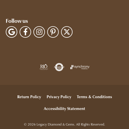
Follow us
Return Policy
Privacy Policy
Terms & Conditions
Accessibility Statement
© 2026 Legacy Diamond & Gems. All Rights Reserved.