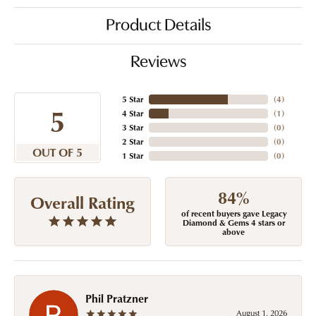
Product Details
Reviews
5 Star
(
4
)
5
4 Star
(
1
)
3 Star
(
0
)
2 Star
(
0
)
OUT OF 5
1 Star
(
0
)
84%
Overall Rating
of recent buyers gave Legacy
Diamond & Gems 4 stars or
above
Phil Pratzner
August 1, 2026