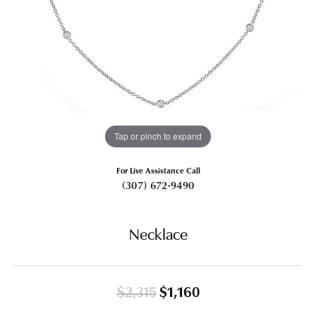
Tap or pinch to expand
For Live Assistance Call
(307) 672-9490
Necklace
Original price: $2,
$2,315
$1,160