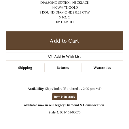
DIAMOND STATION NECKLACE
14K WHITE GOLD
9 ROUND DIAMONDS 0.25 CTW
SI1-2, G
18" LENGTH
Add to Cart
Add to Wish List
Shipping
Returns
Warranties
Availability:
Ships Today (if ordered by 2:00 pm MT)
Item is in stock
Available now in our Legacy Diamond & Gems location.
Style #:
001-165-00073