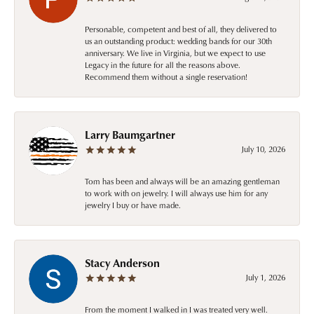
Personable, competent and best of all, they delivered to
us an outstanding product: wedding bands for our 30th
anniversary. We live in Virginia, but we expect to use
Legacy in the future for all the reasons above.
Recommend them without a single reservation!
Larry Baumgartner
July 10, 2026
Tom has been and always will be an amazing gentleman
to work with on jewelry. I will always use him for any
jewelry I buy or have made.
Stacy Anderson
July 1, 2026
From the moment I walked in I was treated very well.