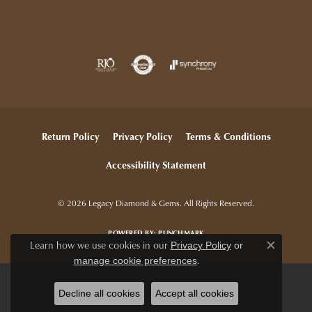
Return Policy
Privacy Policy
Terms & Conditions
Accessibility Statement
© 2026 Legacy Diamond & Gems. All Rights Reserved.
POWERED BY:
PUNCHMARK
Learn how we use cookies in our
Privacy Policy
or
Close c
.
manage cookie preferences
Decline all cookies
Accept all cookies