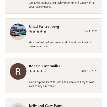
Great experience and I highly recommend Legacy for all
your jewelry needs.
Chad Switzenberg
July 1, 2026
Very professional and great work, friendly staff, with a
great showroom.
Ronald Ostermiller
June 18, 2026
Good experience with Tom and associates. Easy to work
with. Penny ostermiller
Kelly and Gary Pates