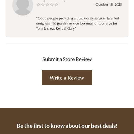
October 18, 2025
“Good people providing a trust worthy service. Talented
designers. No jewelry service too small or too large for
Tom & crew. Kelly & Gary”
Submit a Store Review
Write a Review
Be the first to know about our best deals!