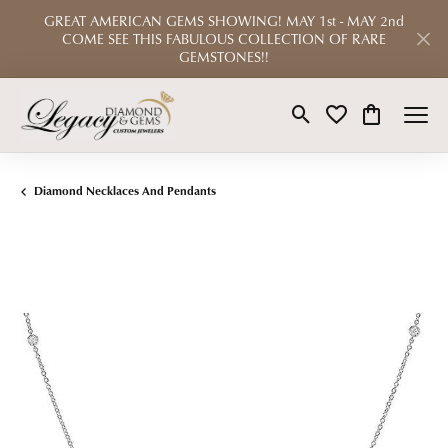
GREAT AMERICAN GEMS SHOWING! MAY 1st - MAY 2nd
COME SEE THIS FABULOUS COLLECTION OF RARE
GEMSTONES!!
Toggle Search Menu
Toggle My Wishlist
Toggle Shop
Diamond Necklaces And Pendants