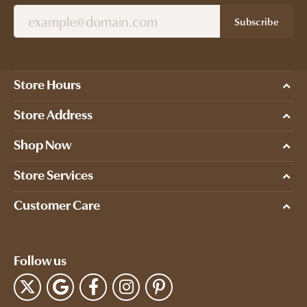
Subscribe
Store Hours
Store Address
Shop Now
Store Services
Customer Care
Follow us