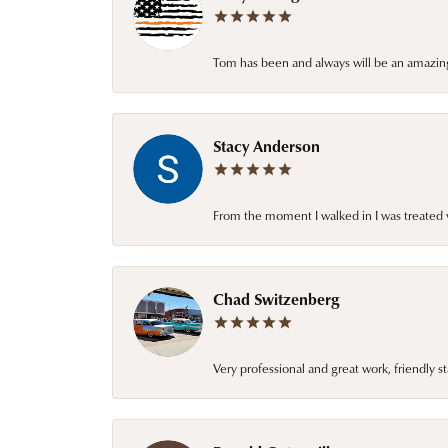
Tom has been and always will be an amazing 
Stacy Anderson
From the moment I walked in I was treated 
Chad Switzenberg
Very professional and great work, friendly s