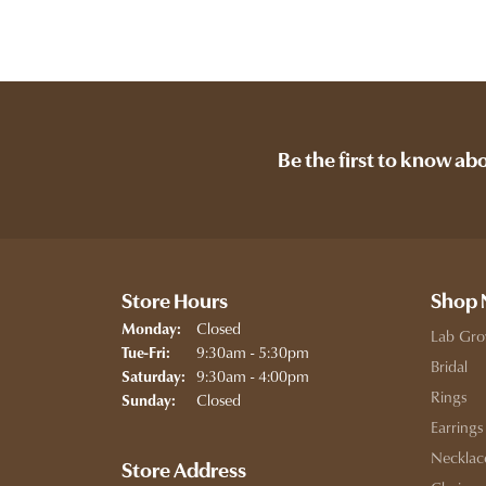
Be the first to know ab
Store Hours
Shop
Closed
Monday:
Lab Gro
Tuesday - Friday:
9:30am - 5:30pm
Tue-Fri:
Bridal
9:30am - 4:00pm
Saturday:
Rings
Closed
Sunday:
Earrings
Necklac
Store Address