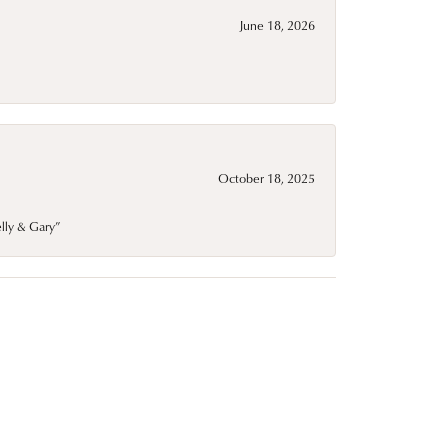
June 18, 2026
October 18, 2025
elly & Gary”