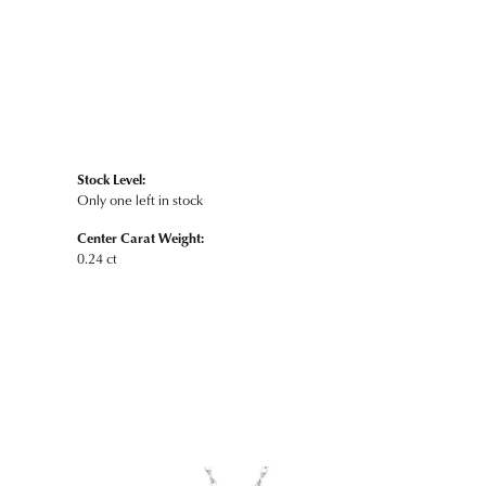
Stock Level:
Only one left in stock
Center Carat Weight:
0.24 ct