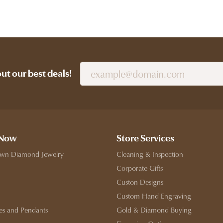
out our best deals!
 Now
Store Services
wn Diamond Jewelry
Cleaning & Inspection
Corporate Gifts
Custon Designs
Custom Hand Engraving
es and Pendants
Gold & Diamond Buying