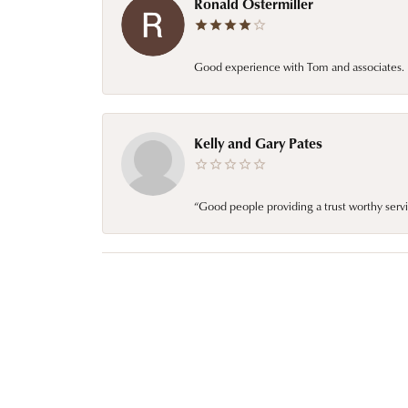
Ronald Ostermiller
Good experience with Tom and associates. E
Kelly and Gary Pates
“Good people providing a trust worthy servi