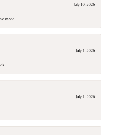
July 10, 2026
have made.
July 1, 2026
ds.
July 1, 2026