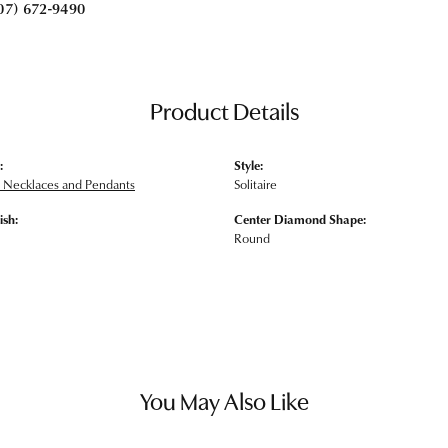
07) 672-9490
Product Details
:
Style:
Necklaces and Pendants
Solitaire
ish:
Center Diamond Shape:
Round
You May Also Like