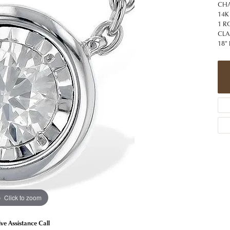
 Jewelry
Caring for Diamond Jewelry
High School Masco
CHA
Bracelets
Jewelry Appraisals
14K
n Rings
Bucking Horse
1 R
Alternative Metal Jewelry
Custom Hand Engraving
CLA
gs
Golf Club
18"
Diamond Studs
aces & Pendants
Sheridan Wyo
Lab Jewelry
ets
Men's Jewelry
tone Education
Birthstone Jewelry
 About Gemstones
g for Gemstone Jewelry
Click to zoom
ive Assistance Call