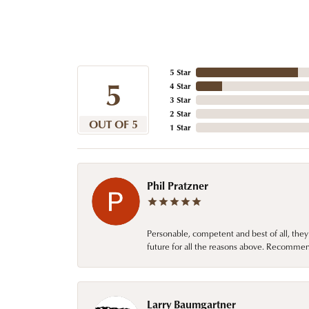
5 Star
5
4 Star
3 Star
2 Star
OUT OF 5
1 Star
Phil Pratzner
Personable, competent and best of all, they
future for all the reasons above. Recommen
Larry Baumgartner