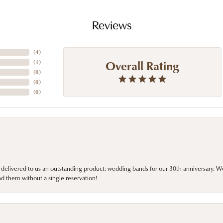
Reviews
(
4
)
Overall Rating
(
1
)
(
0
)
(
0
)
(
0
)
 delivered to us an outstanding product: wedding bands for our 30th anniversary. We 
d them without a single reservation!