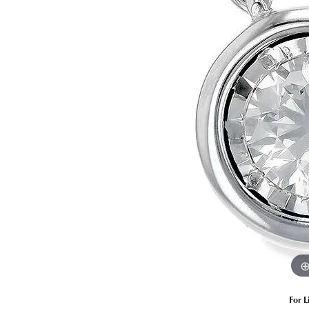
Estate Diamond Jewelry
Pearl
Ruby
Fashio
Amethyst
Earrin
Opal
Neckl
Garnet
Bracel
Birthstone Jewelry
Gems
Learn
Carin
For L