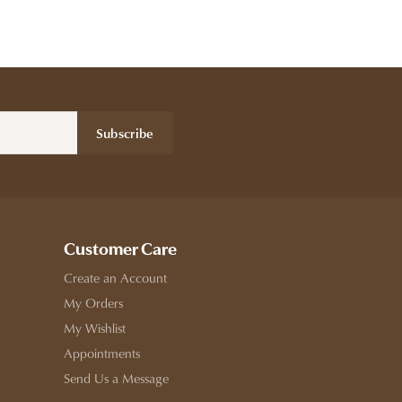
Subscribe
Customer Care
Create an Account
My Orders
My Wishlist
Appointments
Send Us a Message