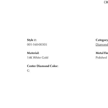
(3
Style #:
Category
001-160-00305
Diamond 
Material:
Metal Fin
14K White Gold
Polished
Center Diamond Color:
G