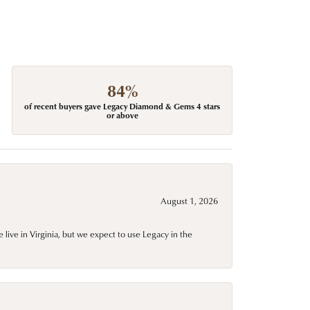
84%
of recent buyers gave Legacy Diamond & Gems 4 stars
or above
August 1, 2026
live in Virginia, but we expect to use Legacy in the