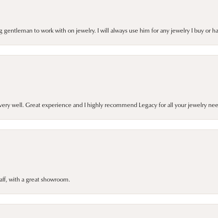
gentleman to work with on jewelry. I will always use him for any jewelry I buy or 
very well. Great experience and I highly recommend Legacy for all your jewelry nee
taff, with a great showroom.