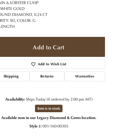
t Jewelry
Women's Watches
IN & LOBSTER CLASP
Tip & Prong Repair
 WHITE GOLD
Pre-Owned Rolex Watches
OUND DIAMOND, 0.24 CT
Watch Repairs & Batteries
RITY: SI3, COLOR: G
 LENGTH
Add to Cart
Add to Wish List
Shipping
Returns
Warranties
Availability:
Ships Today (if ordered by 2:00 pm MT)
Item is in stock
Available now in our Legacy Diamond & Gems location.
Style #:
001-160-00305