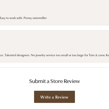
asy to work with. Penny ostermiller
ce. Talented designers. No jewelry service too small or too large for Tom & crew. K
Submit a Store Review
Write a Review