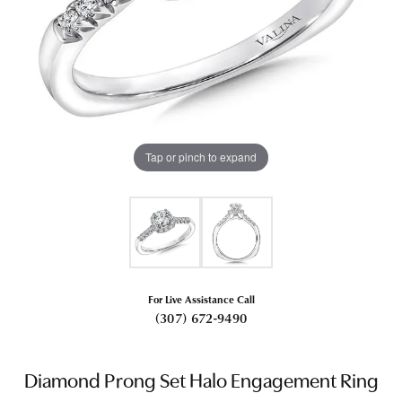
Tap or pinch to expand
For Live Assistance Call
(307) 672-9490
Diamond Prong Set Halo Engagement Ring