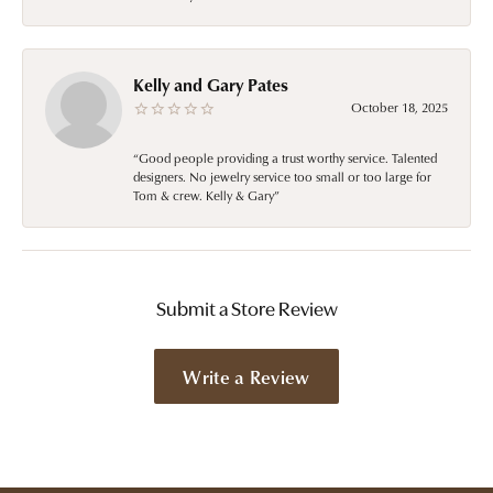
Kelly and Gary Pates
October 18, 2025
“Good people providing a trust worthy service. Talented
designers. No jewelry service too small or too large for
Tom & crew. Kelly & Gary”
Submit a Store Review
Write a Review