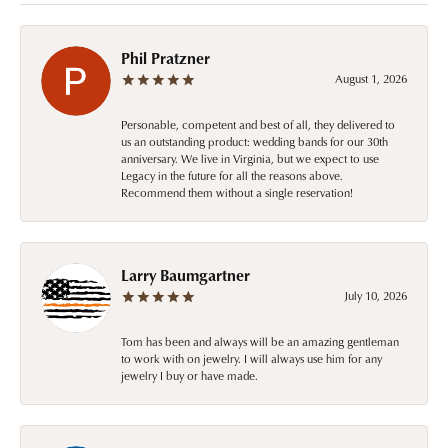
Phil Pratzner
August 1, 2026
Personable, competent and best of all, they delivered to
us an outstanding product: wedding bands for our 30th
anniversary. We live in Virginia, but we expect to use
Legacy in the future for all the reasons above.
Recommend them without a single reservation!
Larry Baumgartner
July 10, 2026
Tom has been and always will be an amazing gentleman
to work with on jewelry. I will always use him for any
jewelry I buy or have made.