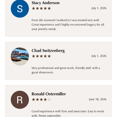
Stacy Anderson
July 1, 2026
From the moment I walked in I was treated very well.
Great experience and I highly recommend Legacy for all
your jewelry needs.
Chad Switzenberg
July 1, 2026
Very professional and great work, friendly staff, with a
great showroom.
Ronald Ostermiller
June 18, 2026
Good experience with Tom and associates. Easy to work
with. Penny ostermiller