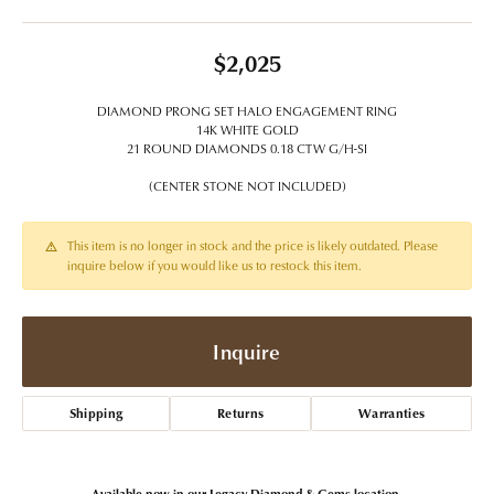
$2,025
DIAMOND PRONG SET HALO ENGAGEMENT RING
14K WHITE GOLD
21 ROUND DIAMONDS 0.18 CTW G/H-SI
(CENTER STONE NOT INCLUDED)
This item is no longer in stock and the price is likely outdated. Please
inquire below if you would like us to restock this item.
Inquire
Shipping
Returns
Warranties
Available now in our Legacy Diamond & Gems location.