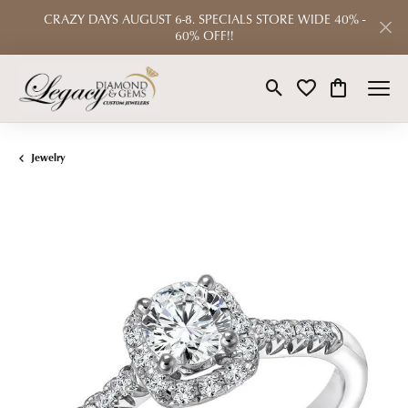
CRAZY DAYS AUGUST 6-8. SPECIALS STORE WIDE 40% -
60% OFF!!
Toggle Search Menu
Toggle My Wishlist
Toggle Shop
Jewelry