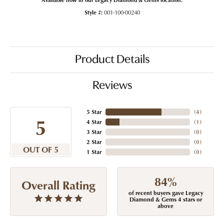
Style #:
001-100-00240
Product Details
Reviews
5 Star
(
4
)
5
4 Star
(
1
)
3 Star
(
0
)
2 Star
(
0
)
OUT OF 5
1 Star
(
0
)
84%
Overall Rating
of recent buyers gave Legacy
Diamond & Gems 4 stars or
above