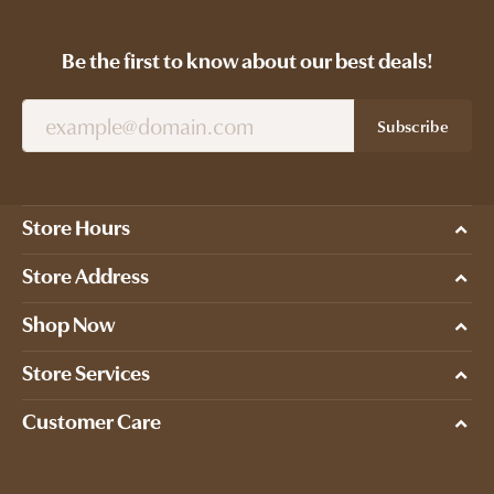
Be the first to know about our best deals!
Subscribe
Store Hours
Store Address
Shop Now
Store Services
Customer Care