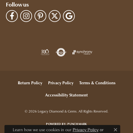
Follow us
Return Policy
Privacy Policy
Terms & Conditions
Accessibility Statement
© 2026 Legacy Diamond & Gems. All Rights Reserved.
POWERED BY:
PUNCHMARK
Learn how we use cookies in our
Privacy Policy
or
Close c