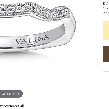
 Jewelry
Caring for Diamond Jewelry
High School Masco
DIA
Bracelets
Jewelry Appraisals
14K
n Rings
Bucking Horse
20 
Alternative Metal Jewelry
Custom Hand Engraving
gs
Golf Club
Diamond Studs
aces & Pendants
Sheridan Wyo
Lab Jewelry
ets
Men's Jewelry
tone Education
Birthstone Jewelry
 About Gemstones
g for Gemstone Jewelry
Click to zoom
ive Assistance Call