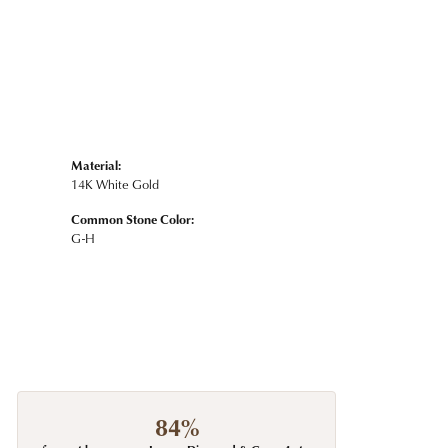
Material:
14K White Gold
Common Stone Color:
G-H
84%