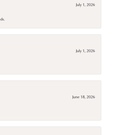
July 1, 2026
ds.
July 1, 2026
June 18, 2026