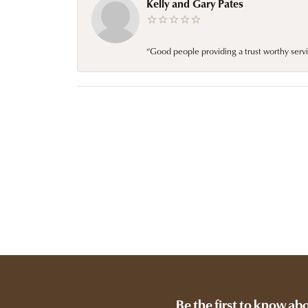
Kelly and Gary Pates
“Good people providing a trust worthy servi
Be the first to know ab