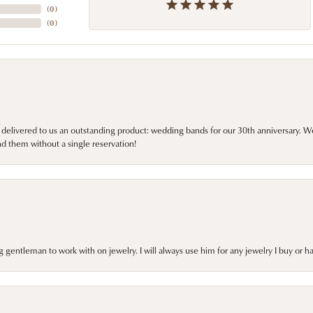
(
0
)
(
0
)
 delivered to us an outstanding product: wedding bands for our 30th anniversary. We 
d them without a single reservation!
gentleman to work with on jewelry. I will always use him for any jewelry I buy or 