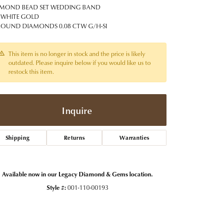
t Jewelry
Women's Watches
MOND BEAD SET WEDDING BAND
Tip & Prong Repair
 WHITE GOLD
Pre-Owned Rolex Watches
ROUND DIAMONDS 0.08 CTW G/H-SI
Watch Repairs & Batteries
This item is no longer in stock and the price is likely
outdated. Please inquire below if you would like us to
restock this item.
Inquire
Shipping
Returns
Warranties
Available now in our Legacy Diamond & Gems location.
Style #:
001-110-00193