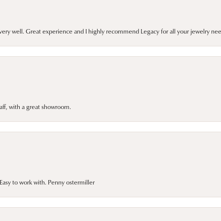
very well. Great experience and I highly recommend Legacy for all your jewelry nee
taff, with a great showroom.
asy to work with. Penny ostermiller