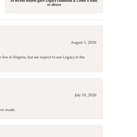
of recent buyers gave Legacy Diamond & Gems 4 stars
or above
August 1, 2026
live in Virginia, but we expect to use Legacy in the
July 10, 2026
have made.