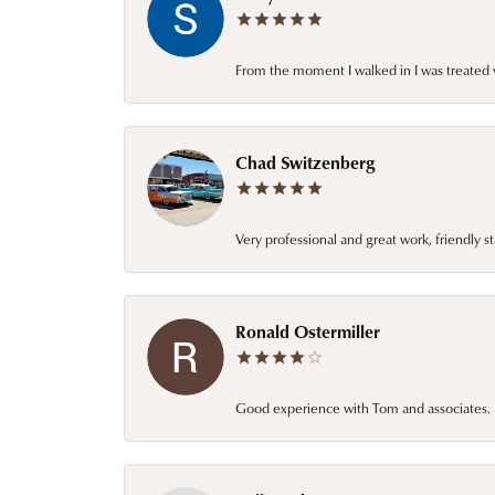
From the moment I walked in I was treated 
Chad Switzenberg
Very professional and great work, friendly s
Ronald Ostermiller
Good experience with Tom and associates. E