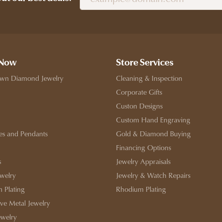
 Now
Store Services
wn Diamond Jewelry
Cleaning & Inspection
Corporate Gifts
Custon Designs
Custom Hand Engraving
es and Pendants
Gold & Diamond Buying
Financing Options
s
Jewelry Appraisals
ewelry
Jewelry & Watch Repairs
 Plating
Rhodium Plating
ive Metal Jewelry
ewelry