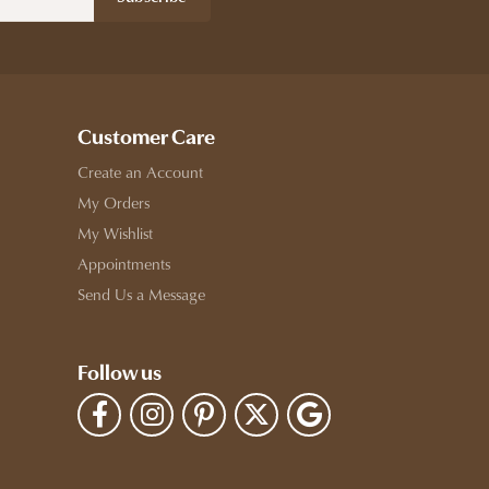
Customer Care
Create an Account
My Orders
My Wishlist
Appointments
Send Us a Message
Follow us