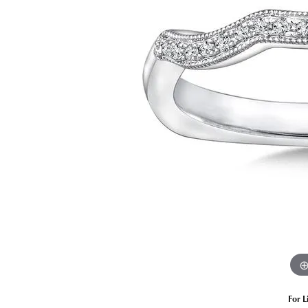
Estate Diamond Jewelry
Pearl
Ruby
Fashio
Amethyst
Earrin
Opal
Neckl
Garnet
Bracel
Birthstone Jewelry
Gems
Learn
Carin
For L