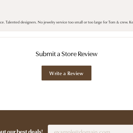
ce. Talented designers. No jewelry service too small or too large for Tom & crew. K
Submit a Store Review
Write a Review
out our best deals!