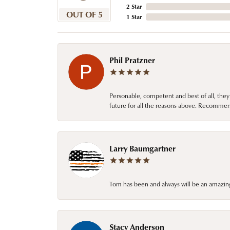
2 Star
OUT OF 5
1 Star
Phil Pratzner
Personable, competent and best of all, they
future for all the reasons above. Recommen
Larry Baumgartner
Tom has been and always will be an amazing 
Stacy Anderson