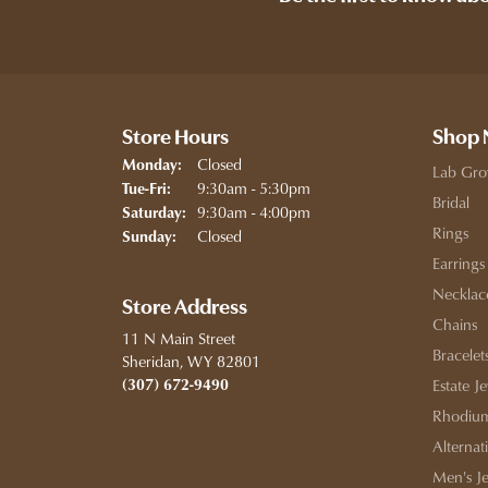
Store Hours
Shop
Closed
Monday:
Lab Gro
Tuesday - Friday:
9:30am - 5:30pm
Tue-Fri:
Bridal
9:30am - 4:00pm
Saturday:
Rings
Closed
Sunday:
Earrings
Necklac
Store Address
Chains
11 N Main Street
Bracelet
Sheridan, WY 82801
(307) 672-9490
Estate J
Rhodium
Alternat
Men's J