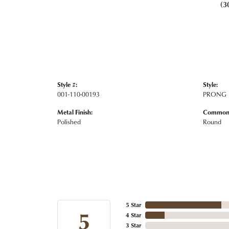
(3
Style #:
Style:
001-110-00193
PRONG
Metal Finish:
Common 
Polished
Round
5 Star
5
4 Star
3 Star