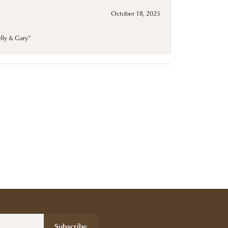
October 18, 2025
elly & Gary”
Subscribe