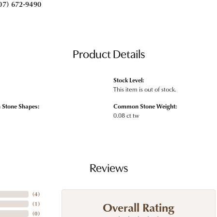
07) 672-9490
Product Details
Stock Level:
This item is out of stock.
Stone Shapes:
Common Stone Weight:
0.08 ct tw
Reviews
(
4
)
Overall Rating
(
1
)
(
0
)