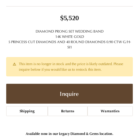
$5,520
DIAMOND PRONG SET WEDDING BAND
14K WHITE GOLD
5 PRINCESS CUT DIAMONDS AND 40 ROUND DIAMONDS 0.90 CTW G/H-
SI1
This item is no longer in stock and the price is likely outdated. Please
inquire below if you would like us to restock this item.
Inquire
Shipping
Returns
Warranties
Available now in our Legacy Diamond & Gems location.