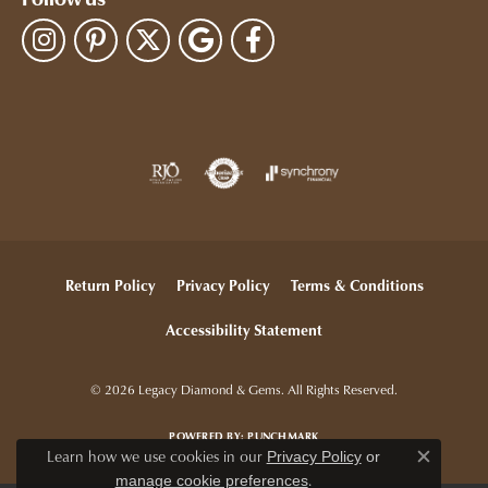
Follow us
Return Policy
Privacy Policy
Terms & Conditions
Accessibility Statement
© 2026 Legacy Diamond & Gems. All Rights Reserved.
POWERED BY:
PUNCHMARK
Learn how we use cookies in our
Privacy Policy
or
Close c
.
manage cookie preferences