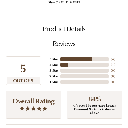
Style #:
001-110-00519
Product Details
Reviews
5 Star
(
4
)
5
4 Star
(
1
)
3 Star
(
0
)
2 Star
(
0
)
OUT OF 5
1 Star
(
0
)
84%
Overall Rating
of recent buyers gave Legacy
Diamond & Gems 4 stars or
above