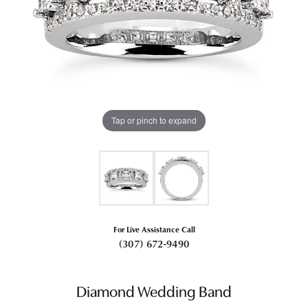
Tap or pinch to expand
For Live Assistance Call
(307) 672-9490
Diamond Wedding Band