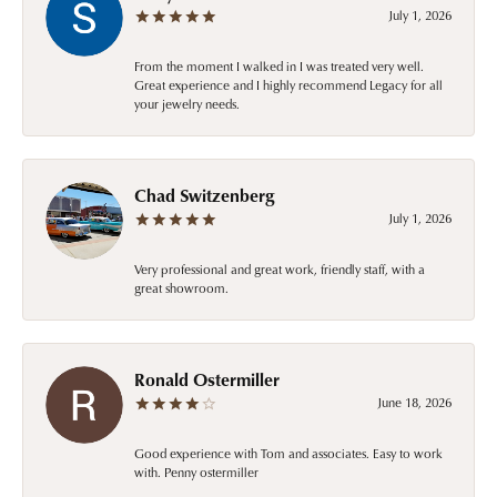
July 1, 2026
From the moment I walked in I was treated very well.
Great experience and I highly recommend Legacy for all
your jewelry needs.
Chad Switzenberg
July 1, 2026
Very professional and great work, friendly staff, with a
great showroom.
Ronald Ostermiller
June 18, 2026
Good experience with Tom and associates. Easy to work
with. Penny ostermiller