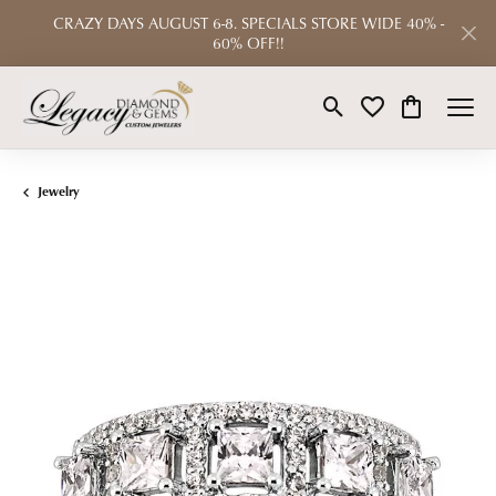
CRAZY DAYS AUGUST 6-8. SPECIALS STORE WIDE 40% -
60% OFF!!
Toggle Search Menu
Toggle My Wishlist
Toggle Shop
Jewelry