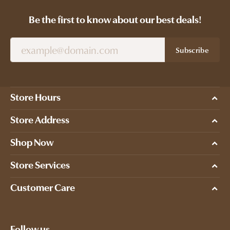
Be the first to know about our best deals!
Subscribe
Store Hours
Store Address
Shop Now
Store Services
Customer Care