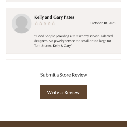
Kelly and Gary Pates
October 18, 2025
“Good people providing a trust worthy service. Talented
designers. No jewelry service too small or too large for
Tom & crew. Kelly & Gary”
Submit a Store Review
Write a Review