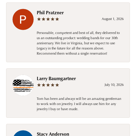
Phil Pratzner
August 1, 2026
Personable, competent and best of all, they delivered to
us an outstanding product: wedding bands for our 30th
anniversary. We live in Virginia, but we expect to use
Legacy in the future for all the reasons above.
Recommend them without a single reservation!
Larry Baumgartner
July 10, 2026
Tom has been and always will be an amazing gentleman
to work with on jewelry. I will always use him for any
jewelry I buy or have made.
Stacy Anderson