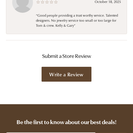
October 18, 2025
“Good people providing a trust worthy service. Talented
designers. No jewelry service too small or too large for
Tom & crew. Kelly & Gary”
Submit a Store Review
Write a Review
Be the first to know about our best deals!