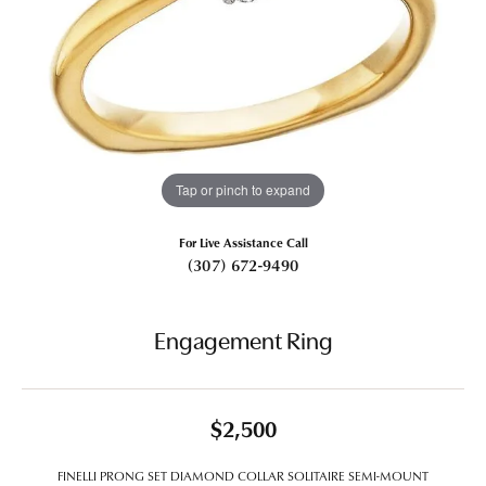
Tap or pinch to expand
For Live Assistance Call
(307) 672-9490
Engagement Ring
$2,500
FINELLI PRONG SET DIAMOND COLLAR SOLITAIRE SEMI-MOUNT