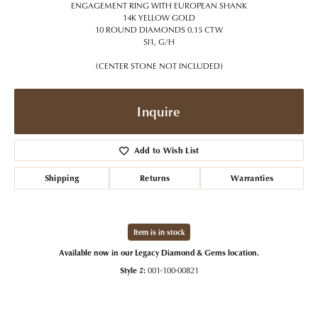
ENGAGEMENT RING WITH EUROPEAN SHANK
14K YELLOW GOLD
10 ROUND DIAMONDS 0.15 CTW
SI1, G/H
(CENTER STONE NOT INCLUDED)
Inquire
Add to Wish List
Shipping
Returns
Warranties
Item is in stock
Available now in our Legacy Diamond & Gems location.
Style #:
001-100-00821