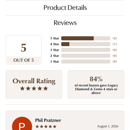
Product Details
Reviews
5 Star
(
4
)
5
4 Star
(
1
)
3 Star
(
0
)
2 Star
(
0
)
OUT OF 5
1 Star
(
0
)
84%
Overall Rating
of recent buyers gave Legacy
Diamond & Gems 4 stars or
above
Phil Pratzner
August 1, 2026