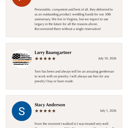
Personable, competent and best of all, they delivered to
us an outstanding product: wedding bands for our 30th
anniversary. We live in Virginia, but we expect to use
Legacy in the future for all the reasons above.
Recommend them without a single reservation!
Larry Baumgartner
July 10, 2026
Tom has been and always will be an amazing gentleman
to work with on jewelry. I will always use him for any
jewelry I buy or have made.
Stacy Anderson
July 1, 2026
From the moment I walked in I was treated very well.