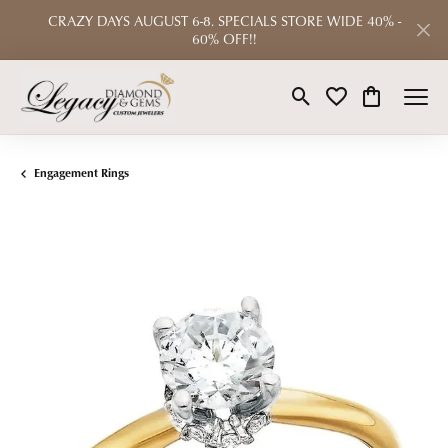
CRAZY DAYS AUGUST 6-8. SPECIALS STORE WIDE 40% -
60% OFF!!
Toggle Search Menu
Toggle My Wishlist
Toggle Shop
Engagement Rings