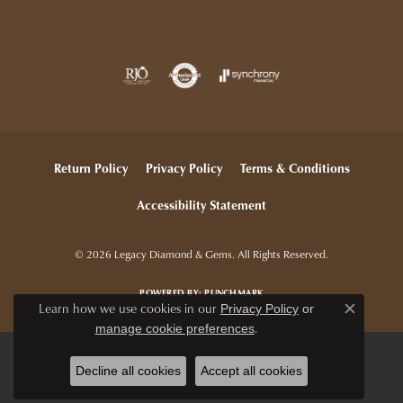
Return Policy
Privacy Policy
Terms & Conditions
Accessibility Statement
© 2026 Legacy Diamond & Gems. All Rights Reserved.
POWERED BY:
PUNCHMARK
Learn how we use cookies in our
Privacy Policy
or
Close c
.
manage cookie preferences
Decline all cookies
Accept all cookies