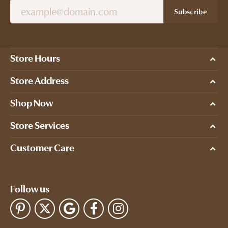
Subscribe
Store Hours
Store Address
Shop Now
Store Services
Customer Care
Follow us