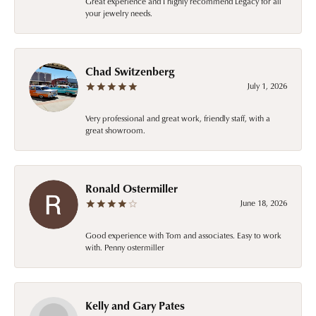
Great experience and I highly recommend Legacy for all
your jewelry needs.
Chad Switzenberg
July 1, 2026
Very professional and great work, friendly staff, with a
great showroom.
Ronald Ostermiller
June 18, 2026
Good experience with Tom and associates. Easy to work
with. Penny ostermiller
Kelly and Gary Pates