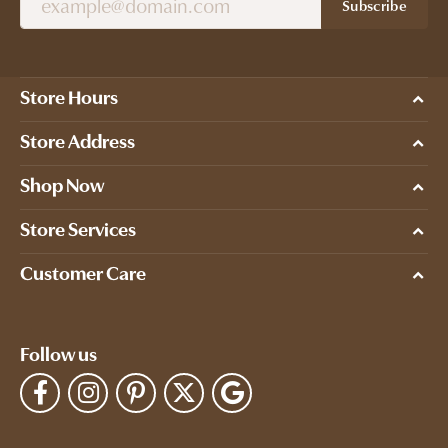
Subscribe
Store Hours
Store Address
Shop Now
Store Services
Customer Care
Follow us