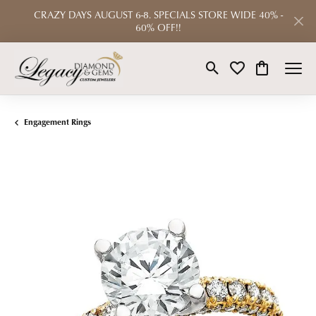
CRAZY DAYS AUGUST 6-8. SPECIALS STORE WIDE 40% -
60% OFF!!
Toggle Search Menu
Toggle My Wishlist
Toggle Shop
Engagement Rings