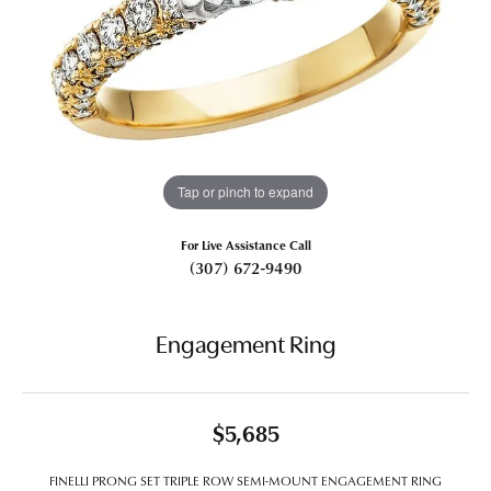
Tap or pinch to expand
For Live Assistance Call
(307) 672-9490
Engagement Ring
$5,685
FINELLI PRONG SET TRIPLE ROW SEMI-MOUNT ENGAGEMENT RING