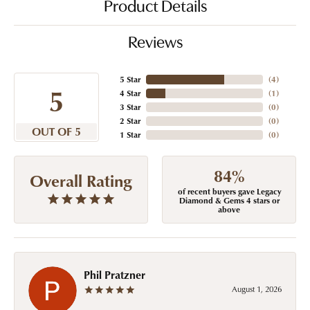
Product Details
Reviews
5 Star
(
4
)
5
4 Star
(
1
)
3 Star
(
0
)
2 Star
(
0
)
OUT OF 5
1 Star
(
0
)
84%
Overall Rating
of recent buyers gave Legacy
Diamond & Gems 4 stars or
above
Phil Pratzner
August 1, 2026