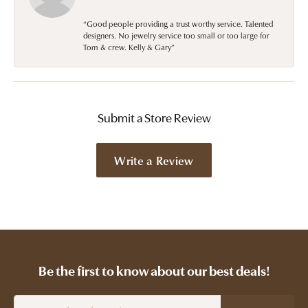
“Good people providing a trust worthy service. Talented
designers. No jewelry service too small or too large for
Tom & crew. Kelly & Gary”
Submit a Store Review
Write a Review
Be the first to know about our best deals!