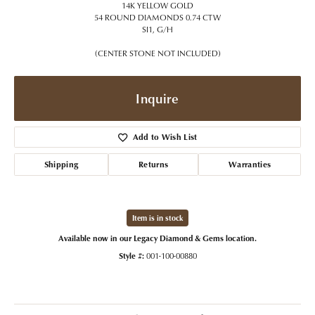
14K YELLOW GOLD
54 ROUND DIAMONDS 0.74 CTW
SI1, G/H
(CENTER STONE NOT INCLUDED)
Inquire
Add to Wish List
Shipping
Returns
Warranties
Item is in stock
Available now in our Legacy Diamond & Gems location.
Style #:
001-100-00880