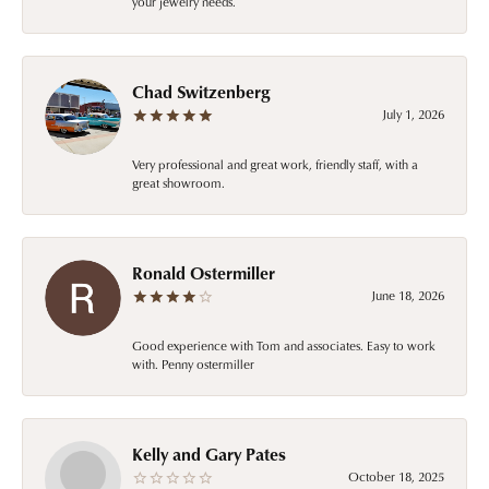
your jewelry needs.
Chad Switzenberg
July 1, 2026
Very professional and great work, friendly staff, with a
great showroom.
Ronald Ostermiller
June 18, 2026
Good experience with Tom and associates. Easy to work
with. Penny ostermiller
Kelly and Gary Pates
October 18, 2025