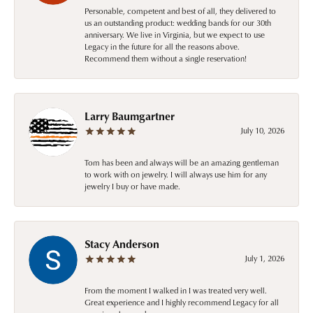
Personable, competent and best of all, they delivered to
us an outstanding product: wedding bands for our 30th
anniversary. We live in Virginia, but we expect to use
Legacy in the future for all the reasons above.
Recommend them without a single reservation!
Larry Baumgartner
July 10, 2026
Tom has been and always will be an amazing gentleman
to work with on jewelry. I will always use him for any
jewelry I buy or have made.
Stacy Anderson
July 1, 2026
From the moment I walked in I was treated very well.
Great experience and I highly recommend Legacy for all