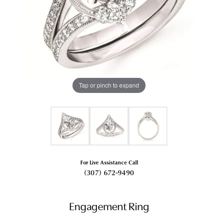
Tap or pinch to expand
For Live Assistance Call
(307) 672-9490
Engagement Ring