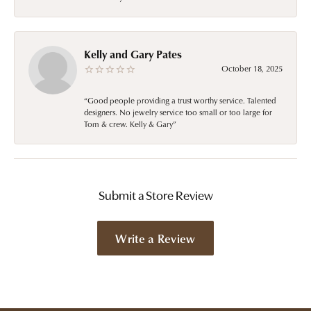
Kelly and Gary Pates
October 18, 2025
“Good people providing a trust worthy service. Talented
designers. No jewelry service too small or too large for
Tom & crew. Kelly & Gary”
Submit a Store Review
Write a Review