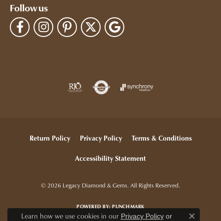
Follow us
Return Policy
Privacy Policy
Terms & Conditions
Accessibility Statement
© 2026 Legacy Diamond & Gems. All Rights Reserved.
POWERED BY:
PUNCHMARK
Learn how we use cookies in our
Privacy Policy
or