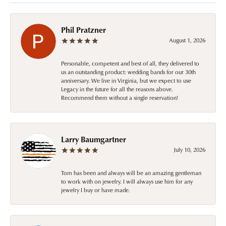
Phil Pratzner
August 1, 2026
Personable, competent and best of all, they delivered to
us an outstanding product: wedding bands for our 30th
anniversary. We live in Virginia, but we expect to use
Legacy in the future for all the reasons above.
Recommend them without a single reservation!
Larry Baumgartner
July 10, 2026
Tom has been and always will be an amazing gentleman
to work with on jewelry. I will always use him for any
jewelry I buy or have made.