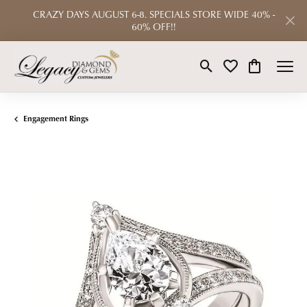
CRAZY DAYS AUGUST 6-8. SPECIALS STORE WIDE 40% -
60% OFF!!
Toggle Search Menu
Toggle My Wishlist
Toggle Shop
Engagement Rings