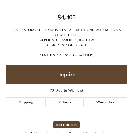
$4,405
BEAD AND BAR SET DIAMOND ENGAGEMENT RING WITH MILGRAIN
14K WHITE GOLD
24 ROUND DIAMONDS, 0.28 CTW
CLARITY: SI COLOR: G/H
(CENTER STONE SOLD SEPARATELY)
Inquire
Add to Wish List
Shipping
Returns
Warranties
Item is in stock
Available now in our Legacy Diamond & Gems location.