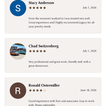
Stacy Anderson
July 1, 2026
From the moment I walked in I was treated very well.
Great experience and I highly recommend Legacy for all
your jewelry needs.
Chad Switzenberg
July 1, 2026
Very professional and great work, friendly staff, with a
great showroom.
Ronald Ostermiller
June 18, 2026
Good experience with Tom and associates. Easy to work
with. Penny ostermiller