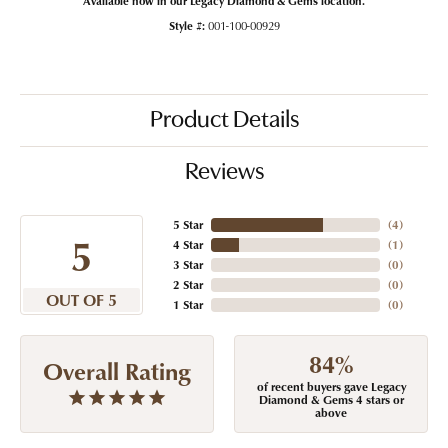
Style #:
001-100-00929
Product Details
Reviews
5 Star
(
4
)
5
4 Star
(
1
)
3 Star
(
0
)
2 Star
(
0
)
OUT OF 5
1 Star
(
0
)
84%
Overall Rating
of recent buyers gave Legacy
Diamond & Gems 4 stars or
above