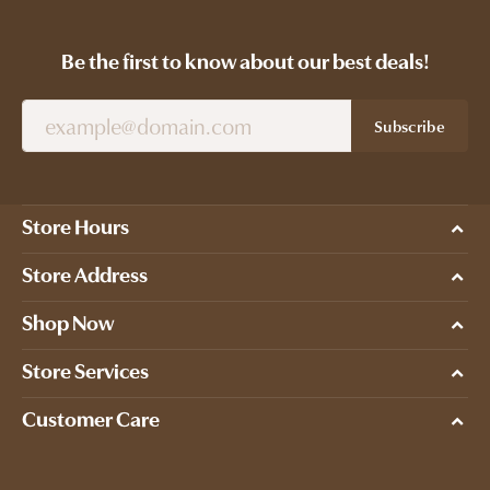
Be the first to know about our best deals!
Subscribe
Store Hours
Store Address
Shop Now
Store Services
Customer Care