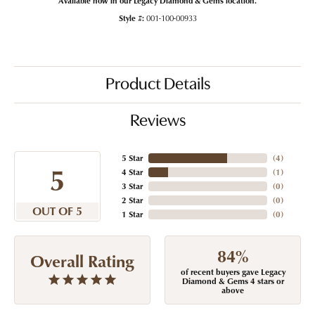
Style #:
001-100-00933
Product Details
Reviews
5 Star
(
4
)
5
4 Star
(
1
)
3 Star
(
0
)
2 Star
(
0
)
OUT OF 5
1 Star
(
0
)
84%
Overall Rating
of recent buyers gave Legacy
Diamond & Gems 4 stars or
above