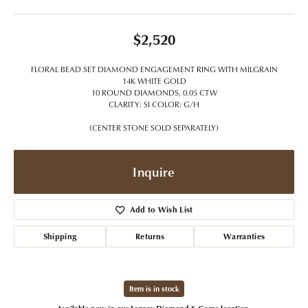
$2,520
FLORAL BEAD SET DIAMOND ENGAGEMENT RING WITH MILGRAIN
14K WHITE GOLD
10 ROUND DIAMONDS, 0.05 CTW
CLARITY: SI COLOR: G/H
(CENTER STONE SOLD SEPARATELY)
Inquire
Add to Wish List
Shipping
Returns
Warranties
Item is in stock
Available now in our Legacy Diamond & Gems location.