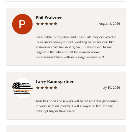
Phil Pratzner
August 1, 2026
Personable, competent and best of all, they delivered to
us an outstanding product: wedding bands for our 30th
anniversary. We live in Virginia, but we expect to use
Legacy in the future for all the reasons above.
Recommend them without a single reservation!
Larry Baumgartner
July 10, 2026
Tom has been and always will be an amazing gentleman
to work with on jewelry. I will always use him for any
jewelry I buy or have made.