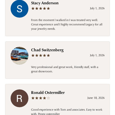
Stacy Anderson
July 1, 2026
From the moment I walked in I was treated very well.
Great experience and I highly recommend Legacy for all
your jewelry needs.
Chad Switzenberg
July 1, 2026
Very professional and great work, friendly staff, with a
great showroom.
Ronald Ostermiller
June 18, 2026
Good experience with Tom and associates. Easy to work
with. Penny ostermiller