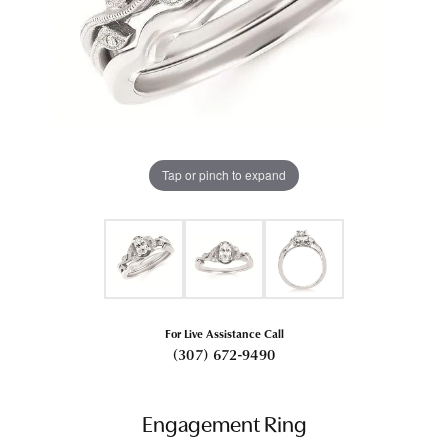
Tap or pinch to expand
For Live Assistance Call
(307) 672-9490
Engagement Ring