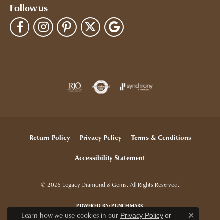
Follow us
Return Policy
Privacy Policy
Terms & Conditions
Accessibility Statement
© 2026 Legacy Diamond & Gems. All Rights Reserved.
POWERED BY:
PUNCHMARK
Learn how we use cookies in our
Privacy Policy
or