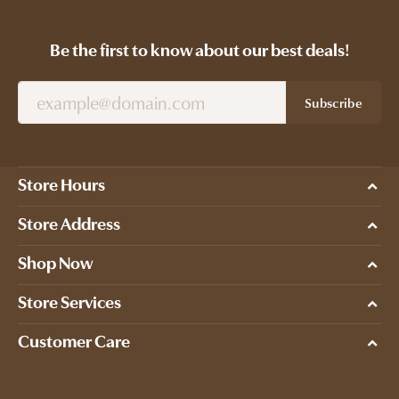
Be the first to know about our best deals!
Subscribe
Store Hours
Store Address
Shop Now
Store Services
Customer Care