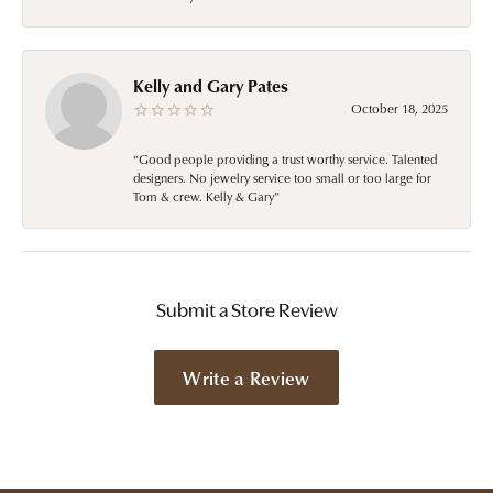
Kelly and Gary Pates
October 18, 2025
“Good people providing a trust worthy service. Talented
designers. No jewelry service too small or too large for
Tom & crew. Kelly & Gary”
Submit a Store Review
Write a Review