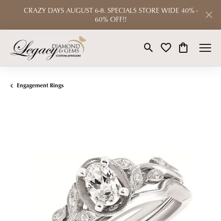
CRAZY DAYS AUGUST 6-8. SPECIALS STORE WIDE 40% -
60% OFF!!
Toggle Search Menu
Toggle My Wishlist
Toggle Shop
Engagement Rings