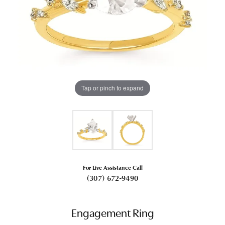
Tap or pinch to expand
For Live Assistance Call
(307) 672-9490
Engagement Ring