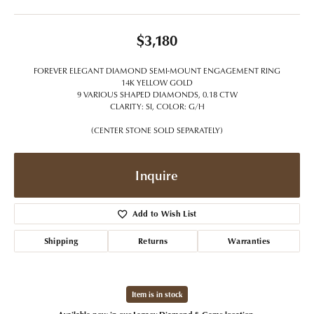
$3,180
FOREVER ELEGANT DIAMOND SEMI-MOUNT ENGAGEMENT RING
14K YELLOW GOLD
9 VARIOUS SHAPED DIAMONDS, 0.18 CTW
CLARITY: SI, COLOR: G/H
(CENTER STONE SOLD SEPARATELY)
Inquire
Add to Wish List
Shipping
Returns
Warranties
Item is in stock
Available now in our Legacy Diamond & Gems location.