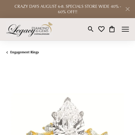
CRAZY DAYS AUGUST 6-8. SPECIALS STORE WIDE 40% -
60% OFF!!
Toggle Search Menu
Toggle My Wishlist
Toggle Shop
Engagement Rings