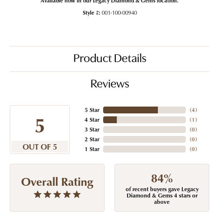
Style #:
001-100-00940
Product Details
Reviews
5 Star
(
4
)
5
4 Star
(
1
)
3 Star
(
0
)
2 Star
(
0
)
OUT OF 5
1 Star
(
0
)
84%
Overall Rating
of recent buyers gave Legacy
Diamond & Gems 4 stars or
above