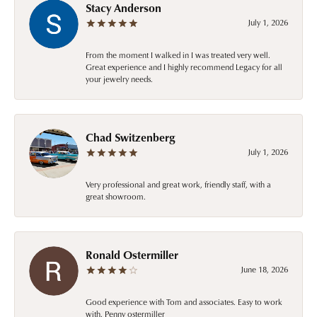
Stacy Anderson
July 1, 2026
From the moment I walked in I was treated very well.
Great experience and I highly recommend Legacy for all
your jewelry needs.
Chad Switzenberg
July 1, 2026
Very professional and great work, friendly staff, with a
great showroom.
Ronald Ostermiller
June 18, 2026
Good experience with Tom and associates. Easy to work
with. Penny ostermiller