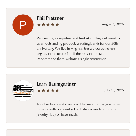
Phil Pratzner
August 1, 2026
Personable, competent and best of all, they delivered to
us an outstanding product: wedding bands for our 30th
anniversary. We live in Virginia, but we expect to use
Legacy in the future for all the reasons above.
Recommend them without a single reservation!
Larry Baumgartner
July 10, 2026
Tom has been and always will be an amazing gentleman
to work with on jewelry. I will always use him for any
jewelry I buy or have made.