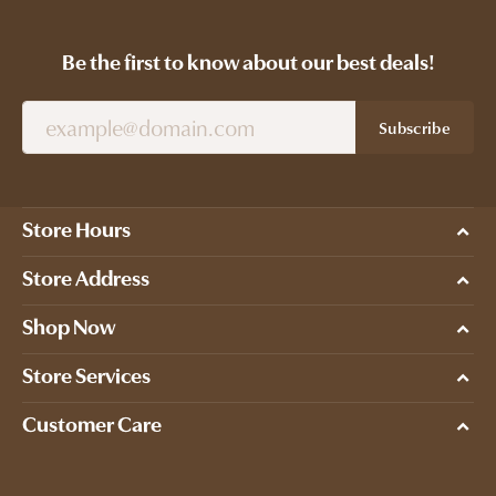
Be the first to know about our best deals!
Subscribe
Store Hours
Store Address
Shop Now
Store Services
Customer Care