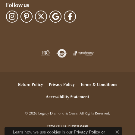
Follow us
Return Policy
Privacy Policy
Terms & Conditions
Accessibility Statement
© 2026 Legacy Diamond & Gems. All Rights Reserved.
POWERED BY:
PUNCHMARK
Learn how we use cookies in our
Privacy Policy
or