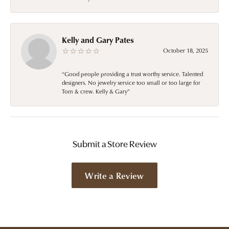
Kelly and Gary Pates
October 18, 2025
“Good people providing a trust worthy service. Talented
designers. No jewelry service too small or too large for
Tom & crew. Kelly & Gary”
Submit a Store Review
Write a Review