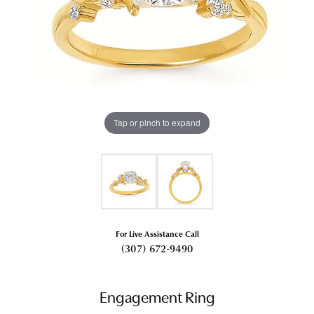
Tap or pinch to expand
For Live Assistance Call
(307) 672-9490
Engagement Ring