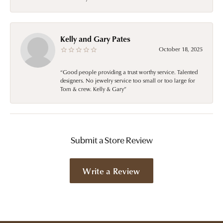
Kelly and Gary Pates
October 18, 2025
“Good people providing a trust worthy service. Talented
designers. No jewelry service too small or too large for
Tom & crew. Kelly & Gary”
Submit a Store Review
Write a Review