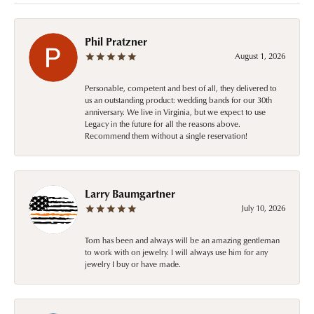
Phil Pratzner
August 1, 2026
Personable, competent and best of all, they delivered to
us an outstanding product: wedding bands for our 30th
anniversary. We live in Virginia, but we expect to use
Legacy in the future for all the reasons above.
Recommend them without a single reservation!
Larry Baumgartner
July 10, 2026
Tom has been and always will be an amazing gentleman
to work with on jewelry. I will always use him for any
jewelry I buy or have made.