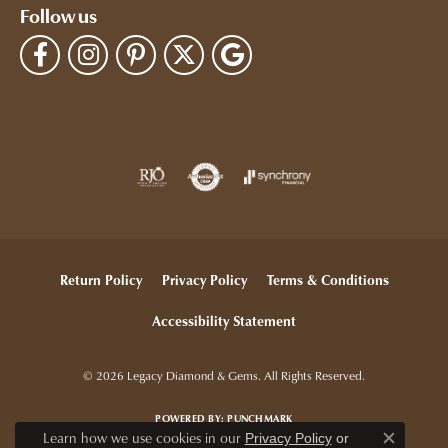
Follow us
Return Policy
Privacy Policy
Terms & Conditions
Accessibility Statement
© 2026 Legacy Diamond & Gems. All Rights Reserved.
POWERED BY:
PUNCHMARK
Learn how we use cookies in our
Privacy Policy
or