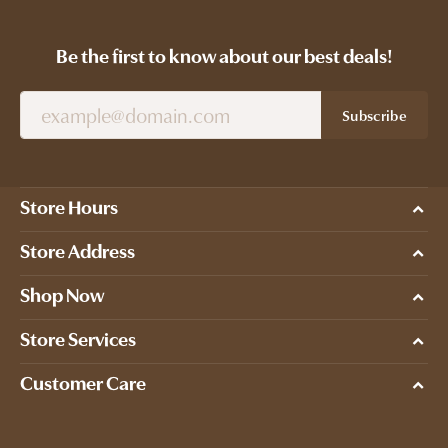
Be the first to know about our best deals!
Subscribe
Store Hours
Store Address
Shop Now
Store Services
Customer Care