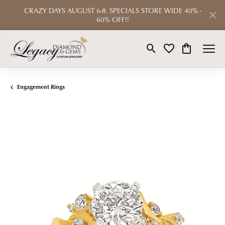
CRAZY DAYS AUGUST 6-8. SPECIALS STORE WIDE 40% -
60% OFF!!
Toggle Search Menu
Toggle My Wishlist
Toggle Shop
Engagement Rings