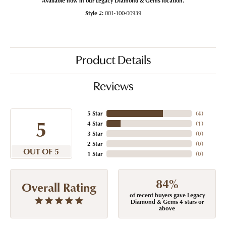
Style #:
001-100-00939
Product Details
Reviews
5 Star
(
4
)
5
4 Star
(
1
)
3 Star
(
0
)
2 Star
(
0
)
OUT OF 5
1 Star
(
0
)
84%
Overall Rating
of recent buyers gave Legacy
Diamond & Gems 4 stars or
above