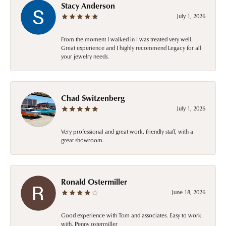
Stacy Anderson
July 1, 2026
From the moment I walked in I was treated very well.
Great experience and I highly recommend Legacy for all
your jewelry needs.
Chad Switzenberg
July 1, 2026
Very professional and great work, friendly staff, with a
great showroom.
Ronald Ostermiller
June 18, 2026
Good experience with Tom and associates. Easy to work
with. Penny ostermiller