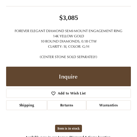
$3,085
FOREVER ELEGANT DIAMOND SEMI-MOUNT ENGAGEMENT RING
14K YELLOW GOLD
10 ROUND DIAMONDS, 0.18 CTW
CLARITY: SI, COLOR: G/H
(CENTER STONE SOLD SEPARATELY)
Inquire
Add to Wish List
Shipping
Returns
Warranties
Item is in stock
Available now in our Legacy Diamond & Gems location.