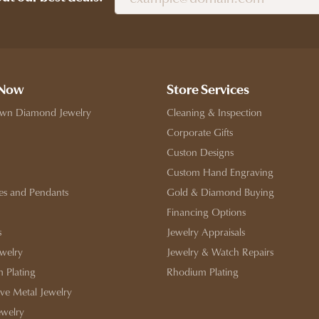
 Now
Store Services
wn Diamond Jewelry
Cleaning & Inspection
Corporate Gifts
Custon Designs
Custom Hand Engraving
es and Pendants
Gold & Diamond Buying
Financing Options
s
Jewelry Appraisals
ewelry
Jewelry & Watch Repairs
 Plating
Rhodium Plating
ive Metal Jewelry
ewelry