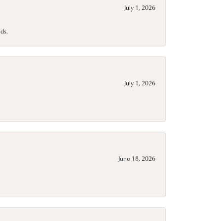
July 1, 2026
ds.
July 1, 2026
June 18, 2026