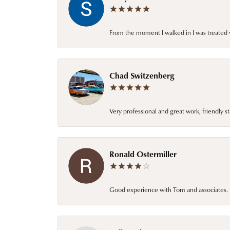
From the moment I walked in I was treated 
Chad Switzenberg
Very professional and great work, friendly s
Ronald Ostermiller
Good experience with Tom and associates. E