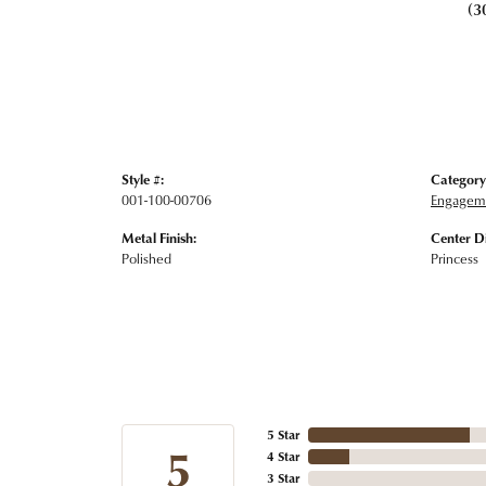
(3
Style #:
Category
001-100-00706
Engageme
Metal Finish:
Center D
Polished
Princess
5 Star
5
4 Star
3 Star