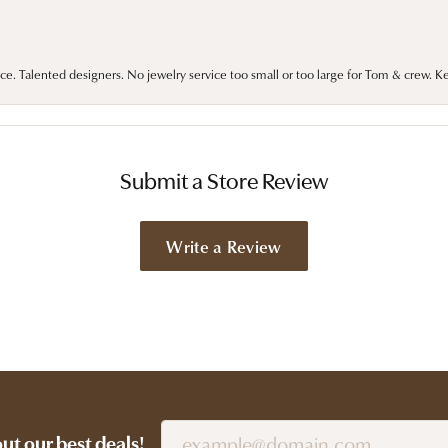
ce. Talented designers. No jewelry service too small or too large for Tom & crew. K
Submit a Store Review
Write a Review
out our best deals!