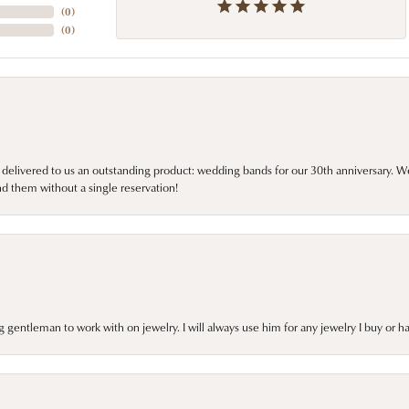
(
0
)
(
0
)
 delivered to us an outstanding product: wedding bands for our 30th anniversary. We 
d them without a single reservation!
gentleman to work with on jewelry. I will always use him for any jewelry I buy or 