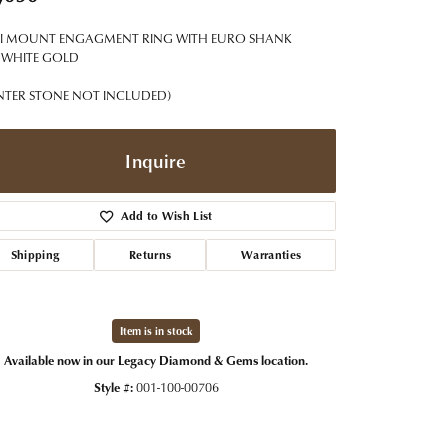
t Jewelry
Women's Watches
Tip & Prong Repair
I MOUNT ENGAGMENT RING WITH EURO SHANK
Pre-Owned Rolex Watches
Watch Repairs & Batteries
 WHITE GOLD
NTER STONE NOT INCLUDED)
Inquire
Add to Wish List
Shipping
Returns
Warranties
Item is in stock
Available now in our Legacy Diamond & Gems location.
Style #:
001-100-00706