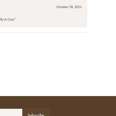
October 18, 2025
elly & Gary”
Subscribe