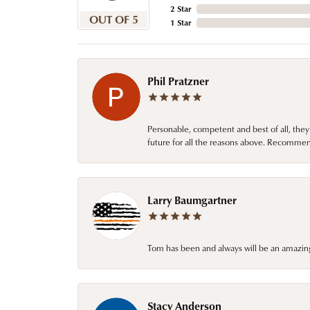
2 Star
OUT OF 5
1 Star
Phil Pratzner
Personable, competent and best of all, they
future for all the reasons above. Recommen
Larry Baumgartner
Tom has been and always will be an amazing 
Stacy Anderson