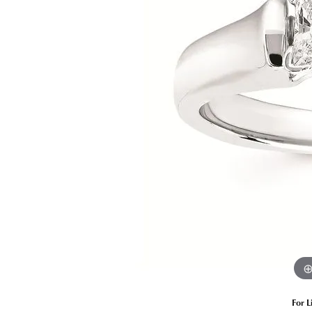
Estate Diamond Jewelry
Pearl
Ruby
Fashio
Amethyst
Earrin
Opal
Neckl
Garnet
Bracel
Birthstone Jewelry
Gems
Learn
Carin
For L