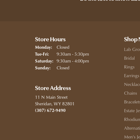
Store Hours
Shop
Closed
Monday:
Lab Gro
Tuesday - Friday:
9:30am - 5:30pm
Tue-Fri:
Bridal
9:30am - 4:00pm
Saturday:
Rings
Closed
Sunday:
Earrings
Necklac
Store Address
Chains
11 N Main Street
Bracelet
Sheridan, WY 82801
(307) 672-9490
Estate J
Rhodium
Alternat
Men's J