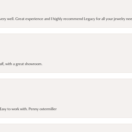
very well. Great experience and I highly recommend Legacy for all your jewelry nee
taff, with a great showroom.
asy to work with. Penny ostermiller