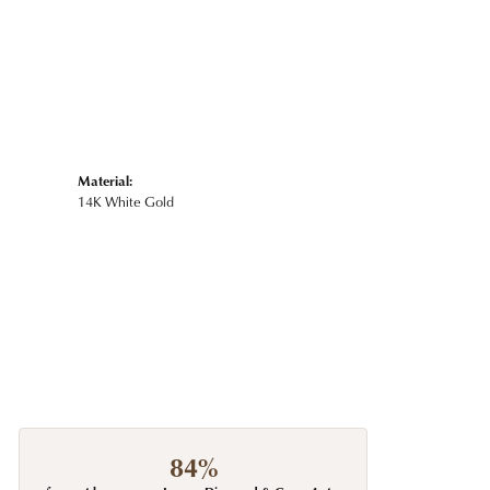
Material:
14K White Gold
84%