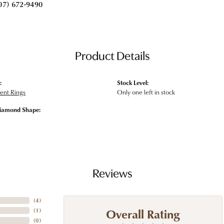
07) 672-9490
Product Details
:
Stock Level:
nt Rings
Only one left in stock
iamond Shape:
Reviews
(
4
)
Overall Rating
(
1
)
(
0
)