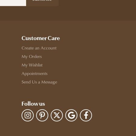
Customer Care
Create an Account
My Orders
My Wishlist
Appointments
Send Us a Message
Follow us