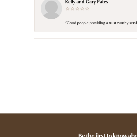
Kelly and Gary Pates
“Good people providing a trust worthy servi
Be the first to know ab