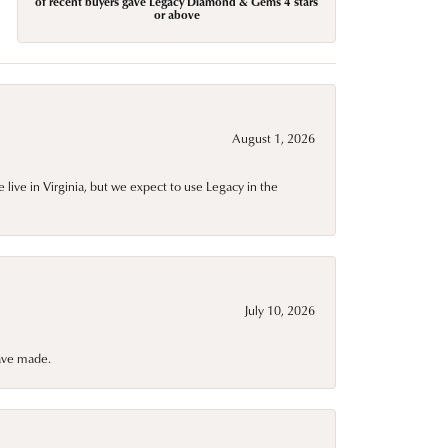
of recent buyers gave Legacy Diamond & Gems 4 stars
or above
August 1, 2026
live in Virginia, but we expect to use Legacy in the
July 10, 2026
have made.