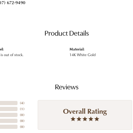
07) 672-9490
Product Details
el:
Material:
is out of stock.
14K White Gold
Reviews
(
4
)
Overall Rating
(
1
)
(
0
)
(
0
)
(
0
)