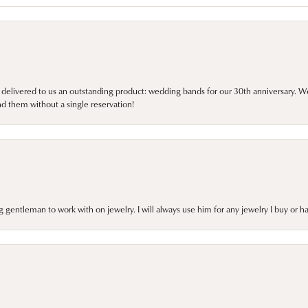
 delivered to us an outstanding product: wedding bands for our 30th anniversary. We 
d them without a single reservation!
gentleman to work with on jewelry. I will always use him for any jewelry I buy or 