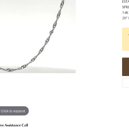
 Jewelry
Caring for Diamond Jewelry
High School Masco
EST
Bracelets
Jewelry Appraisals
SPR
n Rings
Bucking Horse
14K
Alternative Metal Jewelry
Custom Hand Engraving
20"
gs
Golf Club
Diamond Studs
aces & Pendants
Sheridan Wyo
Lab Jewelry
ets
Men's Jewelry
tone Education
Birthstone Jewelry
 About Gemstones
g for Gemstone Jewelry
Click to expand
ive Assistance Call