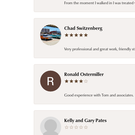
From the moment I walked in I was treated 
Chad Switzenberg
Very professional and great work, friendly s
Ronald Ostermiller
Good experience with Tom and associates. E
Kelly and Gary Pates