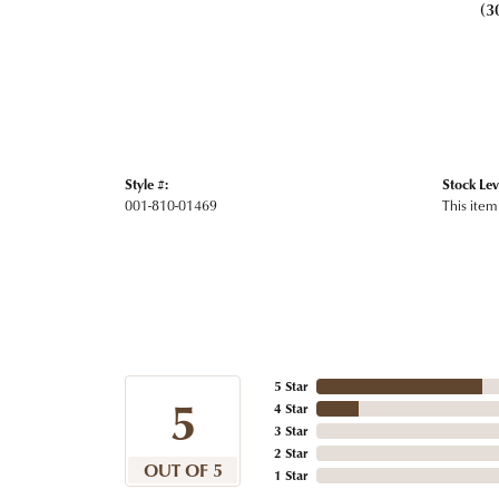
(3
Style #:
Stock Lev
001-810-01469
This item 
5 Star
5
4 Star
3 Star
2 Star
OUT OF 5
1 Star