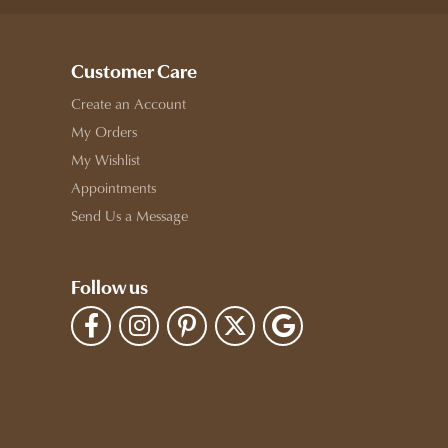
Customer Care
Create an Account
My Orders
My Wishlist
Appointments
Send Us a Message
Follow us