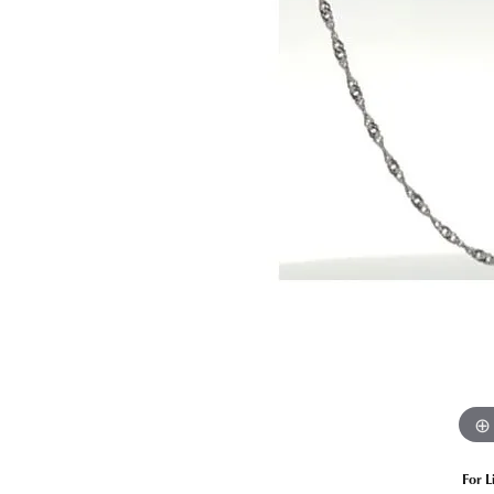
Estate Diamond Jewelry
Pearl
Ruby
Fashio
Amethyst
Earrin
Opal
Neckl
Garnet
Bracel
Birthstone Jewelry
Gems
Learn
Carin
For L