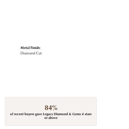
Metal Finish:
Diamond Cut
84%
of recent buyers gave Legacy Diamond & Gems 4 stars
or above