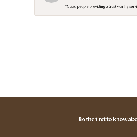
“Good people providing a trust worthy servi
Be the first to know ab