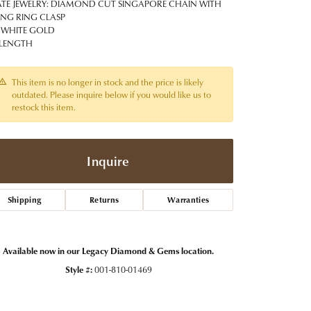
t Jewelry
Women's Watches
ATE JEWELRY: DIAMOND CUT SINGAPORE CHAIN WITH
Tip & Prong Repair
ING RING CLASP
Pre-Owned Rolex Watches
 WHITE GOLD
Watch Repairs & Batteries
 LENGTH
This item is no longer in stock and the price is likely
outdated. Please inquire below if you would like us to
restock this item.
Inquire
Shipping
Returns
Warranties
Available now in our Legacy Diamond & Gems location.
Style #:
001-810-01469