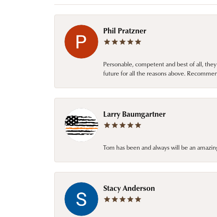
Phil Pratzner
Personable, competent and best of all, they
future for all the reasons above. Recommen
Larry Baumgartner
Tom has been and always will be an amazing 
Stacy Anderson