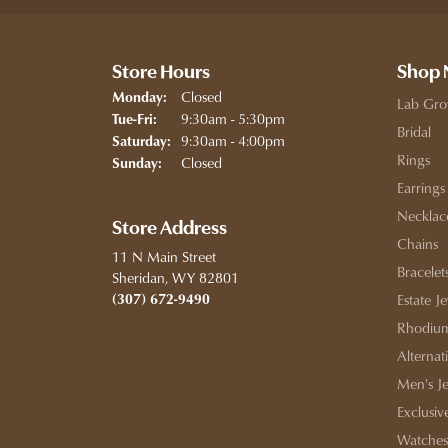
Store Hours
Shop
Closed
Monday:
Lab Gro
Tuesday - Friday:
9:30am - 5:30pm
Tue-Fri:
Bridal
9:30am - 4:00pm
Saturday:
Rings
Closed
Sunday:
Earrings
Necklac
Store Address
Chains
11 N Main Street
Bracelet
Sheridan, WY 82801
(307) 672-9490
Estate J
Rhodium
Alternat
Men's J
Exclusiv
Watches