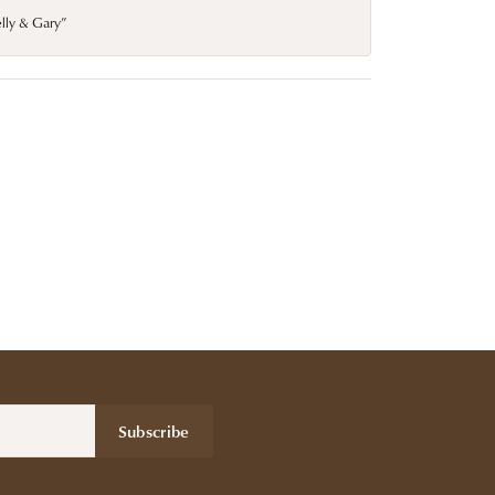
elly & Gary”
Subscribe