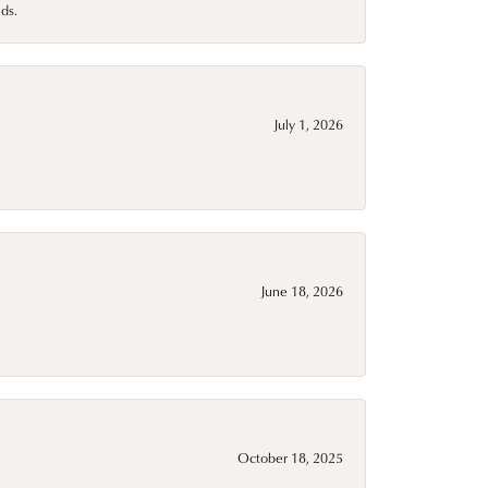
ds.
July 1, 2026
June 18, 2026
October 18, 2025