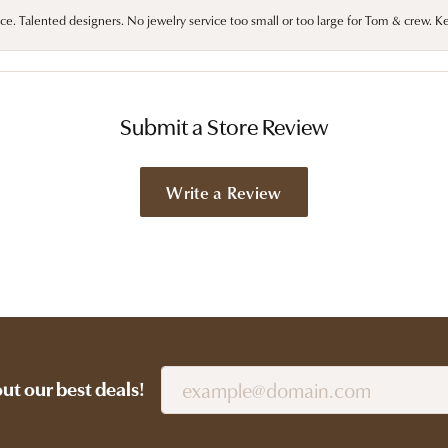
ce. Talented designers. No jewelry service too small or too large for Tom & crew. K
Submit a Store Review
Write a Review
out our best deals!