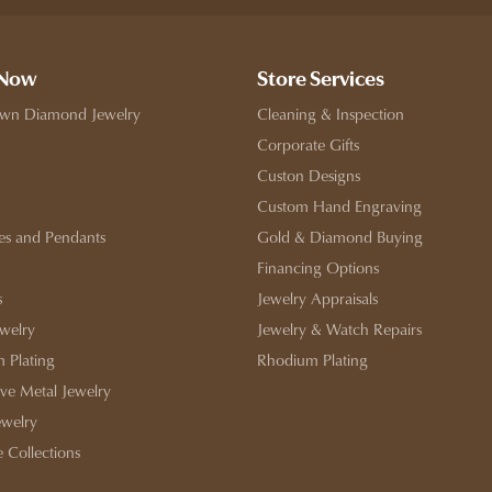
 Now
Store Services
wn Diamond Jewelry
Cleaning & Inspection
Corporate Gifts
Custon Designs
Custom Hand Engraving
es and Pendants
Gold & Diamond Buying
Financing Options
s
Jewelry Appraisals
ewelry
Jewelry & Watch Repairs
 Plating
Rhodium Plating
ive Metal Jewelry
ewelry
e Collections