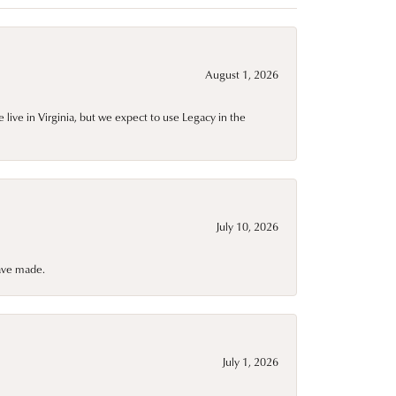
August 1, 2026
live in Virginia, but we expect to use Legacy in the
July 10, 2026
have made.
July 1, 2026