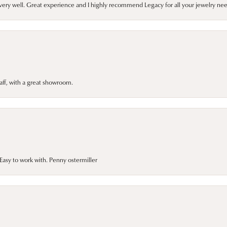
very well. Great experience and I highly recommend Legacy for all your jewelry nee
taff, with a great showroom.
asy to work with. Penny ostermiller