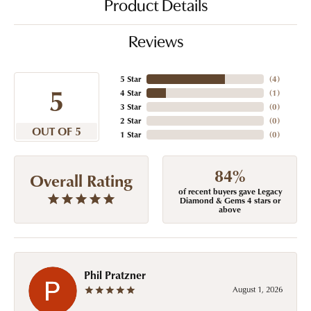
Product Details
Reviews
5 Star
(
4
)
5
4 Star
(
1
)
3 Star
(
0
)
2 Star
(
0
)
OUT OF 5
1 Star
(
0
)
84%
Overall Rating
of recent buyers gave Legacy
Diamond & Gems 4 stars or
above
Phil Pratzner
August 1, 2026