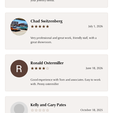
your jewelry needs.
Chad Switzenberg
July 1, 2026
Very professional and great work, friendly staff, with a
great showroom.
Ronald Ostermiller
June 18, 2026
Good experience with Tom and associates. Easy to work
with. Penny ostermiller
Kelly and Gary Pates
October 18, 2025