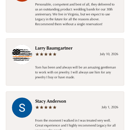
Personable, competent and best of all, they delivered to
us an outstanding product: wedding bands for our 30th
anniversary. We live in Virginia, but we expect to use
Legacy in the future for all the reasons above.
Recommend them without a single reservation!
Larry Baumgartner
July 10, 2026
Tom has been and always will be an amazing gentleman
to work with on jewelry. I will always use him for any
jewelry I buy or have made.
Stacy Anderson
July 1, 2026
From the moment I walked in I was treated very well.
Great experience and I highly recommend Legacy for all