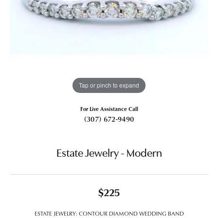
Tap or pinch to expand
For Live Assistance Call
(307) 672-9490
Estate Jewelry - Modern
$225
ESTATE JEWELRY: CONTOUR DIAMOND WEDDING BAND