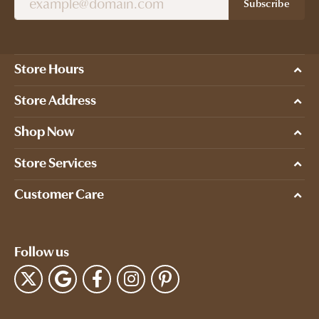
Subscribe
Store Hours
Store Address
Shop Now
Store Services
Customer Care
Follow us