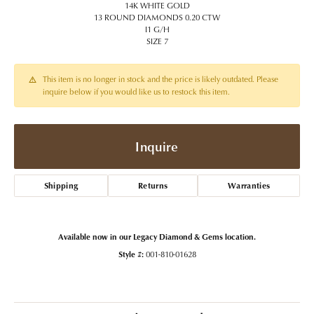
14K WHITE GOLD
13 ROUND DIAMONDS 0.20 CTW
I1 G/H
SIZE 7
This item is no longer in stock and the price is likely outdated. Please
inquire below if you would like us to restock this item.
Inquire
Shipping
Returns
Warranties
Available now in our Legacy Diamond & Gems location.
Style #:
001-810-01628