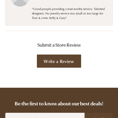
“Good people providing a trust worthy service. Talented
designers. No jewelry service too small or too large for
Tom & crew. Kelly & Gary”
Submit a Store Review
Write a Review
Be the first to know about our best deals!