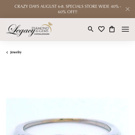
CRAZY DAYS AUGUST 6-8. SPECIALS STORE WIDE 40% -
60% OFF!!
Toggle Search Menu
Toggle My Wishlist
Toggle Shop
Jewelry