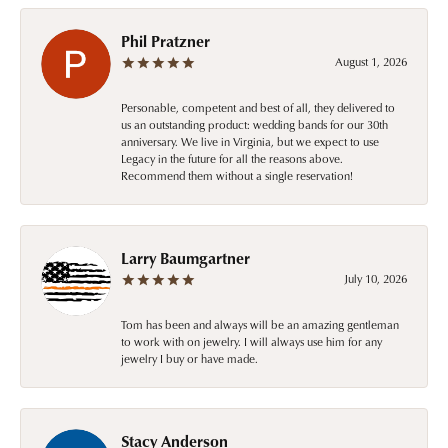
Phil Pratzner
August 1, 2026
Personable, competent and best of all, they delivered to
us an outstanding product: wedding bands for our 30th
anniversary. We live in Virginia, but we expect to use
Legacy in the future for all the reasons above.
Recommend them without a single reservation!
Larry Baumgartner
July 10, 2026
Tom has been and always will be an amazing gentleman
to work with on jewelry. I will always use him for any
jewelry I buy or have made.
Stacy Anderson