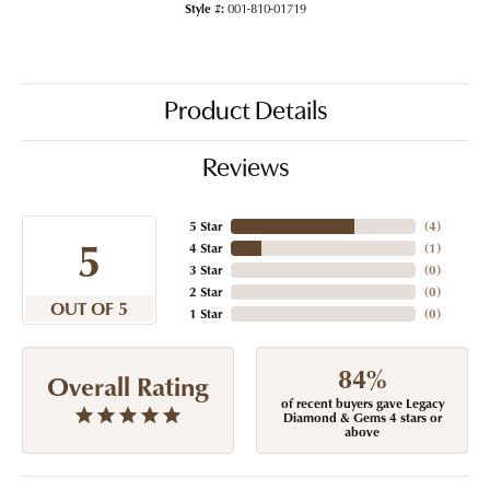
Style #:
001-810-01719
Product Details
Reviews
5 Star
(
4
)
5
4 Star
(
1
)
3 Star
(
0
)
2 Star
(
0
)
OUT OF 5
1 Star
(
0
)
84%
Overall Rating
of recent buyers gave Legacy
Diamond & Gems 4 stars or
above