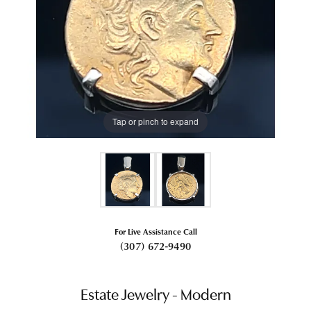
Tap or pinch to expand
For Live Assistance Call
(307) 672-9490
Estate Jewelry - Modern