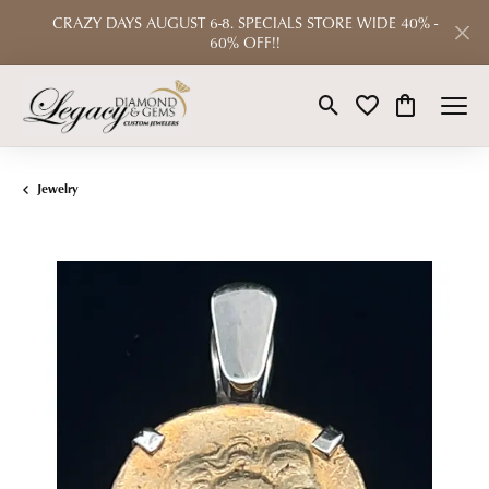
CRAZY DAYS AUGUST 6-8. SPECIALS STORE WIDE 40% -
60% OFF!!
Toggle Search Menu
Toggle My Wishlist
Toggle Shop
Jewelry