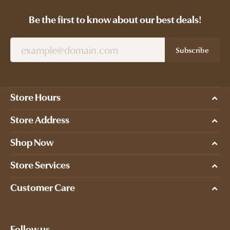
Be the first to know about our best deals!
Subscribe
Store Hours
Store Address
Shop Now
Store Services
Customer Care