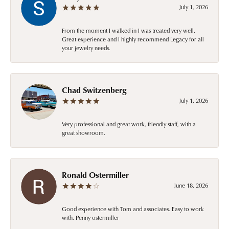
July 1, 2026
From the moment I walked in I was treated very well.
Great experience and I highly recommend Legacy for all
your jewelry needs.
Chad Switzenberg
July 1, 2026
Very professional and great work, friendly staff, with a
great showroom.
Ronald Ostermiller
June 18, 2026
Good experience with Tom and associates. Easy to work
with. Penny ostermiller