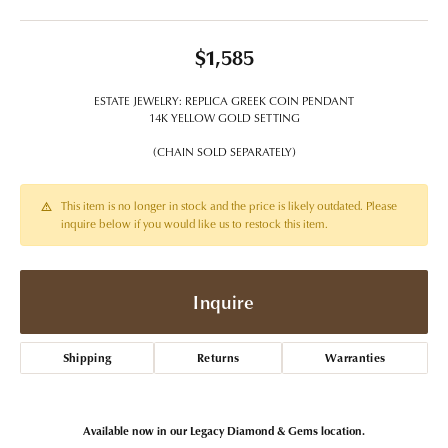
$1,585
ESTATE JEWELRY: REPLICA GREEK COIN PENDANT
14K YELLOW GOLD SETTING
(CHAIN SOLD SEPARATELY)
This item is no longer in stock and the price is likely outdated. Please
inquire below if you would like us to restock this item.
Inquire
Shipping
Returns
Warranties
Available now in our Legacy Diamond & Gems location.