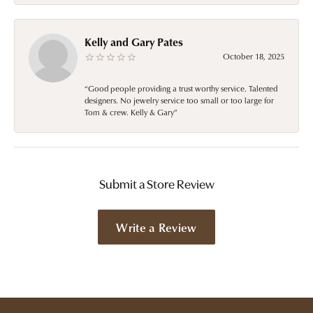
Kelly and Gary Pates
October 18, 2025
“Good people providing a trust worthy service. Talented
designers. No jewelry service too small or too large for
Tom & crew. Kelly & Gary”
Submit a Store Review
Write a Review