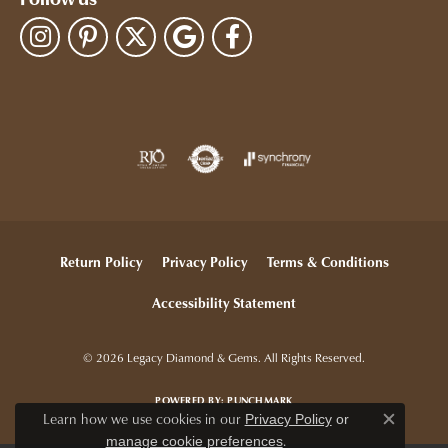
Follow us
Return Policy
Privacy Policy
Terms & Conditions
Accessibility Statement
© 2026 Legacy Diamond & Gems. All Rights Reserved.
POWERED BY:
PUNCHMARK
Learn how we use cookies in our
Privacy Policy
or
Close c
.
manage cookie preferences