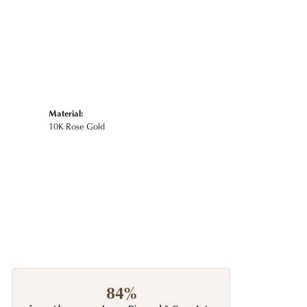
Material:
10K Rose Gold
84%