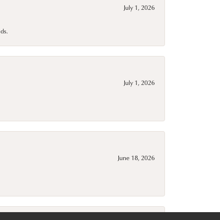
July 1, 2026
ds.
July 1, 2026
June 18, 2026