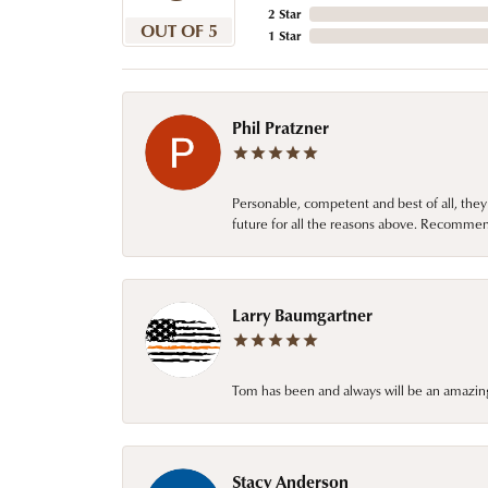
2 Star
OUT OF 5
1 Star
Phil Pratzner
Personable, competent and best of all, they
future for all the reasons above. Recommen
Larry Baumgartner
Tom has been and always will be an amazing 
Stacy Anderson