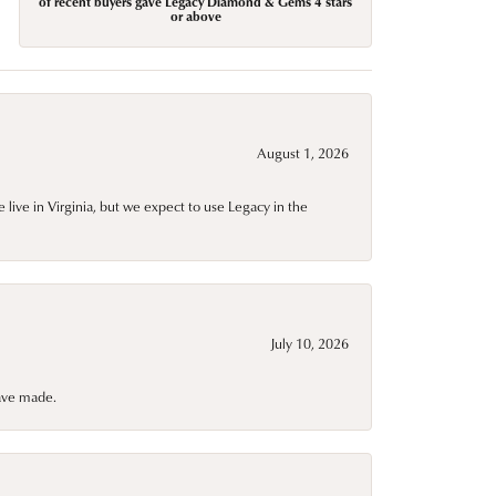
of recent buyers gave Legacy Diamond & Gems 4 stars
or above
August 1, 2026
live in Virginia, but we expect to use Legacy in the
July 10, 2026
have made.