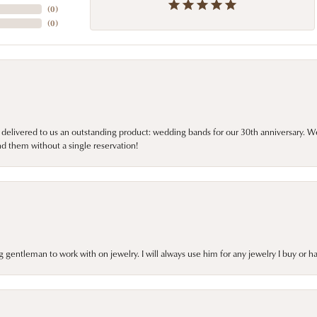
(
0
)
(
0
)
 delivered to us an outstanding product: wedding bands for our 30th anniversary. We 
d them without a single reservation!
gentleman to work with on jewelry. I will always use him for any jewelry I buy or 