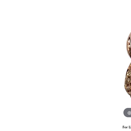
Estate Diamond Jewelry
Pearl
Ruby
Fashio
Amethyst
Earrin
Opal
Neckl
Garnet
Bracel
Birthstone Jewelry
Gems
Learn
Carin
For L