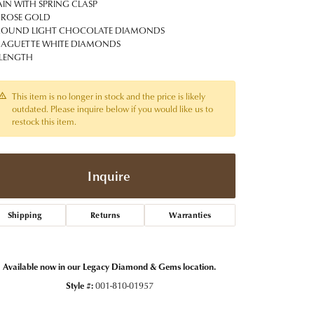
t Jewelry
Women's Watches
IN WITH SPRING CLASP
Tip & Prong Repair
 ROSE GOLD
Pre-Owned Rolex Watches
ROUND LIGHT CHOCOLATE DIAMONDS
Watch Repairs & Batteries
BAGUETTE WHITE DIAMONDS
 LENGTH
This item is no longer in stock and the price is likely
outdated. Please inquire below if you would like us to
restock this item.
Inquire
Shipping
Returns
Warranties
Available now in our Legacy Diamond & Gems location.
Style #:
001-810-01957