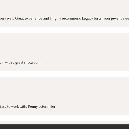
very well. Great experience and I highly recommend Legacy for all your jewelry nee
taff, with a great showroom.
onsent popup
asy to work with. Penny ostermiller