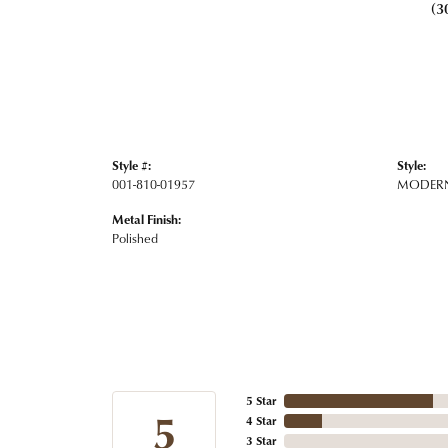
(3
Style #:
Style:
001-810-01957
MODER
Metal Finish:
Polished
5 Star
5
4 Star
3 Star