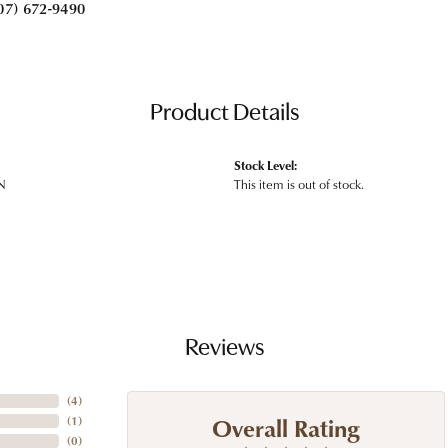
07) 672-9490
Product Details
Stock Level:
N
This item is out of stock.
Reviews
(
4
)
Overall Rating
(
1
)
(
0
)