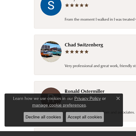
From the moment I walked in I was treated 
Chad Switzenberg
Very professional and great work, friendly s
Ronald Ostermiller
Learn how we use cookies in our
Privacy Policy
or
Close c
.
manage cookie preferences
Good experience with Tom and associates. E
Decline all cookies
Accept all cookies