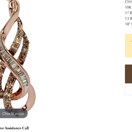
 Jewelry
Caring for Diamond Jewelry
High School Masco
CHA
Bracelets
Jewelry Appraisals
10K
n Rings
Bucking Horse
17 
Alternative Metal Jewelry
Custom Hand Engraving
13 
gs
Golf Club
18"
Diamond Studs
aces & Pendants
Sheridan Wyo
Lab Jewelry
ets
Men's Jewelry
tone Education
Birthstone Jewelry
 About Gemstones
g for Gemstone Jewelry
Click to zoom
ive Assistance Call