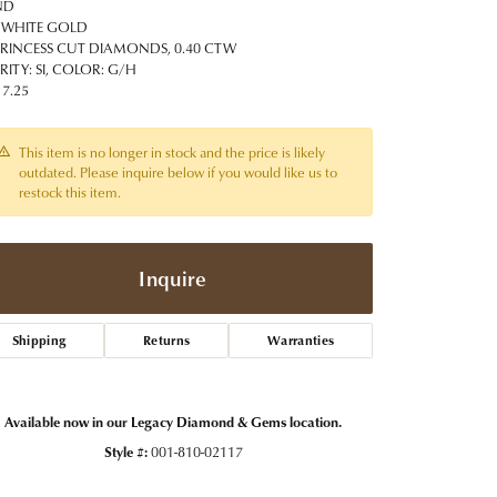
t Jewelry
Women's Watches
ND
Tip & Prong Repair
 WHITE GOLD
Pre-Owned Rolex Watches
PRINCESS CUT DIAMONDS, 0.40 CTW
Watch Repairs & Batteries
RITY: SI, COLOR: G/H
 7.25
This item is no longer in stock and the price is likely
outdated. Please inquire below if you would like us to
restock this item.
Inquire
Shipping
Returns
Warranties
Available now in our Legacy Diamond & Gems location.
Style #:
001-810-02117