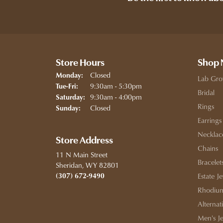
Store Hours
Shop
Closed
Monday:
Lab Gro
Tuesday - Friday:
9:30am - 5:30pm
Tue-Fri:
Bridal
9:30am - 4:00pm
Saturday:
Rings
Closed
Sunday:
Earrings
Necklac
Store Address
Chains
11 N Main Street
Bracelet
Sheridan, WY 82801
(307) 672-9490
Estate J
Rhodium
Alternat
Men's J