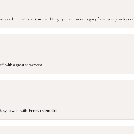
very well. Great experience and I highly recommend Legacy for all your jewelry nee
taff, with a great showroom.
asy to work with. Penny ostermiller