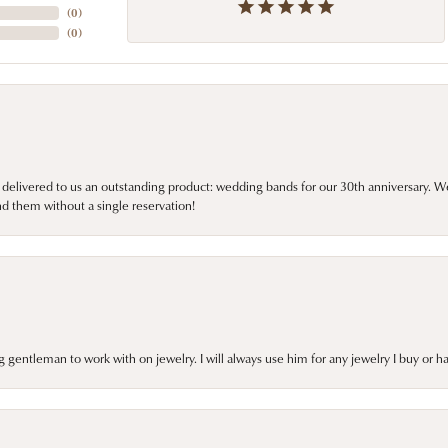
(
0
)
(
0
)
 delivered to us an outstanding product: wedding bands for our 30th anniversary. We 
d them without a single reservation!
gentleman to work with on jewelry. I will always use him for any jewelry I buy or 