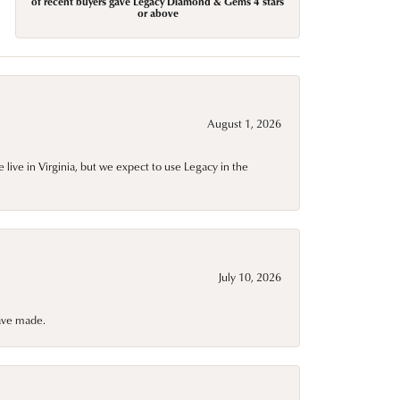
of recent buyers gave Legacy Diamond & Gems 4 stars
or above
August 1, 2026
live in Virginia, but we expect to use Legacy in the
July 10, 2026
have made.