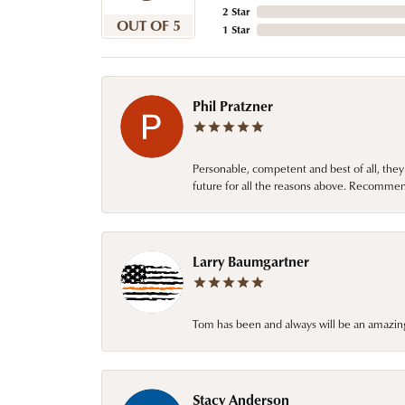
2 Star
OUT OF 5
1 Star
Phil Pratzner
Personable, competent and best of all, they
future for all the reasons above. Recommen
Larry Baumgartner
Tom has been and always will be an amazing 
Stacy Anderson