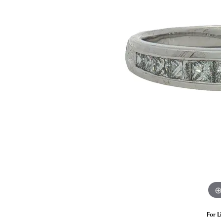
Estate Diamond Jewelry
Pearl
Ruby
Fashio
Amethyst
Earrin
Opal
Neckl
Garnet
Bracel
Birthstone Jewelry
Gems
Learn
Carin
For L