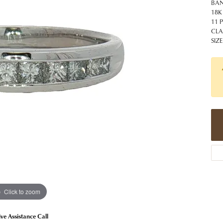
 Jewelry
Caring for Diamond Jewelry
High School Masco
BA
Bracelets
Jewelry Appraisals
18K
n Rings
Bucking Horse
11 
Alternative Metal Jewelry
Custom Hand Engraving
CLA
gs
Golf Club
SIZE
Diamond Studs
aces & Pendants
Sheridan Wyo
Lab Jewelry
ets
Men's Jewelry
tone Education
Birthstone Jewelry
 About Gemstones
g for Gemstone Jewelry
Click to zoom
ive Assistance Call