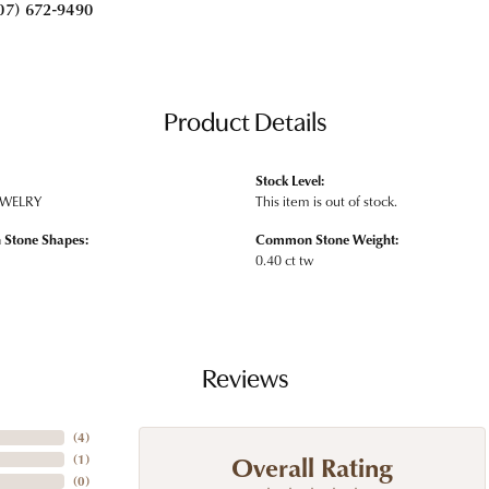
07) 672-9490
Product Details
Stock Level:
EWELRY
This item is out of stock.
Stone Shapes:
Common Stone Weight:
0.40 ct tw
Reviews
(
4
)
Overall Rating
(
1
)
(
0
)