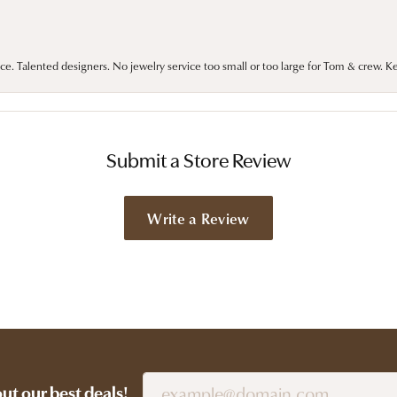
ce. Talented designers. No jewelry service too small or too large for Tom & crew. K
Submit a Store Review
Write a Review
out our best deals!