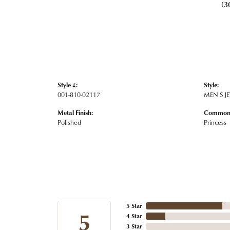
(3
Style #:
Style:
001-810-02117
MEN'S J
Metal Finish:
Common 
Polished
Princess
5 Star
5
4 Star
3 Star