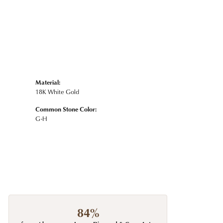
Material:
18K White Gold
Common Stone Color:
G-H
84%