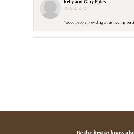
Kelly and Gary Pates
“Good people providing a trust worthy servi
Be the first to know ab