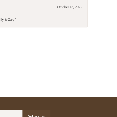
October 18, 2025
elly & Gary”
Subscribe