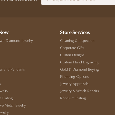
 Now
Store Services
wn Diamond Jewelry
Cleaning & Inspection
Corporate Gifts
Custon Designs
Custom Hand Engraving
es and Pendants
Gold & Diamond Buying
Financing Options
s
Jewelry Appraisals
ewelry
Jewelry & Watch Repairs
 Plating
Rhodium Plating
ive Metal Jewelry
ewelry