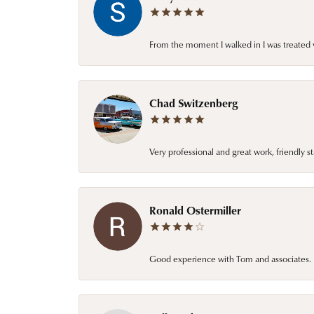
From the moment I walked in I was treated 
Chad Switzenberg
Very professional and great work, friendly s
Ronald Ostermiller
Good experience with Tom and associates. E