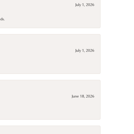
July 1, 2026
ds.
July 1, 2026
June 18, 2026