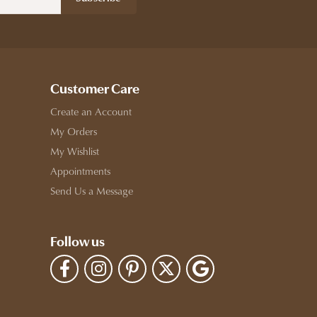
Customer Care
Create an Account
My Orders
My Wishlist
Appointments
Send Us a Message
Follow us