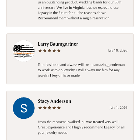
us an outstanding product: wedding bands for our 30th
anniversary. We live in Virginia, but we expect to use
Legacy in the future for all the reasons above.
Recommend them without a single reservation!
Larry Baumgartner
July 10, 2026
Tom has been and always will be an amazing gentleman
to work with on jewelry. I will always use him for any
jewelry I buy or have made.
Stacy Anderson
July 1, 2026
From the moment I walked in I was treated very well.
Great experience and I highly recommend Legacy for all
your jewelry needs.