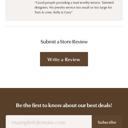
“Good people providing a trust worthy service. Talented
designers. No jewelry service too small or too large for
Tom & crew. Kelly & Gary”
Submit a Store Review
Write a Review
Be the first to know about our best deals!
Subscribe