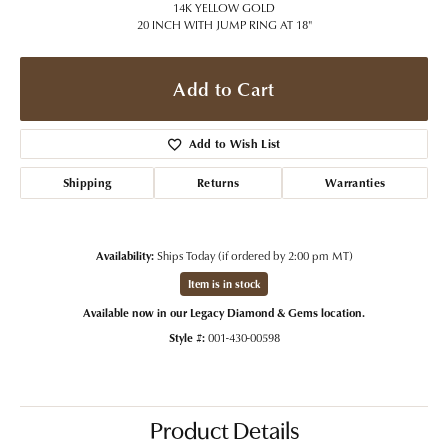
14K YELLOW GOLD
20 INCH WITH JUMP RING AT 18"
Add to Cart
Add to Wish List
Shipping
Returns
Warranties
Availability:
Ships Today (if ordered by 2:00 pm MT)
Item is in stock
Available now in our Legacy Diamond & Gems location.
Style #:
001-430-00598
Product Details