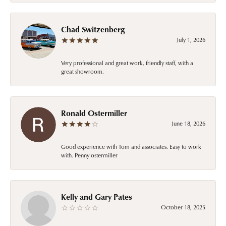
Chad Switzenberg
July 1, 2026
Very professional and great work, friendly staff, with a
great showroom.
Ronald Ostermiller
June 18, 2026
Good experience with Tom and associates. Easy to work
with. Penny ostermiller
Kelly and Gary Pates
October 18, 2025