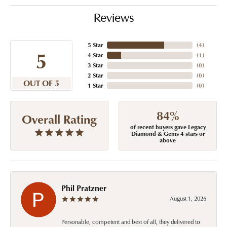
Reviews
5 Star
(
4
)
5
4 Star
(
1
)
3 Star
(
0
)
2 Star
(
0
)
OUT OF 5
1 Star
(
0
)
84%
Overall Rating
of recent buyers gave Legacy
Diamond & Gems 4 stars or
above
Phil Pratzner
August 1, 2026
Personable, competent and best of all, they delivered to