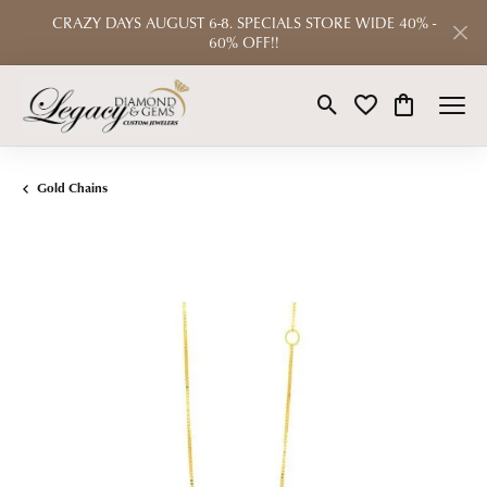
CRAZY DAYS AUGUST 6-8. SPECIALS STORE WIDE 40% -
60% OFF!!
Toggle Search Menu
Toggle My Wishlist
Toggle Shop
Gold Chains