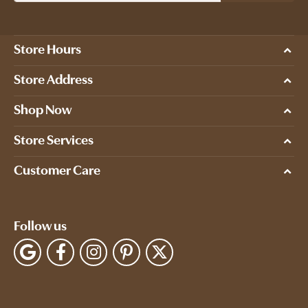
Store Hours
Store Address
Shop Now
Store Services
Customer Care
Follow us