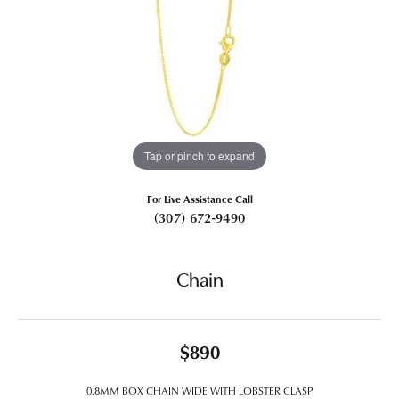
Tap or pinch to expand
For Live Assistance Call
(307) 672-9490
Chain
$890
0.8MM BOX CHAIN WIDE WITH LOBSTER CLASP