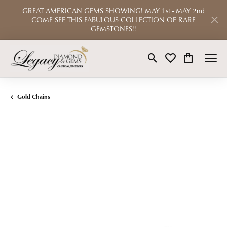
GREAT AMERICAN GEMS SHOWING! MAY 1st - MAY 2nd
COME SEE THIS FABULOUS COLLECTION OF RARE
GEMSTONES!!
Toggle Search Menu
Toggle My Wishlist
Toggle Shop
Gold Chains