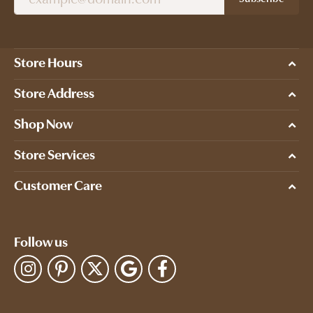
Store Hours
Store Address
Shop Now
Store Services
Customer Care
Follow us