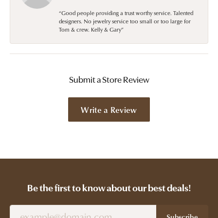
“Good people providing a trust worthy service. Talented
designers. No jewelry service too small or too large for
Tom & crew. Kelly & Gary”
Submit a Store Review
Write a Review
Be the first to know about our best deals!
Subscribe