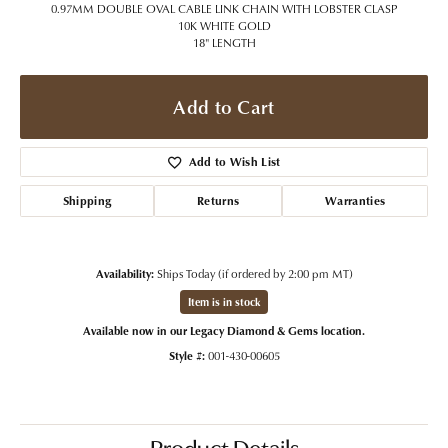
0.97MM DOUBLE OVAL CABLE LINK CHAIN WITH LOBSTER CLASP
10K WHITE GOLD
18" LENGTH
Add to Cart
Add to Wish List
Shipping
Returns
Warranties
Availability:
Ships Today (if ordered by 2:00 pm MT)
Item is in stock
Available now in our Legacy Diamond & Gems location.
Style #:
001-430-00605