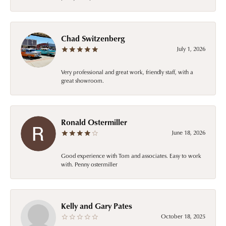
Chad Switzenberg
July 1, 2026
Very professional and great work, friendly staff, with a
great showroom.
Ronald Ostermiller
June 18, 2026
Good experience with Tom and associates. Easy to work
with. Penny ostermiller
Kelly and Gary Pates
October 18, 2025