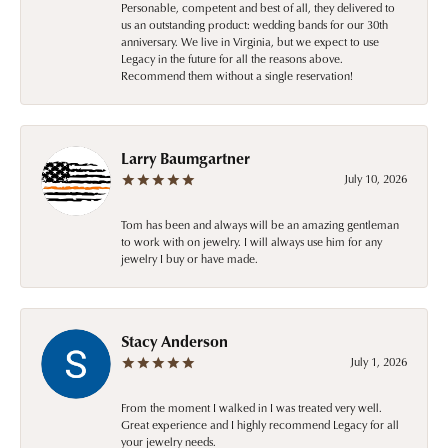
Personable, competent and best of all, they delivered to
us an outstanding product: wedding bands for our 30th
anniversary. We live in Virginia, but we expect to use
Legacy in the future for all the reasons above.
Recommend them without a single reservation!
Larry Baumgartner
July 10, 2026
Tom has been and always will be an amazing gentleman
to work with on jewelry. I will always use him for any
jewelry I buy or have made.
Stacy Anderson
July 1, 2026
From the moment I walked in I was treated very well.
Great experience and I highly recommend Legacy for all
your jewelry needs.