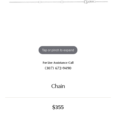
Tap or pinch to expand
For Live Assistance Call
(307) 672-9490
Chain
$355