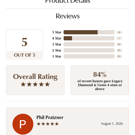
Product Details
Reviews
5 Star
(
4
)
5
4 Star
(
1
)
3 Star
(
0
)
2 Star
(
0
)
OUT OF 5
1 Star
(
0
)
84%
Overall Rating
of recent buyers gave Legacy
Diamond & Gems 4 stars or
above
Phil Pratzner
August 1, 2026