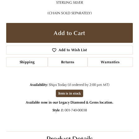
STERLING SILVER
(CHAIN SOLD SEPARATELY)
Add to Cart
Add to Wish List
Shipping
Returns
Warranties
Availability:
Ships Today (if ordered by 2:00 pm MT)
Item is in stock
Available now in our Legacy Diamond & Gems location.
Style #:
001-740-00038