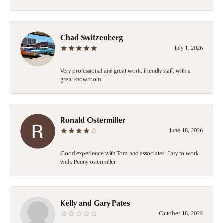
Chad Switzenberg
July 1, 2026
Very professional and great work, friendly staff, with a
great showroom.
Ronald Ostermiller
June 18, 2026
Good experience with Tom and associates. Easy to work
with. Penny ostermiller
Kelly and Gary Pates
October 18, 2025