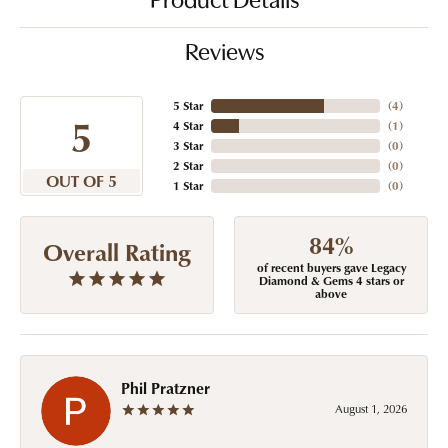
Product Details
Reviews
5 Star
(
4
)
5
4 Star
(
1
)
3 Star
(
0
)
2 Star
(
0
)
OUT OF 5
1 Star
(
0
)
84%
Overall Rating
of recent buyers gave Legacy
Diamond & Gems 4 stars or
above
Phil Pratzner
August 1, 2026