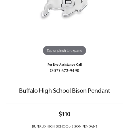
Tap or pinch to expand
For Live Assistance Call
(307) 672-9490
Buffalo High School Bison Pendant
$110
BUFFALO HIGH SCHOOL- BISON PENDANT