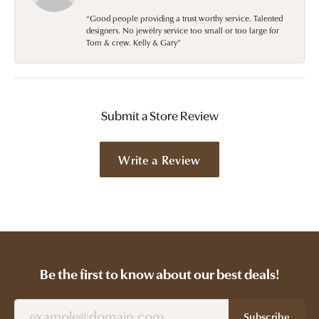
“Good people providing a trust worthy service. Talented
designers. No jewelry service too small or too large for
Tom & crew. Kelly & Gary”
Submit a Store Review
Write a Review
Be the first to know about our best deals!
Subscribe