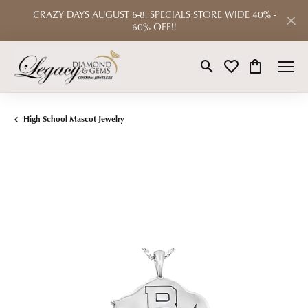
CRAZY DAYS AUGUST 6-8. SPECIALS STORE WIDE 40% -
60% OFF!!
Toggle Search Menu
Toggle My Wishlist
Toggle Shop
High School Mascot Jewelry