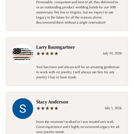
Personable, competent and best of all, they delivered to
us an outstanding product: wedding bands for our 30th
anniversary. We live in Virginia, but we expect to use
Legacy in the future for all the reasons above.
Recommend them without a single reservation!
Larry Baumgartner
July 10, 2026
Tom has been and always will be an amazing gentleman
to work with on jewelry. I will always use him for any
jewelry I buy or have made.
Stacy Anderson
July 1, 2026
From the moment I walked in I was treated very well.
Great experience and I highly recommend Legacy for all
your jewelry needs.