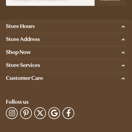
Store Hours
Store Address
Shop Now
Store Services
Customer Care
Follow us