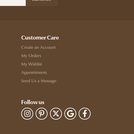
Customer Care
Create an Account
My Orders
My Wishlist
Appointments
Send Us a Message
Follow us