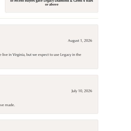
of recent buyers gave Legacy Diamond & Gems 4 stars
or above
August 1, 2026
live in Virginia, but we expect to use Legacy in the
July 10, 2026
have made.