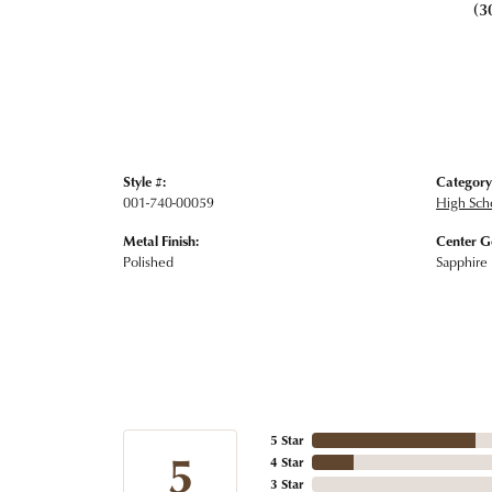
(3
Style #:
Category
001-740-00059
High Sch
Metal Finish:
Center G
Polished
Sapphire
5 Star
5
4 Star
3 Star