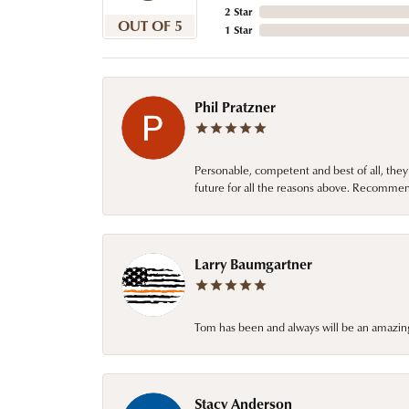
2 Star
OUT OF 5
1 Star
Phil Pratzner
Personable, competent and best of all, they
future for all the reasons above. Recommen
Larry Baumgartner
Tom has been and always will be an amazing 
Stacy Anderson