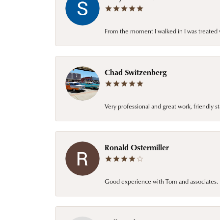
From the moment I walked in I was treated 
Chad Switzenberg
Very professional and great work, friendly s
Ronald Ostermiller
Good experience with Tom and associates. E