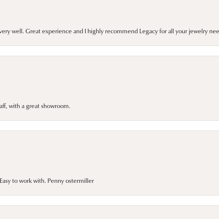
very well. Great experience and I highly recommend Legacy for all your jewelry nee
taff, with a great showroom.
asy to work with. Penny ostermiller