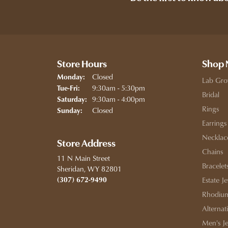
Store Hours
Shop
Closed
Monday:
Lab Gro
Tuesday - Friday:
9:30am - 5:30pm
Tue-Fri:
Bridal
9:30am - 4:00pm
Saturday:
Rings
Closed
Sunday:
Earrings
Necklac
Store Address
Chains
11 N Main Street
Bracelet
Sheridan, WY 82801
(307) 672-9490
Estate J
Rhodium
Alternat
Men's J