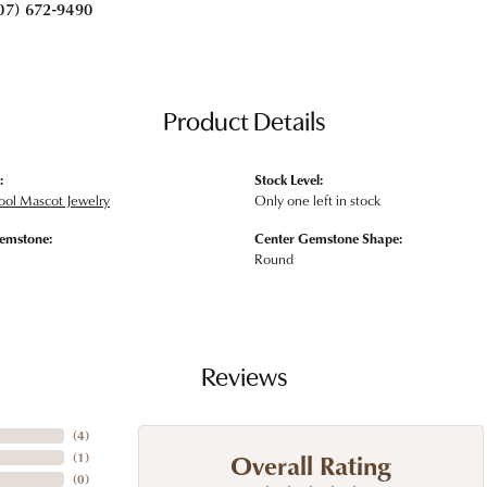
07) 672-9490
Product Details
:
Stock Level:
ool Mascot Jewelry
Only one left in stock
emstone:
Center Gemstone Shape:
Round
Reviews
(
4
)
Overall Rating
(
1
)
(
0
)