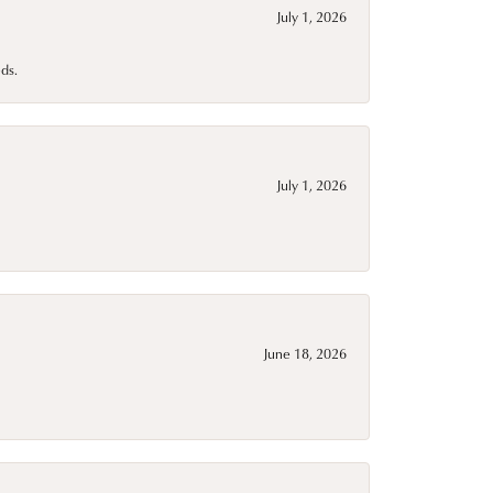
July 1, 2026
ds.
July 1, 2026
June 18, 2026