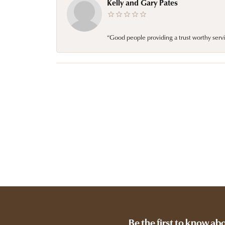
Kelly and Gary Pates
“Good people providing a trust worthy servi
Be the first to know ab