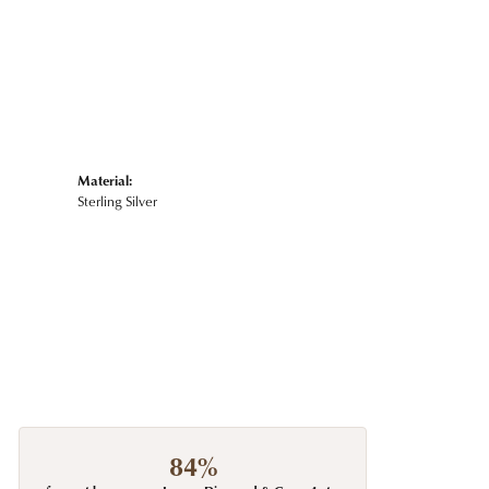
Material:
Sterling Silver
84%