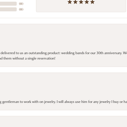
(
0
)
(
0
)
 delivered to us an outstanding product: wedding bands for our 30th anniversary. We 
d them without a single reservation!
gentleman to work with on jewelry. I will always use him for any jewelry I buy or 