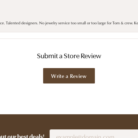
ce. Talented designers. No jewelry service too small or too large for Tom & crew. K
Submit a Store Review
Write a Review
out our best deals!