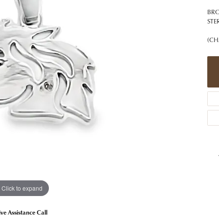
 Jewelry
Caring for Diamond Jewelry
High School Masco
Bracelets
Jewelry Appraisals
BRO
n Rings
Bucking Horse
STE
Alternative Metal Jewelry
Custom Hand Engraving
gs
Golf Club
(CH
Diamond Studs
aces & Pendants
Sheridan Wyo
Lab Jewelry
ets
Men's Jewelry
tone Education
Birthstone Jewelry
 About Gemstones
g for Gemstone Jewelry
Click to expand
ive Assistance Call