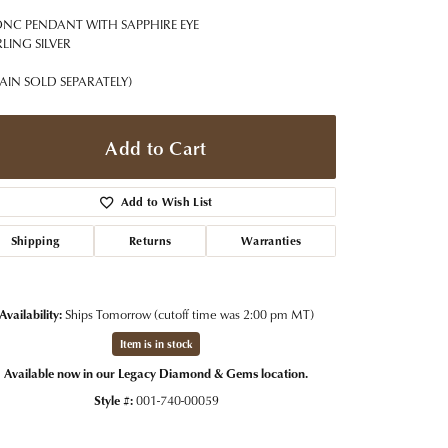
t Jewelry
Women's Watches
Tip & Prong Repair
NC PENDANT WITH SAPPHIRE EYE
Pre-Owned Rolex Watches
RLING SILVER
Watch Repairs & Batteries
AIN SOLD SEPARATELY)
Add to Cart
Add to Wish List
Shipping
Returns
Warranties
Availability:
Ships Tomorrow (cutoff time was 2:00 pm MT)
Item is in stock
Available now in our Legacy Diamond & Gems location.
Style #:
001-740-00059