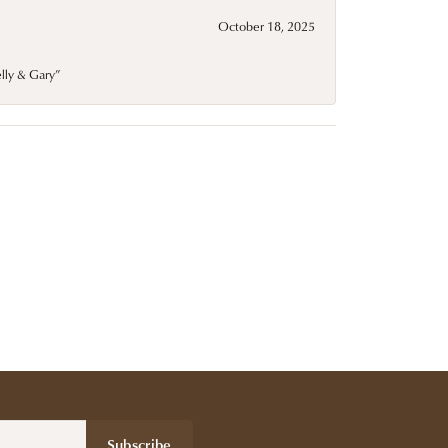
October 18, 2025
elly & Gary”
Subscribe