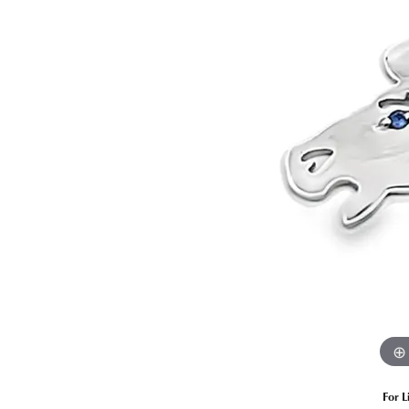
Estate Diamond Jewelry
Pearl
Ruby
Fashio
Amethyst
Earrin
Opal
Neckl
Garnet
Bracel
Birthstone Jewelry
Gems
Learn
Carin
For L