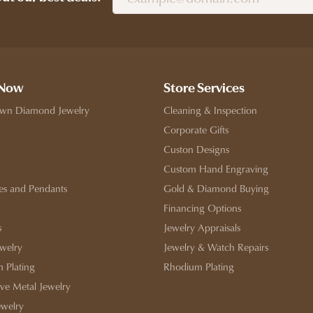
 Now
Store Services
wn Diamond Jewelry
Cleaning & Inspection
Corporate Gifts
Custon Designs
Custom Hand Engraving
es and Pendants
Gold & Diamond Buying
Financing Options
s
Jewelry Appraisals
ewelry
Jewelry & Watch Repairs
 Plating
Rhodium Plating
ive Metal Jewelry
ewelry