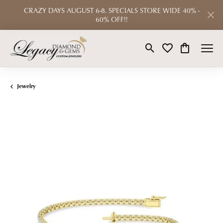
CRAZY DAYS AUGUST 6-8. SPECIALS STORE WIDE 40% -
60% OFF!!
Toggle Search Menu
Toggle My Wishlist
Toggle Shop
Jewelry