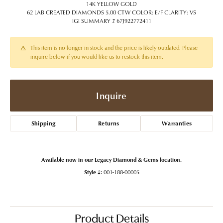
14K YELLOW GOLD
62 LAB CREATED DIAMONDS 5.00 CTW COLOR: E/F CLARITY: VS
IGI SUMMARY # 67J922772411
This item is no longer in stock and the price is likely outdated. Please
inquire below if you would like us to restock this item.
Inquire
Shipping
Returns
Warranties
Available now in our Legacy Diamond & Gems location.
Style #:
001-188-00005
Product Details