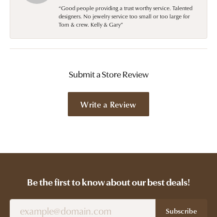
“Good people providing a trust worthy service. Talented
designers. No jewelry service too small or too large for
Tom & crew. Kelly & Gary”
Submit a Store Review
Write a Review
Be the first to know about our best deals!
Subscribe