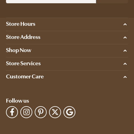
Store Hours
Store Address
Shop Now
Store Services
Customer Care
Follow us