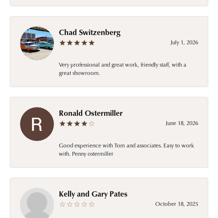
Chad Switzenberg
July 1, 2026
Very professional and great work, friendly staff, with a
great showroom.
Ronald Ostermiller
June 18, 2026
Good experience with Tom and associates. Easy to work
with. Penny ostermiller
Kelly and Gary Pates
October 18, 2025