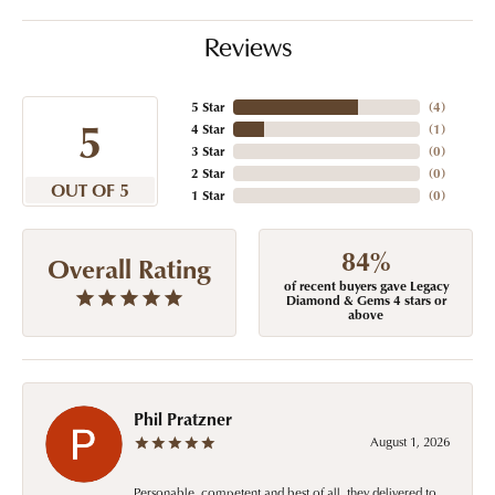
Reviews
5 Star
(
4
)
5
4 Star
(
1
)
3 Star
(
0
)
2 Star
(
0
)
OUT OF 5
1 Star
(
0
)
84%
Overall Rating
of recent buyers gave Legacy
Diamond & Gems 4 stars or
above
Phil Pratzner
August 1, 2026
Personable, competent and best of all, they delivered to