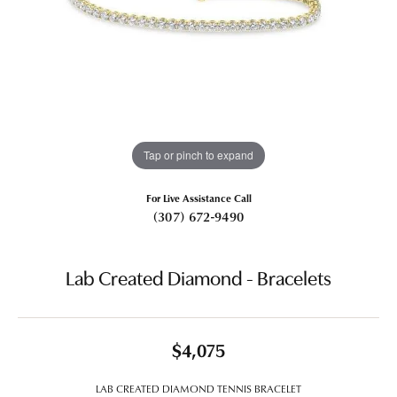
Tap or pinch to expand
For Live Assistance Call
(307) 672-9490
Lab Created Diamond - Bracelets
$4,075
LAB CREATED DIAMOND TENNIS BRACELET