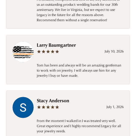
us an outstanding product: wedding bands for our 30th
anniversary. We live in Virginia, but we expect to use
Legacy in the future for all the reasons above.
Recommend them without a single reservation!
Larry Baumgartner
July 10, 2026
Tom has been and always will be an amazing gentleman
to work with on jewelry. I will always use him for any
jewelry I buy or have made.
Stacy Anderson
July 1, 2026
From the moment I walked in I was treated very well.
Great experience and I highly recommend Legacy for all
your jewelry needs.