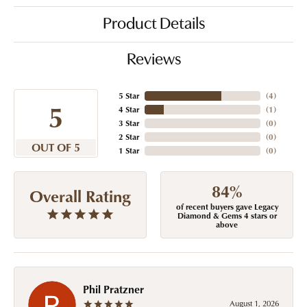
Product Details
Reviews
5 Star
(
4
)
5
4 Star
(
1
)
3 Star
(
0
)
2 Star
(
0
)
OUT OF 5
1 Star
(
0
)
84%
Overall Rating
of recent buyers gave Legacy
Diamond & Gems 4 stars or
above
Phil Pratzner
August 1, 2026