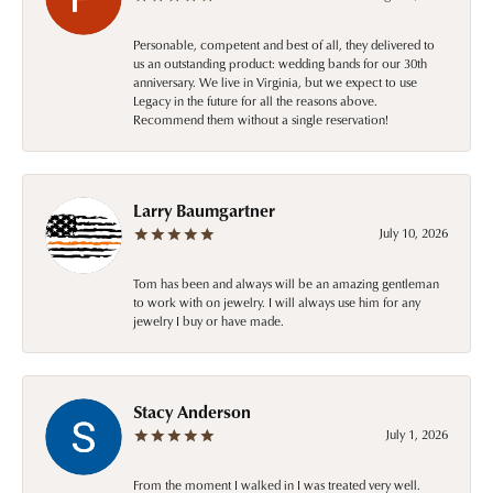
Personable, competent and best of all, they delivered to
us an outstanding product: wedding bands for our 30th
anniversary. We live in Virginia, but we expect to use
Legacy in the future for all the reasons above.
Recommend them without a single reservation!
Larry Baumgartner
July 10, 2026
Tom has been and always will be an amazing gentleman
to work with on jewelry. I will always use him for any
jewelry I buy or have made.
Stacy Anderson
July 1, 2026
From the moment I walked in I was treated very well.