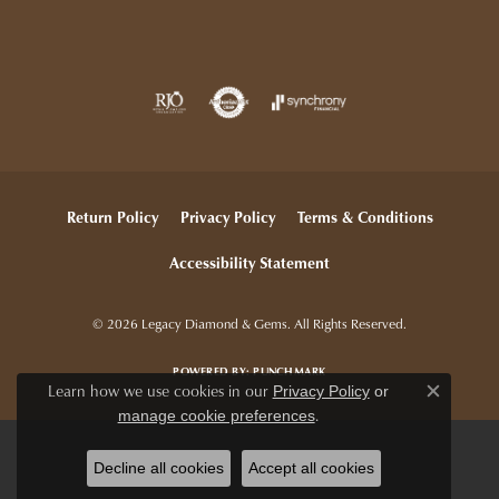
Return Policy
Privacy Policy
Terms & Conditions
Accessibility Statement
© 2026 Legacy Diamond & Gems. All Rights Reserved.
POWERED BY:
PUNCHMARK
Learn how we use cookies in our
Privacy Policy
or
Close c
.
manage cookie preferences
Decline all cookies
Accept all cookies