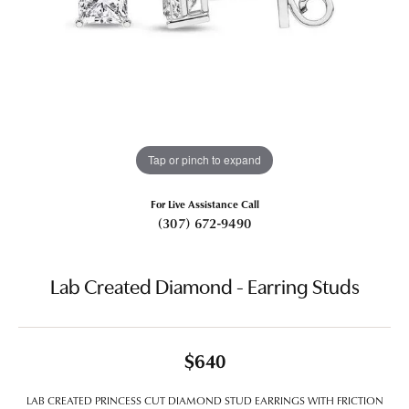
Tap or pinch to expand
For Live Assistance Call
(307) 672-9490
Lab Created Diamond - Earring Studs
$640
LAB CREATED PRINCESS CUT DIAMOND STUD EARRINGS WITH FRICTION