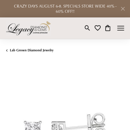
CRAZY DAYS AUGUST 6-8. SPECIALS STORE WIDE 40% -
60% OFF!!
Toggle Search Menu
Toggle My Wishlist
Toggle Shop
Lab Grown Diamond Jewelry