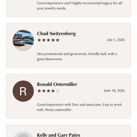
Great experience and I highly recommend Legacy for all
your jewelry needs.
Chad Switzenberg
July 1, 2026
Very professional and great work, friendly staff, with a
great showroom.
Ronald Ostermiller
June 18, 2026
Good experience with Tom and associates. Easy to work
with. Penny ostermiller
Kelly and Gary Pates