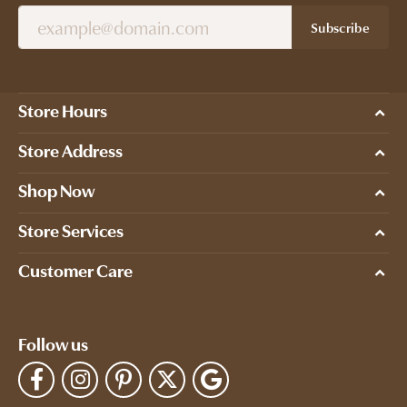
Subscribe
Store Hours
Store Address
Shop Now
Store Services
Customer Care
Follow us