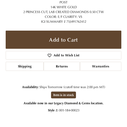
POST
14K WHITE GOLD
2 PRINCESS CUT, LAB CREATED DIAMONDS 0.50 CTW
COLOR: E/F CLAIRITY: VS
IGI SUMMARY # 75J491762412
Add to Cart
Add to Wish List
Shipping
Returns
Warranties
Availability:
Ships Tomorrow (cutoff time was 2:00 pm MT)
Item is in stock
Available now in our Legacy Diamond & Gems location.
Style #:
001-184-00023