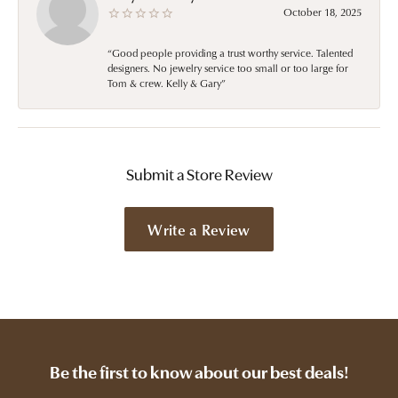
October 18, 2025
“Good people providing a trust worthy service. Talented
designers. No jewelry service too small or too large for
Tom & crew. Kelly & Gary”
Submit a Store Review
Write a Review
Be the first to know about our best deals!