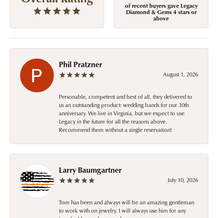
of recent buyers gave Legacy
Diamond & Gems 4 stars or
above
Phil Pratzner
August 1, 2026
Personable, competent and best of all, they delivered to
us an outstanding product: wedding bands for our 30th
anniversary. We live in Virginia, but we expect to use
Legacy in the future for all the reasons above.
Recommend them without a single reservation!
Larry Baumgartner
July 10, 2026
Tom has been and always will be an amazing gentleman
to work with on jewelry. I will always use him for any