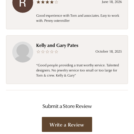
June 18, 2026
Good experience with Tom and associates. Easy to work
with. Penny ostermiller
Kelly and Gary Pates
October 18, 2025
“Good people providing a trust worthy service. Talented
designers. No jewelry service too small or too large for
Tom & crew. Kelly & Gary”
Submit a Store Review
Write a Review