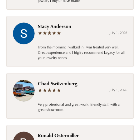
jewelry I buy or have made.
Stacy Anderson
July 1, 2026
From the moment I walked in I was treated very well.
Great experience and I highly recommend Legacy for all
your jewelry needs.
Chad Switzenberg
July 1, 2026
Very professional and great work, friendly staff, with a
great showroom.
Ronald Ostermiller