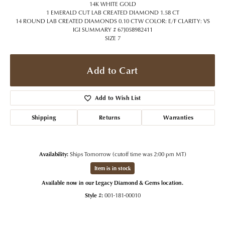
14K WHITE GOLD
1 EMERALD CUT LAB CREATED DIAMOND 1.58 CT
14 ROUND LAB CREATED DIAMONDS 0.10 CTW COLOR: E/F CLARITY: VS
IGI SUMMARY # 67J058982411
SIZE 7
Add to Cart
Add to Wish List
Shipping
Returns
Warranties
Availability:
Ships Tomorrow (cutoff time was 2:00 pm MT)
Item is in stock
Available now in our Legacy Diamond & Gems location.
Style #:
001-181-00010