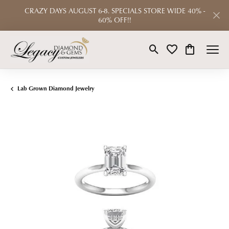
CRAZY DAYS AUGUST 6-8. SPECIALS STORE WIDE 40% -
60% OFF!!
Toggle Search Menu
Toggle My Wishlist
Toggle Shop
Lab Grown Diamond Jewelry