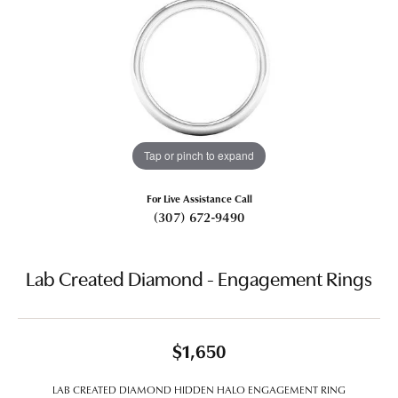
Tap or pinch to expand
For Live Assistance Call
(307) 672-9490
Lab Created Diamond - Engagement Rings
$1,650
LAB CREATED DIAMOND HIDDEN HALO ENGAGEMENT RING