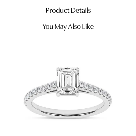
Product Details
You May Also Like