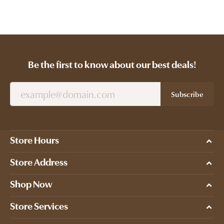
Be the first to know about our best deals!
Subscribe
Store Hours
Store Address
Shop Now
Store Services