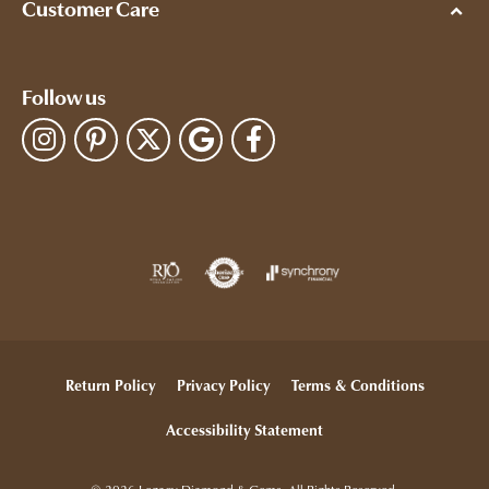
Customer Care
Follow us
Return Policy
Privacy Policy
Terms & Conditions
Accessibility Statement