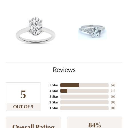
Reviews
5 Star
(
4
)
5
4 Star
(
1
)
3 Star
(
0
)
2 Star
(
0
)
OUT OF 5
1 Star
(
0
)
84%
Overall Rating