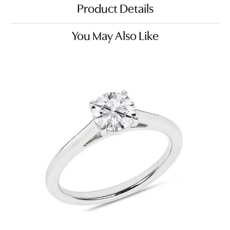
Product Details
You May Also Like