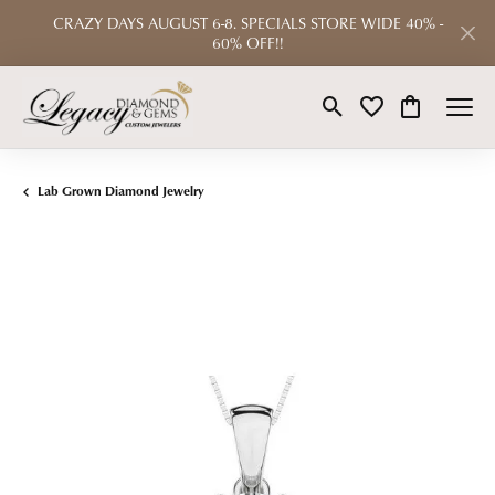
CRAZY DAYS AUGUST 6-8. SPECIALS STORE WIDE 40% -
60% OFF!!
Toggle Search Menu
Toggle My Wishlist
Toggle Shop
Lab Grown Diamond Jewelry