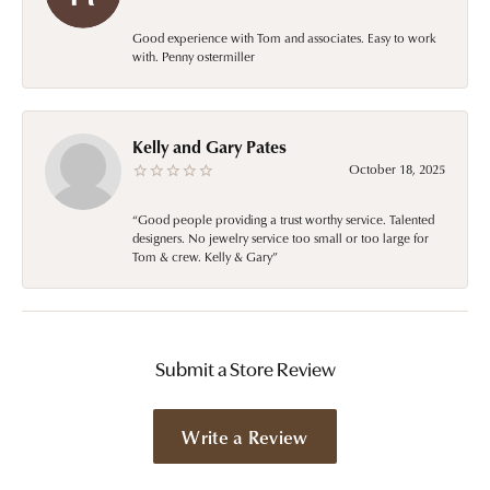
Good experience with Tom and associates. Easy to work
with. Penny ostermiller
Kelly and Gary Pates
October 18, 2025
“Good people providing a trust worthy service. Talented
designers. No jewelry service too small or too large for
Tom & crew. Kelly & Gary”
Submit a Store Review
Write a Review