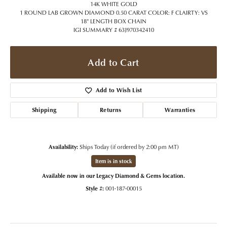
14K WHITE GOLD
1 ROUND LAB GROWN DIAMOND 0.50 CARAT COLOR: F CLAIRTY: VS
18" LENGTH BOX CHAIN
IGI SUMMARY # 63J970342410
Add to Cart
Add to Wish List
Shipping
Returns
Warranties
Availability:
Ships Today (if ordered by 2:00 pm MT)
Item is in stock
Available now in our Legacy Diamond & Gems location.
Style #:
001-187-00015