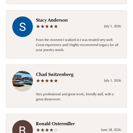
Stacy Anderson
July 1, 2026
From the moment I walked in I was treated very well.
Great experience and I highly recommend Legacy for all
your jewelry needs.
Chad Switzenberg
July 1, 2026
Very professional and great work, friendly staff, with a
great showroom.
Ronald Ostermiller
June 18, 2026