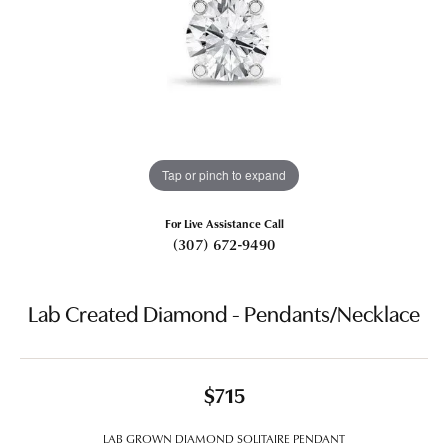
Tap or pinch to expand
For Live Assistance Call
(307) 672-9490
Lab Created Diamond - Pendants/Necklace
$715
LAB GROWN DIAMOND SOLITAIRE PENDANT