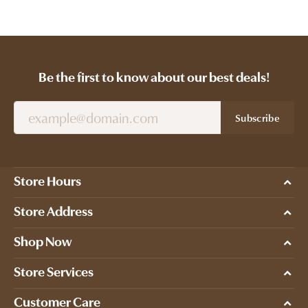
Be the first to know about our best deals!
Subscribe
Store Hours
Store Address
Shop Now
Store Services
Customer Care