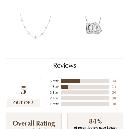
Reviews
5 Star
(
4
)
5
4 Star
(
1
)
3 Star
(
0
)
2 Star
(
0
)
OUT OF 5
1 Star
(
0
)
84%
Overall Rating
of recent buyers gave Legacy