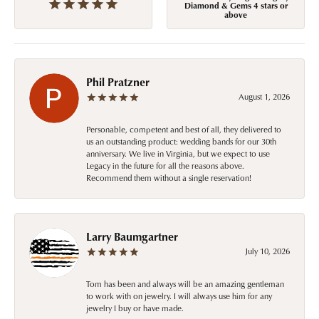
Diamond & Gems 4 stars or
above
Phil Pratzner
August 1, 2026
Personable, competent and best of all, they delivered to
us an outstanding product: wedding bands for our 30th
anniversary. We live in Virginia, but we expect to use
Legacy in the future for all the reasons above.
Recommend them without a single reservation!
Larry Baumgartner
July 10, 2026
Tom has been and always will be an amazing gentleman
to work with on jewelry. I will always use him for any
jewelry I buy or have made.