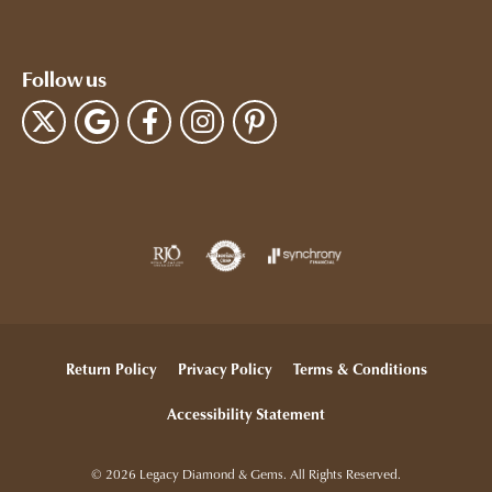
Follow us
Return Policy
Privacy Policy
Terms & Conditions
Accessibility Statement
© 2026 Legacy Diamond & Gems. All Rights Reserved.