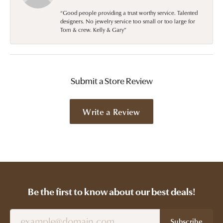
“Good people providing a trust worthy service. Talented
designers. No jewelry service too small or too large for
Tom & crew. Kelly & Gary”
Submit a Store Review
Write a Review
Be the first to know about our best deals!
Subscribe