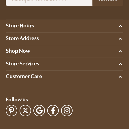
Store Hours
Store Address
Shop Now
Store Services
Customer Care
Follow us