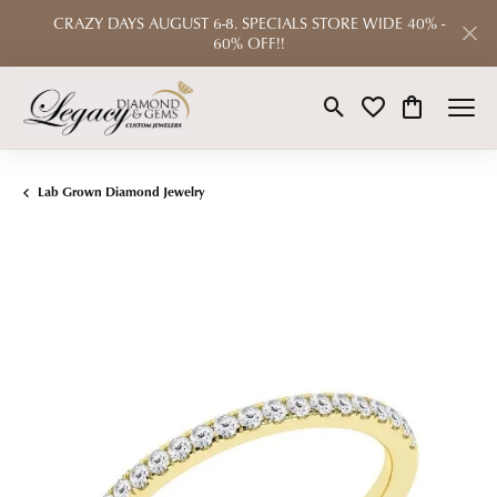
CRAZY DAYS AUGUST 6-8. SPECIALS STORE WIDE 40% -
60% OFF!!
Toggle Search Menu
Toggle My Wishlist
Toggle Shop
Lab Grown Diamond Jewelry