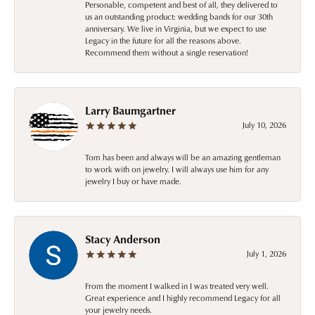
Personable, competent and best of all, they delivered to
us an outstanding product: wedding bands for our 30th
anniversary. We live in Virginia, but we expect to use
Legacy in the future for all the reasons above.
Recommend them without a single reservation!
Larry Baumgartner
July 10, 2026
Tom has been and always will be an amazing gentleman
to work with on jewelry. I will always use him for any
jewelry I buy or have made.
Stacy Anderson
July 1, 2026
From the moment I walked in I was treated very well.
Great experience and I highly recommend Legacy for all
your jewelry needs.