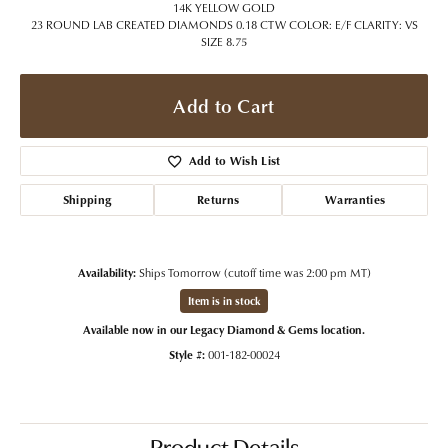
14K YELLOW GOLD
23 ROUND LAB CREATED DIAMONDS 0.18 CTW COLOR: E/F CLARITY: VS
SIZE 8.75
Add to Cart
Add to Wish List
Shipping
Returns
Warranties
Availability:
Ships Tomorrow (cutoff time was 2:00 pm MT)
Item is in stock
Available now in our Legacy Diamond & Gems location.
Style #:
001-182-00024