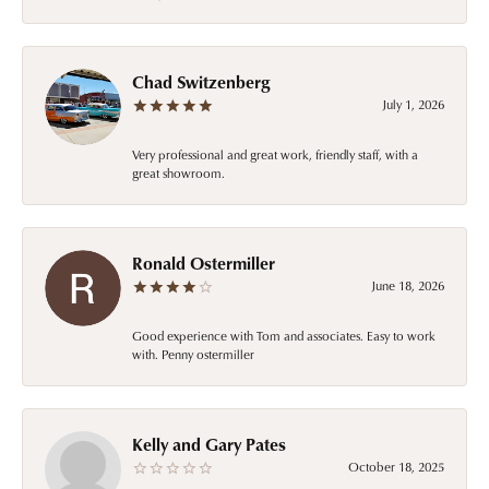
Chad Switzenberg
July 1, 2026
Very professional and great work, friendly staff, with a
great showroom.
Ronald Ostermiller
June 18, 2026
Good experience with Tom and associates. Easy to work
with. Penny ostermiller
Kelly and Gary Pates
October 18, 2025