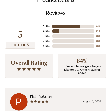
Product Details
Reviews
5 Star
(
4
)
5
4 Star
(
1
)
3 Star
(
0
)
2 Star
(
0
)
OUT OF 5
1 Star
(
0
)
84%
Overall Rating
of recent buyers gave Legacy
Diamond & Gems 4 stars or
above
Phil Pratzner
August 1, 2026