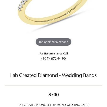
Tap or pinch to expand
For Live Assistance Call
(307) 672-9490
Lab Created Diamond - Wedding Bands
$700
LAB CREATED PRONG SET DIAMOND WEDDING BAND