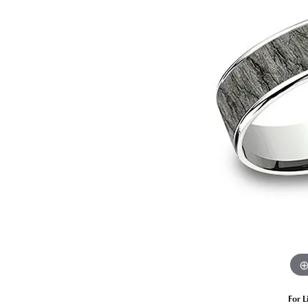
Estate Diamond Jewelry
Pearl
Ruby
Fashio
Amethyst
Earrin
Opal
Neckl
Garnet
Bracel
Birthstone Jewelry
Gems
Learn
Carin
For L