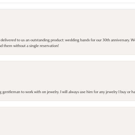
 delivered to us an outstanding product: wedding bands for our 30th anniversary. We 
d them without a single reservation!
gentleman to work with on jewelry. I will always use him for any jewelry I buy or 