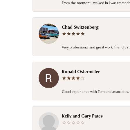
From the moment I walked in I was treated 
Chad Switzenberg
Very professional and great work, friendly s
Ronald Ostermiller
Good experience with Tom and associates. E
Kelly and Gary Pates