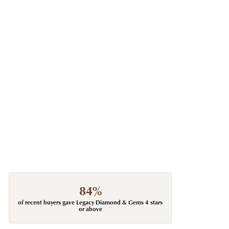
84%
of recent buyers gave Legacy Diamond & Gems 4 stars
or above