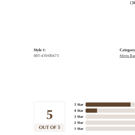
(3
Style #:
Category
001-410-00473
Mens Ba
5 Star
5
4 Star
3 Star
2 Star
OUT OF 5
1 Star