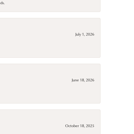
ds.
July 1, 2026
June 18, 2026
October 18, 2025