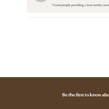
“Good people providing a trust worthy servi
Be the first to know ab