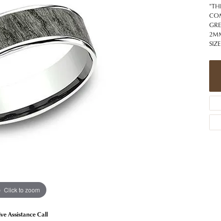
 Jewelry
Caring for Diamond Jewelry
High School Masco
"TH
Bracelets
Jewelry Appraisals
COM
n Rings
Bucking Horse
GRE
Alternative Metal Jewelry
Custom Hand Engraving
2MM
gs
Golf Club
SIZE
Diamond Studs
aces & Pendants
Sheridan Wyo
Lab Jewelry
ets
Men's Jewelry
tone Education
Birthstone Jewelry
 About Gemstones
g for Gemstone Jewelry
Click to zoom
ive Assistance Call