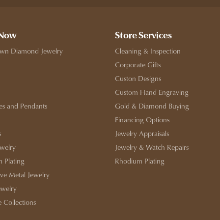
 Now
Store Services
wn Diamond Jewelry
Cleaning & Inspection
Corporate Gifts
Custon Designs
Custom Hand Engraving
es and Pendants
Gold & Diamond Buying
Financing Options
s
Jewelry Appraisals
ewelry
Jewelry & Watch Repairs
 Plating
Rhodium Plating
ive Metal Jewelry
ewelry
e Collections