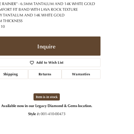
t Jewelry
Women's Watches
E RAINIER" - 6.5MM TANTALUM AND 14K WHITE GOLD
Tip & Prong Repair
FORT FIT BAND WITH LAVA ROCK TEXTURE
Pre-Owned Rolex Watches
Y TANTALUM AND 14K WHITE GOLD
Watch Repairs & Batteries
 THICKNESS
 10
Inquire
Add to Wish List
Shipping
Returns
Warranties
Item is in stock
Available now in our Legacy Diamond & Gems location.
Style #:
001-410-00473