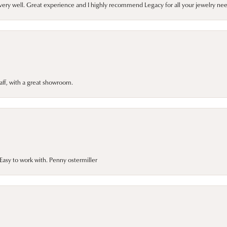
very well. Great experience and I highly recommend Legacy for all your jewelry nee
taff, with a great showroom.
asy to work with. Penny ostermiller