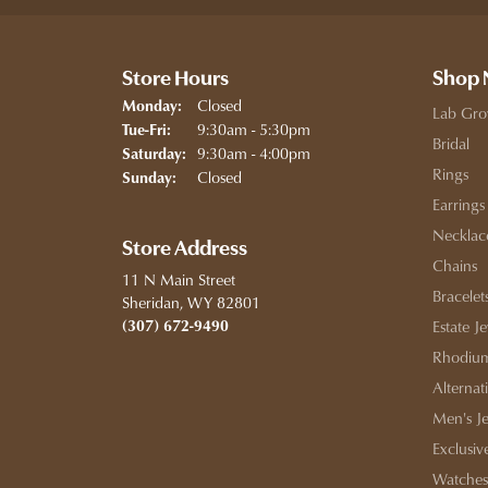
Store Hours
Shop
Closed
Monday:
Lab Gro
Tuesday - Friday:
9:30am - 5:30pm
Tue-Fri:
Bridal
9:30am - 4:00pm
Saturday:
Rings
Closed
Sunday:
Earrings
Necklac
Store Address
Chains
11 N Main Street
Bracelet
Sheridan, WY 82801
(307) 672-9490
Estate J
Rhodium
Alternat
Men's J
Exclusiv
Watches