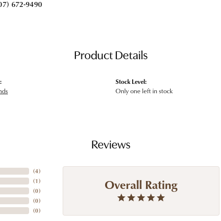
07) 672-9490
Product Details
:
Stock Level:
nds
Only one left in stock
Reviews
(
4
)
Overall Rating
(
1
)
(
0
)
(
0
)
(
0
)