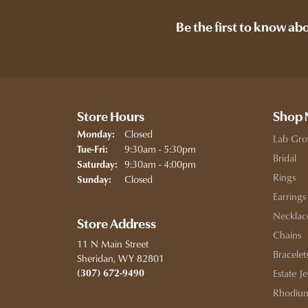
Be the first to know ab
Store Hours
Shop
Closed
Monday:
Lab Gro
Tuesday - Friday:
9:30am - 5:30pm
Tue-Fri:
Bridal
9:30am - 4:00pm
Saturday:
Rings
Closed
Sunday:
Earrings
Necklac
Store Address
Chains
11 N Main Street
Bracelet
Sheridan, WY 82801
(307) 672-9490
Estate J
Rhodium