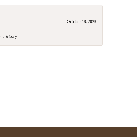
October 18, 2025
elly & Gary”