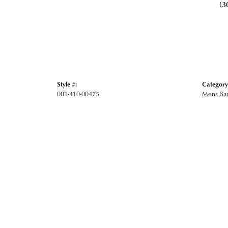
(3
Style #:
Category
001-410-00475
Mens Ba