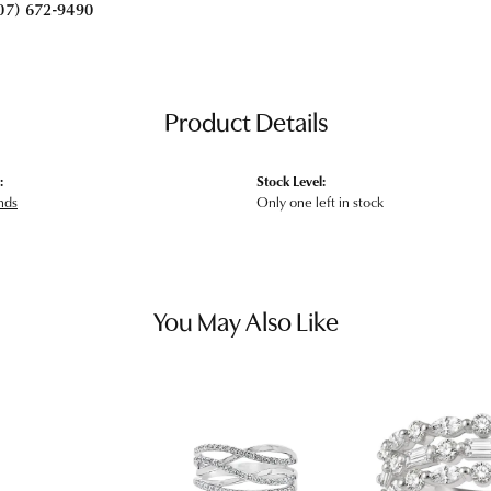
07) 672-9490
Product Details
:
Stock Level:
nds
Only one left in stock
You May Also Like