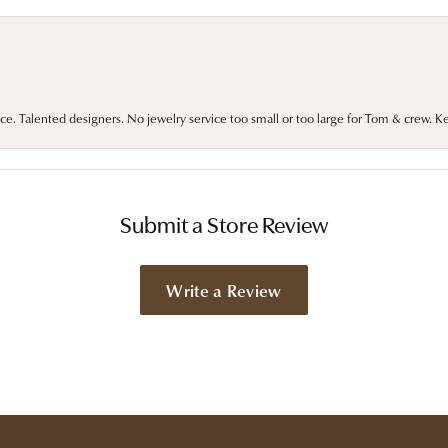
ce. Talented designers. No jewelry service too small or too large for Tom & crew. K
Submit a Store Review
Write a Review