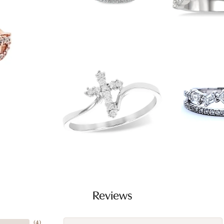
Reviews
(
4
)