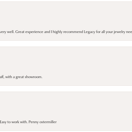
very well. Great experience and I highly recommend Legacy for all your jewelry nee
taff, with a great showroom.
asy to work with. Penny ostermiller