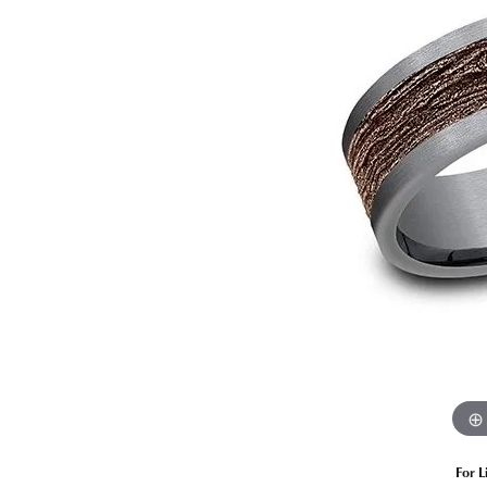
Estate Diamond Jewelry
Pearl
Ruby
Fashio
Amethyst
Earrin
Opal
Neckl
Garnet
Bracel
Birthstone Jewelry
Gems
Learn
Carin
For L