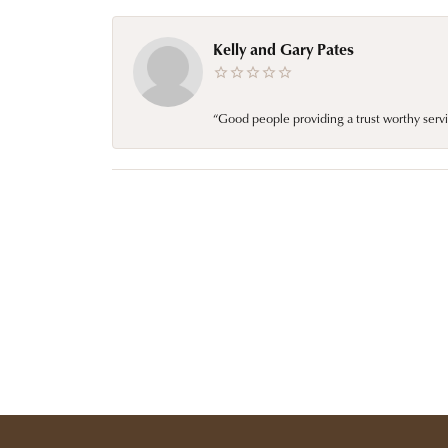
Kelly and Gary Pates
“Good people providing a trust worthy servi