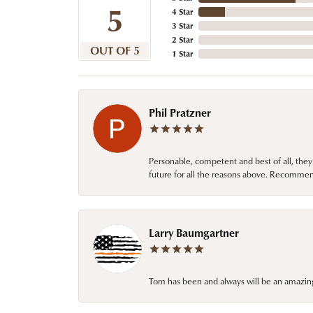
5
4 Star
3 Star
2 Star
OUT OF 5
1 Star
Phil Pratzner
Personable, competent and best of all, they
future for all the reasons above. Recommen
Larry Baumgartner
Tom has been and always will be an amazing 