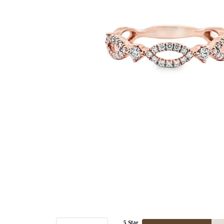
5 Star