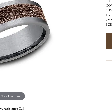
 Jewelry
Caring for Diamond Jewelry
High School Masco
"TH
Bracelets
Jewelry Appraisals
COM
n Rings
Bucking Horse
STR
Alternative Metal Jewelry
Custom Hand Engraving
GRE
gs
Golf Club
2MM
Diamond Studs
SIZE
aces & Pendants
Sheridan Wyo
Lab Jewelry
ets
Men's Jewelry
tone Education
Birthstone Jewelry
 About Gemstones
g for Gemstone Jewelry
Click to expand
ive Assistance Call