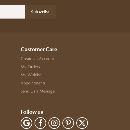
Subscribe
Customer Care
Create an Account
My Orders
My Wishlist
Appointments
Send Us a Message
Follow us