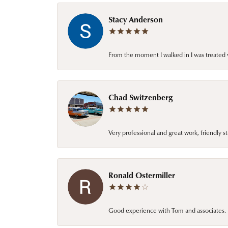
Stacy Anderson
From the moment I walked in I was treated 
Chad Switzenberg
Very professional and great work, friendly s
Ronald Ostermiller
Good experience with Tom and associates. E