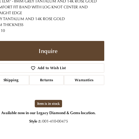
t Jewelry
Women's Watches
E ELM" - 8MM GREY TANTALUM AND 14K ROSE GOLD
Tip & Prong Repair
FORT FIT BAND WITH LOG KNOT CENTER AND
Pre-Owned Rolex Watches
AIGHT EDGE
Watch Repairs & Batteries
Y TANTALUM AND 14K ROSE GOLD
 THICKNESS
 10
Inquire
Add to Wish List
Shipping
Returns
Warranties
Item is in stock
Available now in our Legacy Diamond & Gems location.
Style #:
001-410-00475