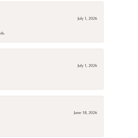
July 1, 2026
ds.
July 1, 2026
June 18, 2026