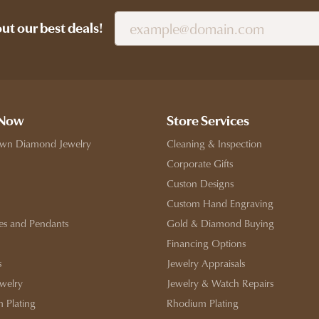
out our best deals!
 Now
Store Services
wn Diamond Jewelry
Cleaning & Inspection
Corporate Gifts
Custon Designs
Custom Hand Engraving
es and Pendants
Gold & Diamond Buying
Financing Options
s
Jewelry Appraisals
ewelry
Jewelry & Watch Repairs
 Plating
Rhodium Plating