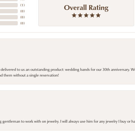
Overall Rating
(
1
)
(
0
)
(
0
)
(
0
)
 delivered to us an outstanding product: wedding bands for our 30th anniversary. We 
d them without a single reservation!
gentleman to work with on jewelry. I will always use him for any jewelry I buy or 