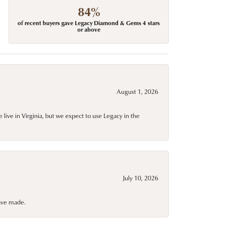
84%
of recent buyers gave Legacy Diamond & Gems 4 stars
or above
August 1, 2026
live in Virginia, but we expect to use Legacy in the
July 10, 2026
have made.