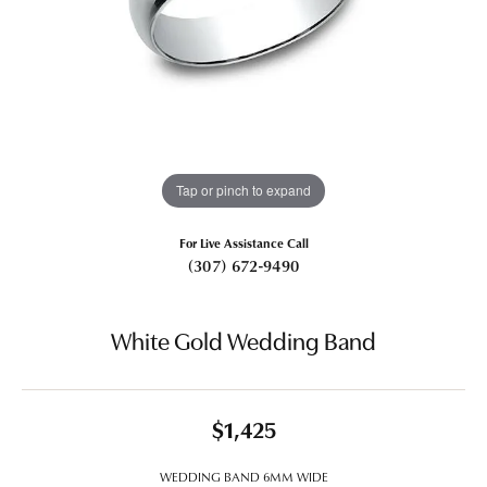
Tap or pinch to expand
For Live Assistance Call
(307) 672-9490
White Gold Wedding Band
$1,425
WEDDING BAND 6MM WIDE