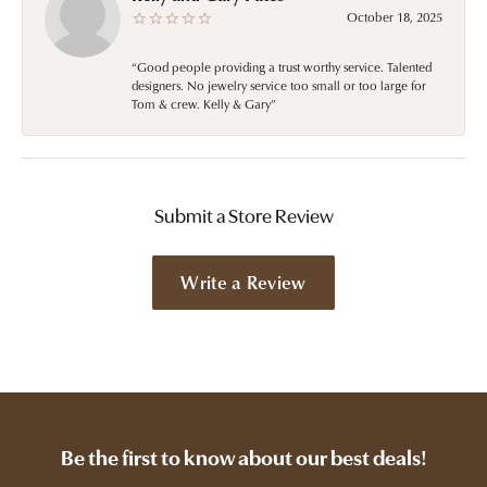
October 18, 2025
“Good people providing a trust worthy service. Talented
designers. No jewelry service too small or too large for
Tom & crew. Kelly & Gary”
Submit a Store Review
Write a Review
Be the first to know about our best deals!