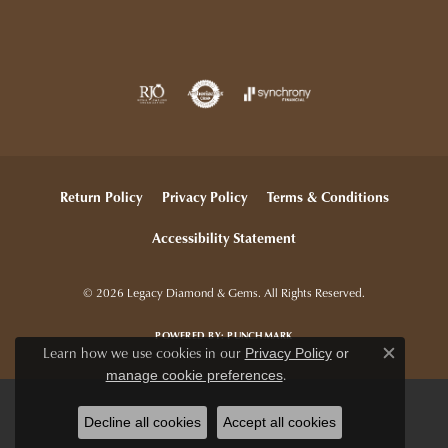
Return Policy
Privacy Policy
Terms & Conditions
Accessibility Statement
© 2026 Legacy Diamond & Gems. All Rights Reserved.
POWERED BY:
PUNCHMARK
Learn how we use cookies in our
Privacy Policy
or
Close c
.
manage cookie preferences
Decline all cookies
Accept all cookies