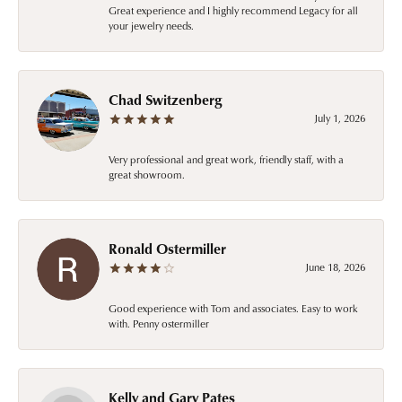
Great experience and I highly recommend Legacy for all
your jewelry needs.
Chad Switzenberg
July 1, 2026
Very professional and great work, friendly staff, with a
great showroom.
Ronald Ostermiller
June 18, 2026
Good experience with Tom and associates. Easy to work
with. Penny ostermiller
Kelly and Gary Pates