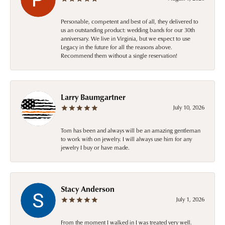
Personable, competent and best of all, they delivered to
us an outstanding product: wedding bands for our 30th
anniversary. We live in Virginia, but we expect to use
Legacy in the future for all the reasons above.
Recommend them without a single reservation!
Larry Baumgartner
July 10, 2026
Tom has been and always will be an amazing gentleman
to work with on jewelry. I will always use him for any
jewelry I buy or have made.
Stacy Anderson
July 1, 2026
From the moment I walked in I was treated very well.