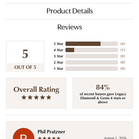
Product Details
Reviews
5 Star
(
4
)
5
4 Star
(
1
)
3 Star
(
0
)
2 Star
(
0
)
OUT OF 5
1 Star
(
0
)
84%
Overall Rating
of recent buyers gave Legacy
Diamond & Gems 4 stars or
above
Phil Pratzner
August 1, 2026