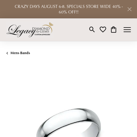
CRAZY DAYS AUGUST 6-8. SPECIALS STORE WIDE 40% -
60% OFF!!
Toggle Search Menu
Toggle My Wishlist
Toggle Shop
Mens Bands