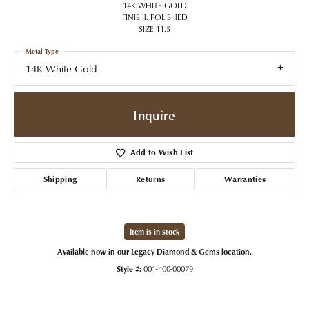
14K WHITE GOLD
FINISH: POLISHED
SIZE 11.5
Metal Type
14K White Gold
Inquire
Add to Wish List
Shipping
Returns
Warranties
Item is in stock
Available now in our Legacy Diamond & Gems location.
Style #:
001-400-00079