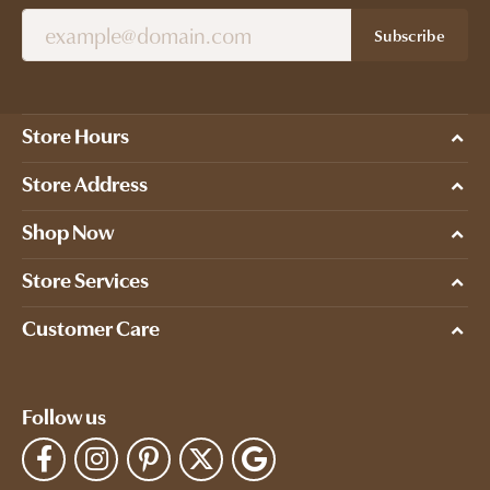
Subscribe
Store Hours
Store Address
Shop Now
Store Services
Customer Care
Follow us