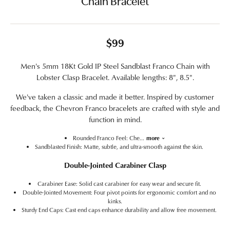
Chain Bracelet
$99
Men's 5mm 18Kt Gold IP Steel Sandblast Franco Chain with
Lobster Clasp Bracelet. Available lengths: 8", 8.5".
We've taken a classic and made it better. Inspired by customer
feedback, the Chevron Franco bracelets are crafted with style and
function in mind.
Rounded Franco Feel: Che
...
more
Sandblasted Finish: Matte, subtle, and ultra-smooth against the skin.
Double-Jointed Carabiner Clasp
Carabiner Ease: Solid cast carabiner for easy wear and secure fit.
Double-Jointed Movement: Four pivot points for ergonomic comfort and no
kinks.
Sturdy End Caps: Cast end caps enhance durability and allow free movement.