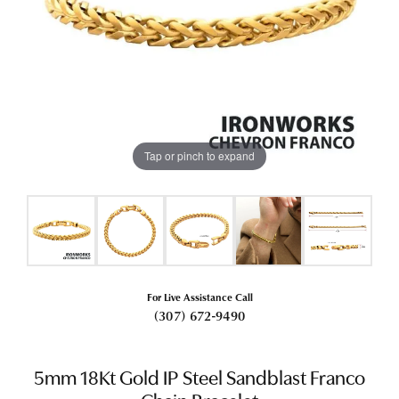
Tap or pinch to expand
For Live Assistance Call
(307) 672-9490
5mm 18Kt Gold IP Steel Sandblast Franco