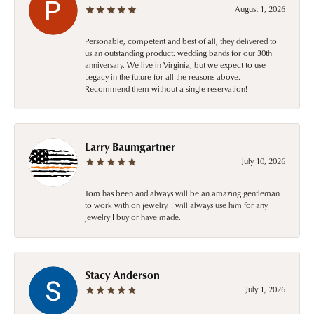
August 1, 2026
Personable, competent and best of all, they delivered to
us an outstanding product: wedding bands for our 30th
anniversary. We live in Virginia, but we expect to use
Legacy in the future for all the reasons above.
Recommend them without a single reservation!
Larry Baumgartner
July 10, 2026
Tom has been and always will be an amazing gentleman
to work with on jewelry. I will always use him for any
jewelry I buy or have made.
Stacy Anderson
July 1, 2026