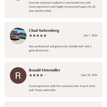
From the moment I walked in I was treated very well.
Great experience and I highly recommend Legacy for all
your jewelry needs.
Chad Switzenberg
July 1, 2026
Very professional and great work, friendly staff, with a
great showroom.
Ronald Ostermiller
June 18, 2026
Good experience with Tom and associates. Easy to work
with. Penny ostermiller