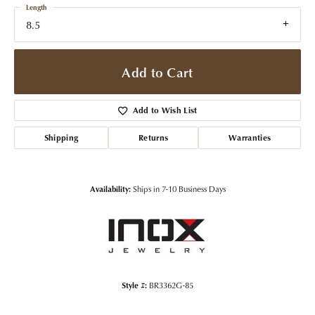
Length
8.5
Add to Cart
Add to Wish List
Shipping
Returns
Warranties
Availability:
Ships in 7-10 Business Days
Style #:
BR3362G-85