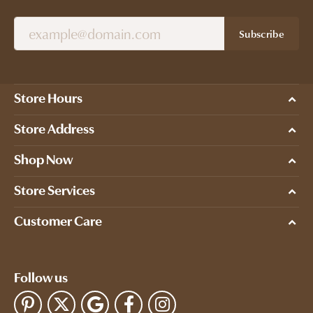
Subscribe
Store Hours
Store Address
Shop Now
Store Services
Customer Care
Follow us