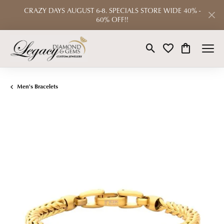
CRAZY DAYS AUGUST 6-8. SPECIALS STORE WIDE 40% -
60% OFF!!
Toggle Search Menu
Toggle My Wishlist
Toggle Shop
Men's Bracelets