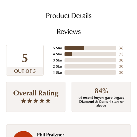
Product Details
Reviews
5 Star
(
4
)
5
4 Star
(
1
)
3 Star
(
0
)
2 Star
(
0
)
OUT OF 5
1 Star
(
0
)
84%
Overall Rating
of recent buyers gave Legacy
Diamond & Gems 4 stars or
above
Phil Pratzner