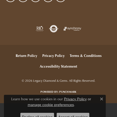
Return Policy
Privacy Policy
Terms & Conditions
Accessibility Statement
© 2026 Legacy Diamond & Gems. All Rights Reserved.
POWERED BY:
PUNCHMARK
Learn how we use cookies in our
Privacy Policy
or
Close c
.
manage cookie preferences