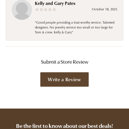
Kelly and Gary Pates
October 18, 2025
“Good people providing a trust worthy service. Talented
designers. No jewelry service too small or too large for
Tom & crew. Kelly & Gary”
Submit a Store Review
Write a Review
Be the first to know about our best deals!