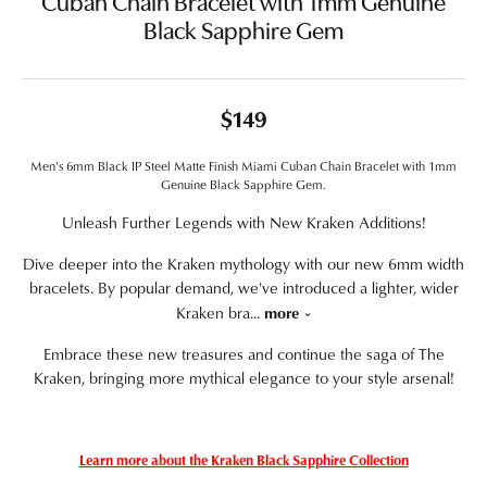
Cuban Chain Bracelet with 1mm Genuine
Black Sapphire Gem
$149
Men's 6mm Black IP Steel Matte Finish Miami Cuban Chain Bracelet with 1mm
Genuine Black Sapphire Gem.
Unleash Further Legends with New Kraken Additions!
Dive deeper into the Kraken mythology with our new 6mm width
bracelets. By popular demand, we've introduced a lighter, wider
Kraken bra
...
more
Embrace these new treasures and continue the saga of The
Kraken, bringing more mythical elegance to your style arsenal!
Learn more about the Kraken Black Sapphire Collection