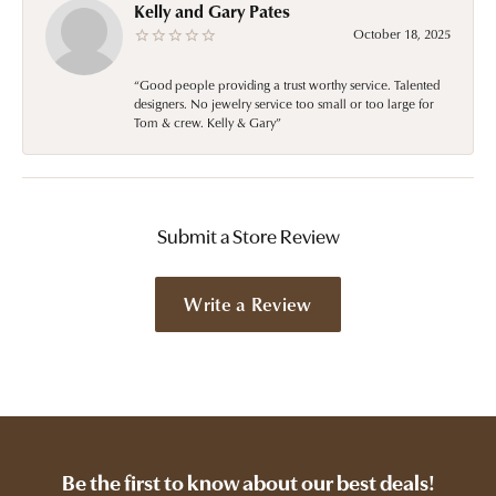
Kelly and Gary Pates
October 18, 2025
“Good people providing a trust worthy service. Talented
designers. No jewelry service too small or too large for
Tom & crew. Kelly & Gary”
Submit a Store Review
Write a Review
Be the first to know about our best deals!