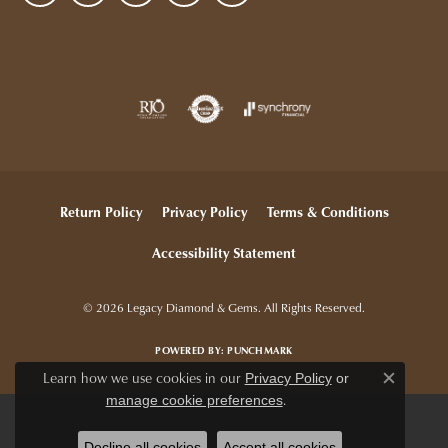
Return Policy
Privacy Policy
Terms & Conditions
Accessibility Statement
© 2026 Legacy Diamond & Gems. All Rights Reserved.
POWERED BY:
PUNCHMARK
Learn how we use cookies in our
Privacy Policy
or
Close c
.
manage cookie preferences
Decline all cookies
Accept all cookies