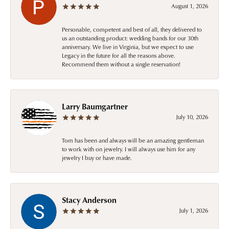
August 1, 2026
Personable, competent and best of all, they delivered to
us an outstanding product: wedding bands for our 30th
anniversary. We live in Virginia, but we expect to use
Legacy in the future for all the reasons above.
Recommend them without a single reservation!
Larry Baumgartner
July 10, 2026
Tom has been and always will be an amazing gentleman
to work with on jewelry. I will always use him for any
jewelry I buy or have made.
Stacy Anderson
July 1, 2026