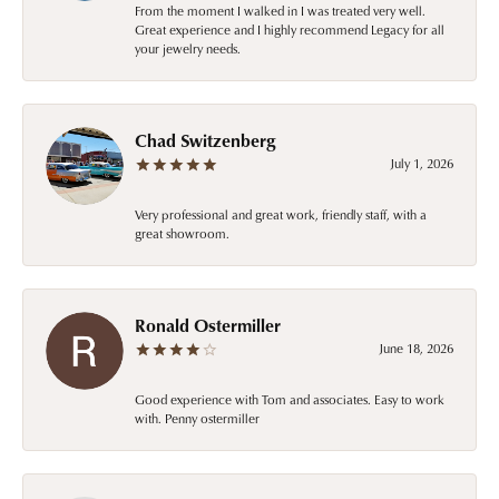
From the moment I walked in I was treated very well.
Great experience and I highly recommend Legacy for all
your jewelry needs.
Chad Switzenberg
July 1, 2026
Very professional and great work, friendly staff, with a
great showroom.
Ronald Ostermiller
June 18, 2026
Good experience with Tom and associates. Easy to work
with. Penny ostermiller