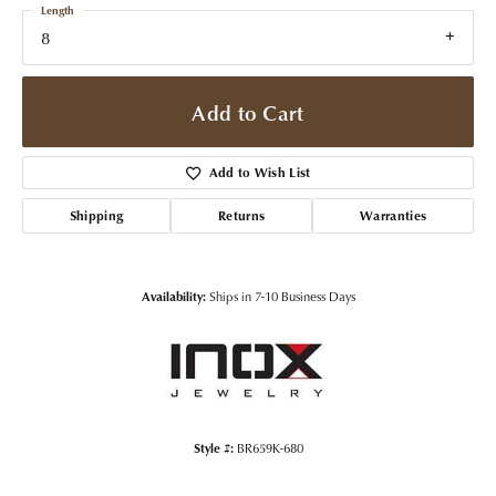
Length
8
Add to Cart
Add to Wish List
Shipping
Returns
Warranties
Availability:
Ships in 7-10 Business Days
Style #:
BR659K-680