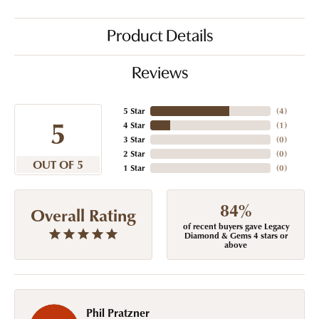
Product Details
Reviews
5 Star
(
4
)
5
4 Star
(
1
)
3 Star
(
0
)
2 Star
(
0
)
OUT OF 5
1 Star
(
0
)
84%
Overall Rating
of recent buyers gave Legacy
Diamond & Gems 4 stars or
above
Phil Pratzner