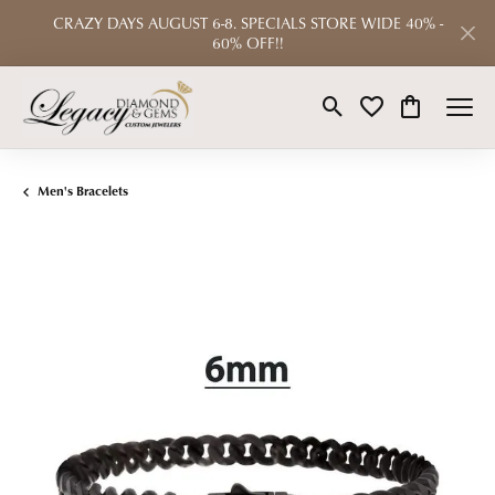
CRAZY DAYS AUGUST 6-8. SPECIALS STORE WIDE 40% -
60% OFF!!
Toggle Search Menu
Toggle My Wishlist
Toggle Shop
Men's Bracelets