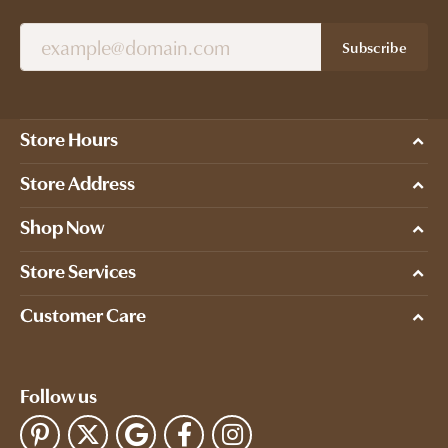
Subscribe
Store Hours
Store Address
Shop Now
Store Services
Customer Care
Follow us