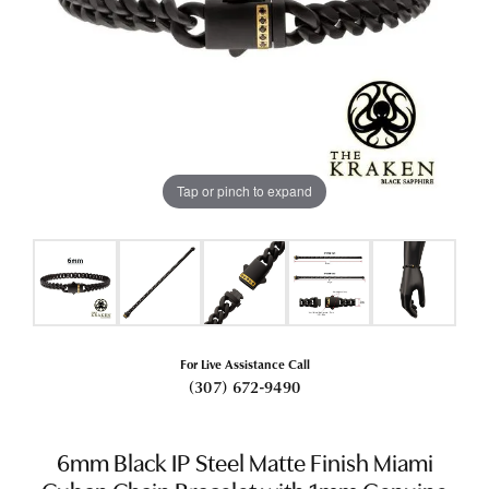
Tap or pinch to expand
For Live Assistance Call
(307) 672-9490
6mm Black IP Steel Matte Finish Miami