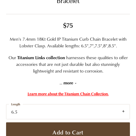
Bracelet
$75
Men's 7.4mm 18Kt Gold IP Titanium Curb Chain Bracelet with
Lobster Clasp. Available lengths: 6.5",7",7.5",8",8.5".
Our
Titanium Links collection
harnesses these qualities to offer
accessories that are not just durable but also stunningly
lightweight and resistant to corrosion.
...
more
Learn more about the Titanium Chain Collection.
Length
6.5
Add to Cart