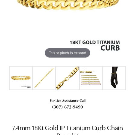
Tap or pinch to expand
For Live Assistance Call
(307) 672-9490
7.4mm 18Kt Gold IP Titanium Curb Chain