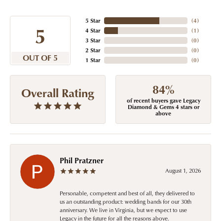
5 Star
(
4
)
5
4 Star
(
1
)
3 Star
(
0
)
2 Star
(
0
)
OUT OF 5
1 Star
(
0
)
84%
Overall Rating
of recent buyers gave Legacy
Diamond & Gems 4 stars or
above
Phil Pratzner
August 1, 2026
Personable, competent and best of all, they delivered to
us an outstanding product: wedding bands for our 30th
anniversary. We live in Virginia, but we expect to use
Legacy in the future for all the reasons above.