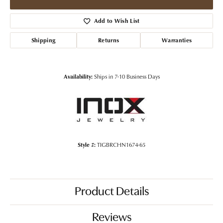
Add to Wish List
Shipping
Returns
Warranties
Availability:
Ships in 7-10 Business Days
Style #:
TIGBRCHN1674-65
Product Details
Reviews