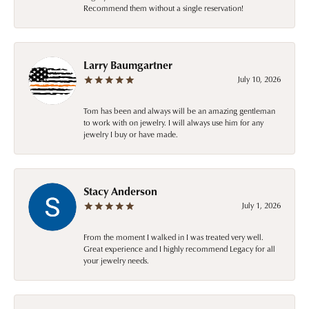
Recommend them without a single reservation!
Larry Baumgartner
July 10, 2026
Tom has been and always will be an amazing gentleman
to work with on jewelry. I will always use him for any
jewelry I buy or have made.
Stacy Anderson
July 1, 2026
From the moment I walked in I was treated very well.
Great experience and I highly recommend Legacy for all
your jewelry needs.