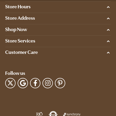
Store Hours
Store Address
Shop Now
Store Services
Customer Care
Follow us