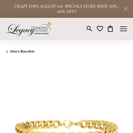
CRAZY DAYS AUGUST 6-8. SPECIALS STORE WIDE 40% -
60% OFF!!
Toggle Search Menu
Toggle My Wishlist
Toggle Shop
Men's Bracelets