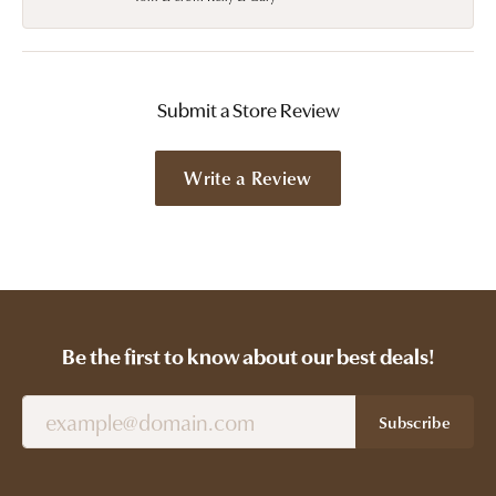
Submit a Store Review
Write a Review
Be the first to know about our best deals!
Subscribe