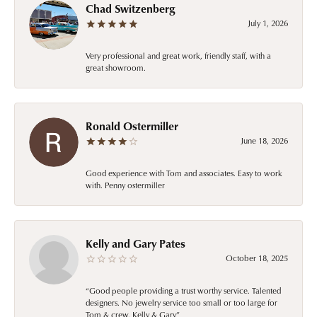
Chad Switzenberg
July 1, 2026
Very professional and great work, friendly staff, with a
great showroom.
Ronald Ostermiller
June 18, 2026
Good experience with Tom and associates. Easy to work
with. Penny ostermiller
Kelly and Gary Pates
October 18, 2025
“Good people providing a trust worthy service. Talented
designers. No jewelry service too small or too large for
Tom & crew. Kelly & Gary”