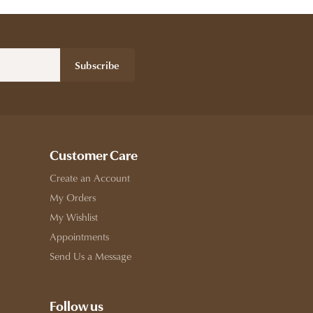
Subscribe
Customer Care
Create an Account
My Orders
My Wishlist
Appointments
Send Us a Message
Follow us