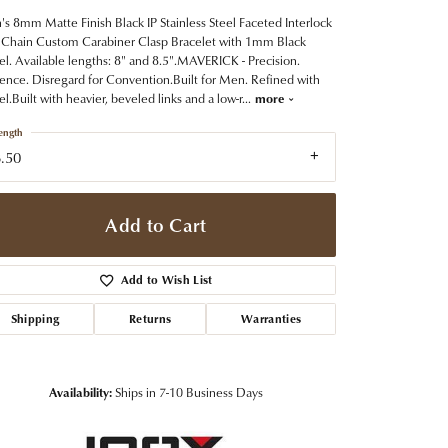
t Jewelry
Women's Watches
Tip & Prong Repair
s 8mm Matte Finish Black IP Stainless Steel Faceted Interlock
Pre-Owned Rolex Watches
 Chain Custom Carabiner Clasp Bracelet with 1mm Black
Watch Repairs & Batteries
el. Available lengths: 8" and 8.5".MAVERICK - Precision.
ence. Disregard for Convention.Built for Men. Refined with
el.Built with heavier, beveled links and a low-r
...
more
ength
.50
Add to Cart
Add to Wish List
Shipping
Returns
Warranties
Availability:
Ships in 7-10 Business Days
Click to zoom