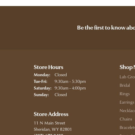
Be the first to know ab
Store Hours
Shop
Closed
Monday:
Lab Gro
Tuesday - Friday:
9:30am - 5:30pm
Tue-Fri:
Bridal
9:30am - 4:00pm
Saturday:
Rings
Closed
Sunday:
Earrings
Necklac
Store Address
Chains
11 N Main Street
Bracelet
Sheridan, WY 82801