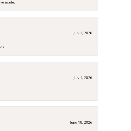
have made.
July 1, 2026
ds.
July 1, 2026
June 18, 2026