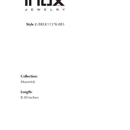
Style #:
BRLK1137K-885
Collection:
Maverick
Length:
8.50 inches