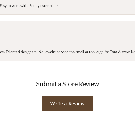
asy to work with. Penny ostermiller
ce. Talented designers. No jewelry service too small or too large for Tom & crew. K
Submit a Store Review
Write a Review