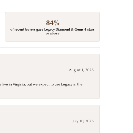
84%
of recent buyers gave Legacy Diamond & Gems 4 stars
or above
August 1, 2026
live in Virginia, but we expect to use Legacy in the
July 10, 2026