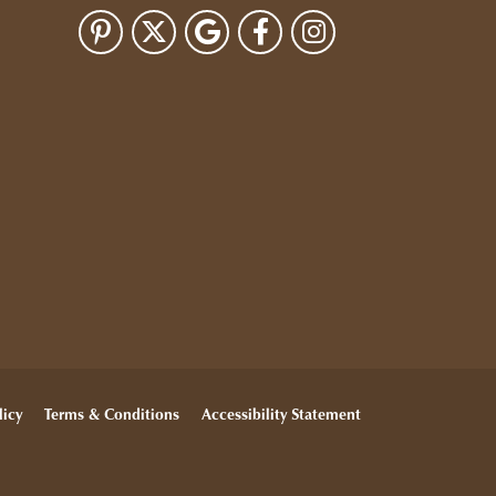
licy
Terms & Conditions
Accessibility Statement