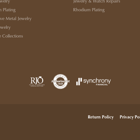
ewelry
Jewelry & Watch Repairs
 Plating
Rhodium Plating
ive Metal Jewelry
ewelry
e Collections
onsent popup
Return Policy
Privacy Po