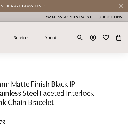
ON OF RARE GEMSTONES!!
MAKE AN APPOINTMENT
DIRECTIONS
Services
About
Toggle Search Menu
Toggle My Account
Toggle My Wis
Toggle
Repairs
Custom Jewelry
Check Repair Status
Learn About Our Process
m Matte Finish Black IP
Jewelry Restoration
Shop Our Custom Jewelry
ainless Steel Faceted Interlock
nk Chain Bracelet
Pearl & Bead Restringing
ctions
Watches
Rhodium Plating
n
Men's Watches
79
Ring Resizing