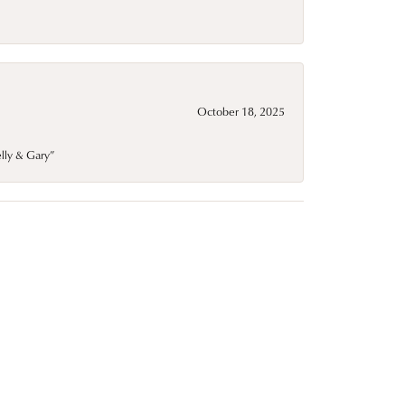
October 18, 2025
elly & Gary”