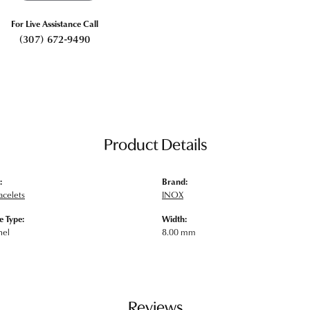
For Live Assistance Call
(307) 672-9490
Product Details
:
Brand:
acelets
INOX
 Type:
Width:
nel
8.00 mm
Reviews