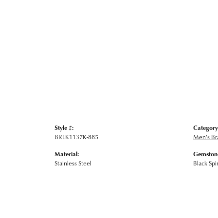
Style #:
Category
BRLK1137K-885
Men's Br
Material:
Gemstone
Stainless Steel
Black Spi