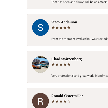
Tom has been and always will be an amazing 
Stacy Anderson
From the moment I walked in I was treated 
Chad Switzenberg
Very professional and great work, friendly s
Ronald Ostermiller