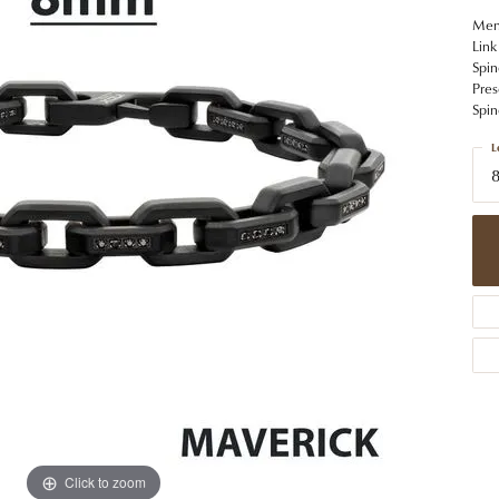
 Jewelry
Caring for Diamond Jewelry
High School Masco
Bracelets
Jewelry Appraisals
Men'
n Rings
Bucking Horse
Link
Alternative Metal Jewelry
Custom Hand Engraving
Spin
gs
Golf Club
Pres
Diamond Studs
Spin
aces & Pendants
Sheridan Wyo
Lab Jewelry
L
ets
8
Men's Jewelry
tone Education
Birthstone Jewelry
 About Gemstones
g for Gemstone Jewelry
Click to zoom