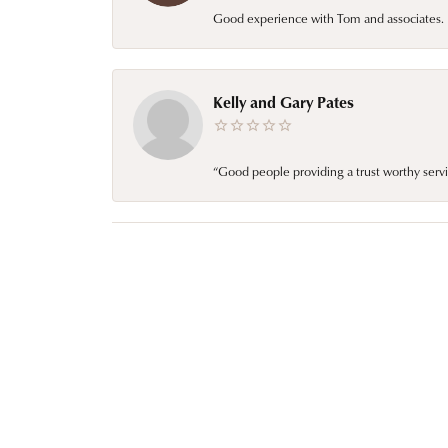
Good experience with Tom and associates. E
Kelly and Gary Pates
“Good people providing a trust worthy servi