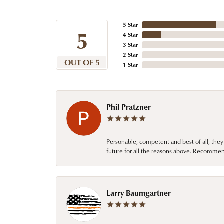
5 Star
5
4 Star
3 Star
2 Star
OUT OF 5
1 Star
Phil Pratzner
Personable, competent and best of all, they
future for all the reasons above. Recommen
Larry Baumgartner