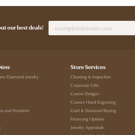
out our best deals!
 Now
Store Services
wn Diamond Jewelry
Cleaning & Inspection
Corporate Gifts
Custon Designs
Custom Hand Engraving
es and Pendants
Gold & Diamond Buying
Financing Options
s
Jewelry Appraisals