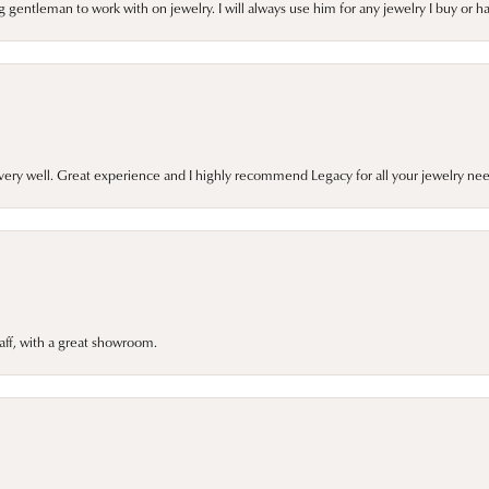
gentleman to work with on jewelry. I will always use him for any jewelry I buy or 
very well. Great experience and I highly recommend Legacy for all your jewelry nee
taff, with a great showroom.