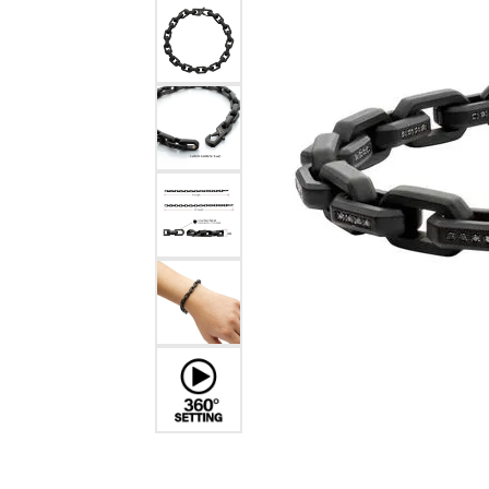
Estate Diamond Jewelry
Pearl
Ruby
Fashio
Amethyst
Earrin
Opal
Neckl
Garnet
Bracel
Birthstone Jewelry
Gems
Learn
Carin