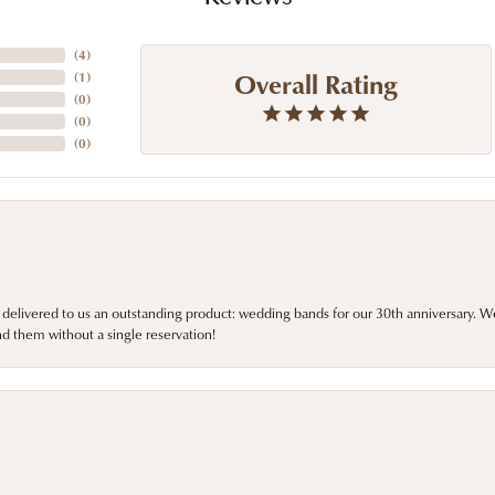
(
4
)
Overall Rating
(
1
)
(
0
)
(
0
)
(
0
)
 delivered to us an outstanding product: wedding bands for our 30th anniversary. We 
d them without a single reservation!