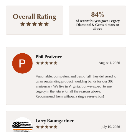
84%
Overall Rating
of recent buyers gave Legacy
Diamond & Gems 4 stars or
above
Phil Pratzner
August 1, 2026
Personable, competent and best of all, they delivered to
us an outstanding product: wedding bands for our 30th
anniversary. We live in Virginia, but we expect to use
Legacy in the future for all the reasons above.
Recommend them without a single reservation!
Larry Baumgartner
July 10, 2026