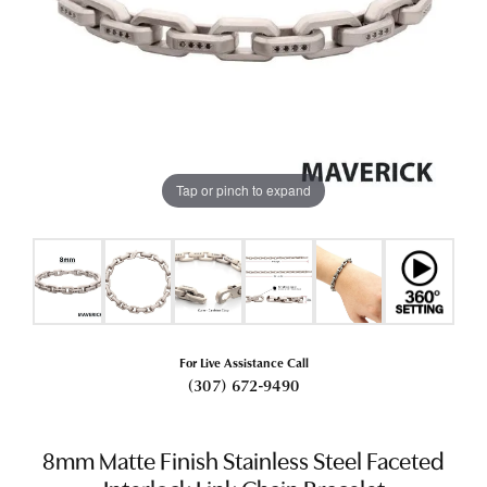
Tap or pinch to expand
For Live Assistance Call
(307) 672-9490
8mm Matte Finish Stainless Steel Faceted