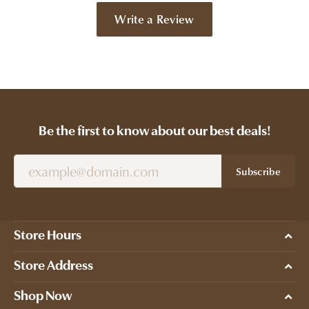
Write a Review
Be the first to know about our best deals!
Subscribe
Store Hours
Store Address
Shop Now