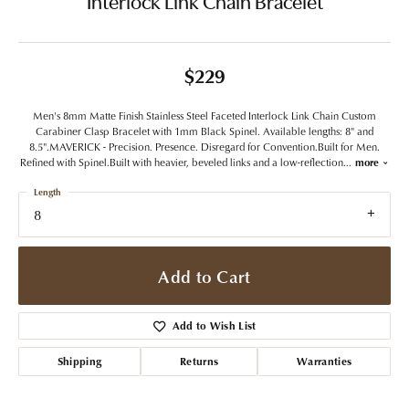
Interlock Link Chain Bracelet
$229
Men's 8mm Matte Finish Stainless Steel Faceted Interlock Link Chain Custom
Carabiner Clasp Bracelet with 1mm Black Spinel. Available lengths: 8" and
8.5".MAVERICK - Precision. Presence. Disregard for Convention.Built for Men.
Refined with Spinel.Built with heavier, beveled links and a low-reflection
...
more
Length
8
Add to Cart
Add to Wish List
Shipping
Returns
Warranties