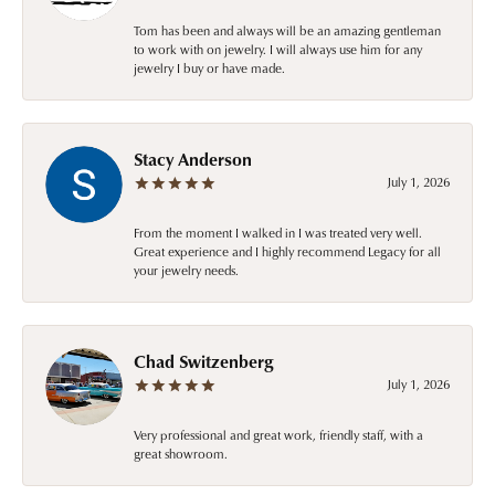
Tom has been and always will be an amazing gentleman
to work with on jewelry. I will always use him for any
jewelry I buy or have made.
Stacy Anderson
July 1, 2026
From the moment I walked in I was treated very well.
Great experience and I highly recommend Legacy for all
your jewelry needs.
Chad Switzenberg
July 1, 2026
Very professional and great work, friendly staff, with a
great showroom.