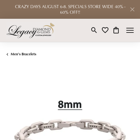
CRAZY DAYS AUGUST 6-8. SPECIALS STORE WIDE 40% -
60% OFF!!
Toggle Search Menu
Toggle My Wishlist
Toggle Shop
Men's Bracelets