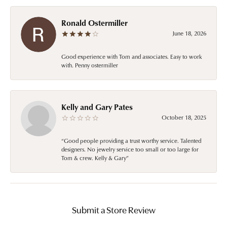
Ronald Ostermiller
June 18, 2026
Good experience with Tom and associates. Easy to work
with. Penny ostermiller
Kelly and Gary Pates
October 18, 2025
“Good people providing a trust worthy service. Talented
designers. No jewelry service too small or too large for
Tom & crew. Kelly & Gary”
Submit a Store Review