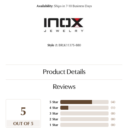
Availability:
Ships in 7-10 Business Days
Style #:
BRLK1137S-880
Product Details
Reviews
5 Star
(
4
)
5
4 Star
(
1
)
3 Star
(
0
)
2 Star
(
0
)
OUT OF 5
1 Star
(
0
)