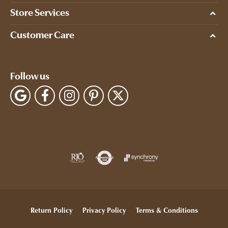
Store Services
Customer Care
Follow us
Return Policy
Privacy Policy
Terms & Conditions