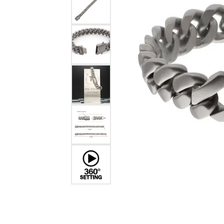
Estate Diamond Jewelry
Pearl
Ruby
Fashio
Amethyst
Earrin
Opal
Neckl
Garnet
Bracel
Birthstone Jewelry
Gems
Learn
Carin