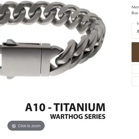
 Jewelry
Caring for Diamond Jewelry
High School Masco
Bracelets
Jewelry Appraisals
Men'
n Rings
Bucking Horse
Box 
Alternative Metal Jewelry
Custom Hand Engraving
gs
Golf Club
L
Diamond Studs
8
aces & Pendants
Sheridan Wyo
Lab Jewelry
ets
Men's Jewelry
tone Education
Birthstone Jewelry
 About Gemstones
g for Gemstone Jewelry
Click to zoom