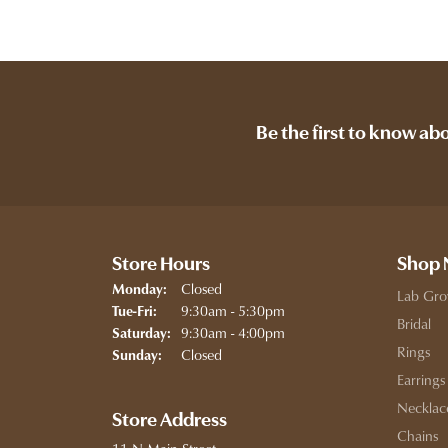
Be the first to know ab
Store Hours
Shop
Closed
Monday:
Lab Gro
Tuesday - Friday:
9:30am - 5:30pm
Tue-Fri:
Bridal
9:30am - 4:00pm
Saturday:
Rings
Closed
Sunday:
Earrings
Necklac
Store Address
Chains