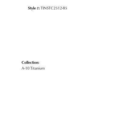
Style #:
TINSTC2512-85
Collection:
A-10 Titanium