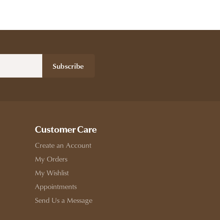
Subscribe
Customer Care
Create an Account
My Orders
My Wishlist
Appointments
Send Us a Message