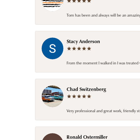
Tom has been and always will be an amazing 
Stacy Anderson
From the moment I walked in I was treated 
Chad Switzenberg
Very professional and great work, friendly s
Ronald Ostermiller