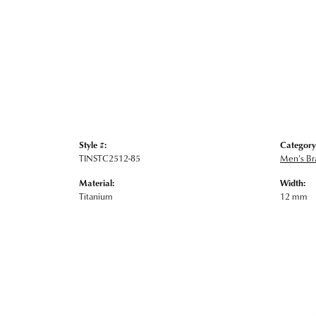
Style #:
Category
TINSTC2512-85
Men's Br
Material:
Width:
Titanium
12 mm