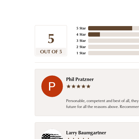
5 Star
5
4 Star
3 Star
2 Star
OUT OF 5
1 Star
Phil Pratzner
Personable, competent and best of all, they
future for all the reasons above. Recommen
Larry Baumgartner