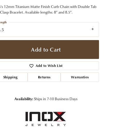
t Jewelry
Women's Watches
Tip & Prong Repair
s 12mm Titanium Matte Finish Curb Chain with Double Tab
Pre-Owned Rolex Watches
Clasp Bracelet. Available lengths: 8" and 8.5".
Watch Repairs & Batteries
ength
.5
Add to Cart
Add to Wish List
Shipping
Returns
Warranties
Availability:
Ships in 7-10 Business Days
Click to zoom