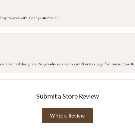
asy to work with. Penny ostermiller
ce. Talented designers. No jewelry service too small or too large for Tom & crew. K
Submit a Store Review
Write a Review