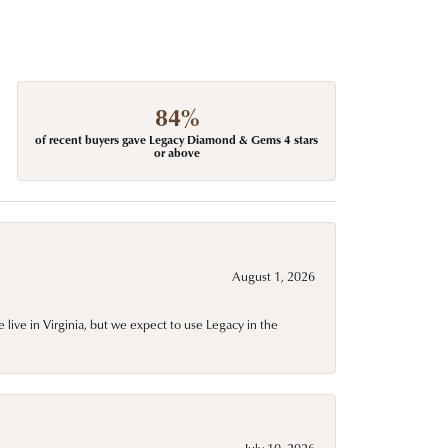
84%
of recent buyers gave Legacy Diamond & Gems 4 stars
or above
August 1, 2026
live in Virginia, but we expect to use Legacy in the
July 10, 2026