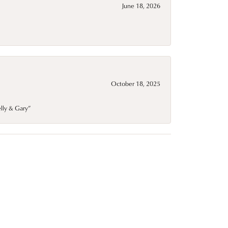
June 18, 2026
October 18, 2025
elly & Gary”