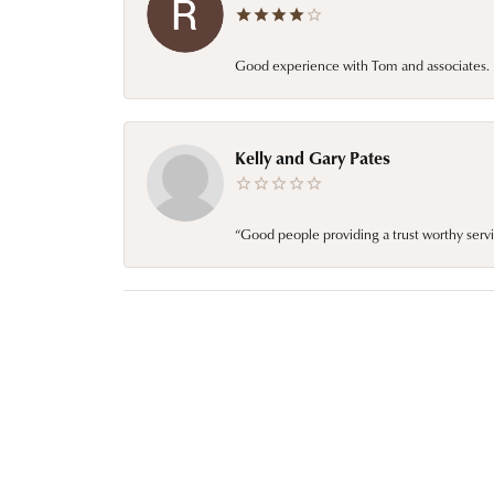
Good experience with Tom and associates. E
Kelly and Gary Pates
“Good people providing a trust worthy servi