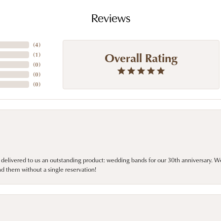
Reviews
(
4
)
Overall Rating
(
1
)
(
0
)
(
0
)
(
0
)
 delivered to us an outstanding product: wedding bands for our 30th anniversary. We 
d them without a single reservation!