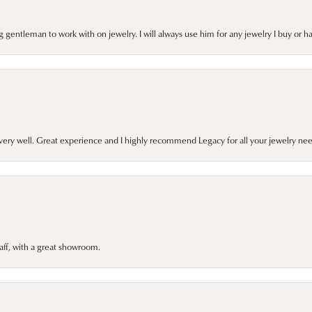
gentleman to work with on jewelry. I will always use him for any jewelry I buy or 
very well. Great experience and I highly recommend Legacy for all your jewelry nee
taff, with a great showroom.