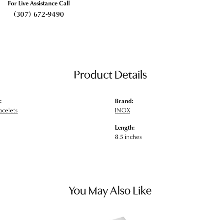
For Live Assistance Call
(307) 672-9490
Product Details
:
Brand:
acelets
INOX
Length:
8.5 inches
You May Also Like