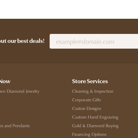
out our best deals!
 Now
Store Services
wn Diamond Jewelry
Cleaning & Inspection
Corporate Gifts
Custon Designs
Custom Hand Engraving
es and Pendants
Gold & Diamond Buying
Financing Options