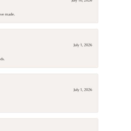
have made.
July 1, 2026
ds.
July 1, 2026